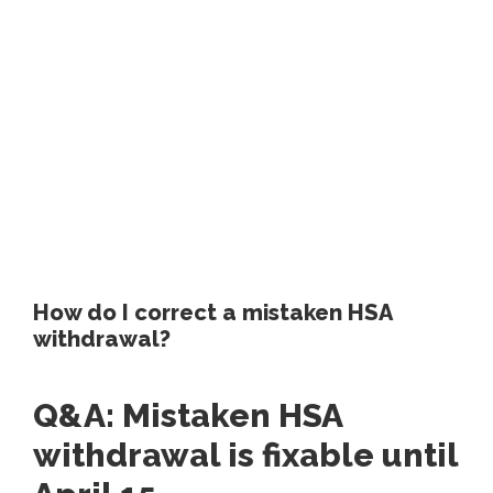
How do I correct a mistaken HSA
withdrawal?
Q&A: Mistaken HSA
withdrawal is fixable until