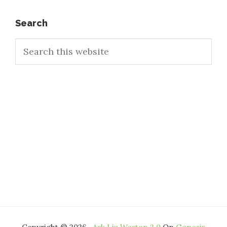
Primary
Search
Search
Sidebar
this
website