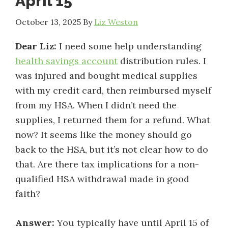
April 15
October 13, 2025
By
Liz Weston
Dear Liz:
I need some help understanding
health savings account
distribution rules. I
was injured and bought medical supplies
with my credit card, then reimbursed myself
from my HSA. When I didn’t need the
supplies, I returned them for a refund. What
now? It seems like the money should go
back to the HSA, but it’s not clear how to do
that. Are there tax implications for a non-
qualified HSA withdrawal made in good
faith?
Answer:
You typically have until April 15 of