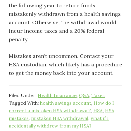
the following year to return funds
mistakenly withdrawn from a health savings
account. Otherwise, the withdrawal would
incur income taxes and a 20% federal
penalty.
Mistakes aren’t uncommon. Contact your
HSA custodian, which likely has a procedure
to get the money back into your account.
Filed Under:
Health Insurance
,
Q&A
,
Taxes
Tagged With:
health savings account
,
How do I
correct a mistaken HSA withdrawal?
,
HSA
,
HSA
mistakes
,
mistaken HSA withdrawal
,
what if I
accidentally withdrew from my HSA?