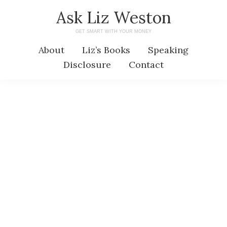
Skip
Skip
Ask Liz Weston
to
to
GET SMART WITH YOUR MONEY
main
primary
About
Liz’s Books
Speaking
content
sidebar
Disclosure
Contact