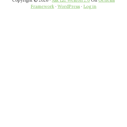
Copyright © 2026 ·
Ask Liz Weston 2.0
On
Genesis
Framework
·
WordPress
·
Log in