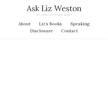
Skip
Skip
Ask Liz Weston
to
to
GET SMART WITH YOUR MONEY
main
primary
About
Liz’s Books
Speaking
content
sidebar
Disclosure
Contact