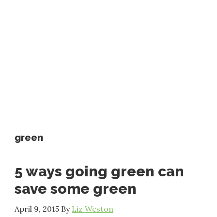
green
5 ways going green can
save some green
April 9, 2015
By
Liz Weston