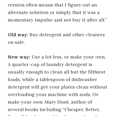
version often means that I figure out an
alternate solution or simply that it was a
momentary impulse and not buy it after all.”
Old way:
Buy detergent and other cleaners
on sale.
New way:
Use a lot less, or make your own.
A quarter-cup of laundry detergent is
usually enough to clean all but the filthiest
loads, while a tablespoon of dishwasher
detergent will get your plates clean without
overloading your machine with suds. Or
make your own: Mary Hunt, author of
several books including “Cheaper, Better,