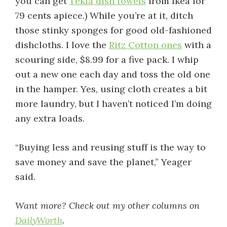
you can get
Tekla dish towels
from Ikea for
79 cents apiece.) While you’re at it, ditch
those stinky sponges for good old-fashioned
dishcloths. I love the
Ritz Cotton ones
with a
scouring side, $8.99 for a five pack. I whip
out a new one each day and toss the old one
in the hamper. Yes, using cloth creates a bit
more laundry, but I haven’t noticed I’m doing
any extra loads.
“Buying less and reusing stuff is the way to
save money and save the planet,” Yeager
said.
Want more? Check out my other columns on
DailyWorth
.