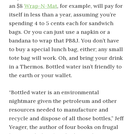
an $8
Wrap-N-Mat
, for example, will pay for
itself in less than a year, assuming you’re
spending 4 to 5 cents each for sandwich
bags. Or you can just use a napkin or a
bandana to wrap that PB&J. You don’t have
to buy a special lunch bag, either; any small
tote bag will work. Oh, and bring your drink
in a Thermos. Bottled water isn’t friendly to
the earth or your wallet.
“Bottled water is an environmental
nightmare given the petroleum and other
resources needed to manufacture and
recycle and dispose of all those bottles,” Jeff
Yeager, the author of four books on frugal