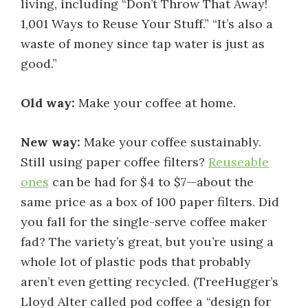
living, including “Don’t Throw That Away!
1,001 Ways to Reuse Your Stuff.” “It’s also a
waste of money since tap water is just as
good.”
Old way:
Make your coffee at home.
New way:
Make your coffee sustainably.
Still using paper coffee filters?
Reuseable
ones
can be had for $4 to $7—about the
same price as a box of 100 paper filters. Did
you fall for the single-serve coffee maker
fad? The variety’s great, but you’re using a
whole lot of plastic pods that probably
aren’t even getting recycled. (TreeHugger’s
Lloyd Alter called pod coffee a “design for