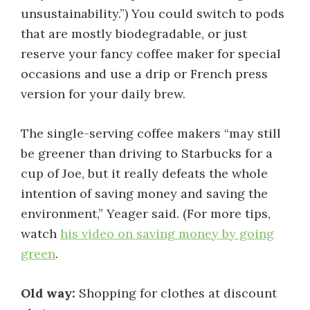
unsustainability.”) You could switch to pods
that are mostly biodegradable, or just
reserve your fancy coffee maker for special
occasions and use a drip or French press
version for your daily brew.
The single-serving coffee makers “may still
be greener than driving to Starbucks for a
cup of Joe, but it really defeats the whole
intention of saving money and saving the
environment,” Yeager said. (For more tips,
watch
his video on saving money by going
green
.
Old way:
Shopping for clothes at discount