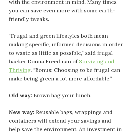
with the environment in mind. Many times
you can save even more with some earth-
friendly tweaks.
“Frugal and green lifestyles both mean
making specific, informed decisions in order
to waste as little as possible,” said frugal
hacker Donna Freedman of
Surviving and
Thriving
. “Bonus: Choosing to be frugal can
make being green a lot more affordable.”
Old way:
Brown bag your lunch.
New way:
Reusable bags, wrappings and
containers will extend your savings and
help save the environment. An investment in