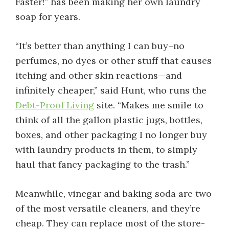
Faster!” has been making her own laundry
soap for years.
“It’s better than anything I can buy–no
perfumes, no dyes or other stuff that causes
itching and other skin reactions—and
infinitely cheaper,” said Hunt, who runs the
Debt-Proof Living
site. “Makes me smile to
think of all the gallon plastic jugs, bottles,
boxes, and other packaging I no longer buy
with laundry products in them, to simply
haul that fancy packaging to the trash.”
Meanwhile, vinegar and baking soda are two
of the most versatile cleaners, and they’re
cheap. They can replace most of the store-