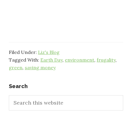
Filed Under:
Liz's Blog
Tagged With:
Earth Day
,
environment
,
frugality
,
green
,
saving money
Primary
Search
Search
Sidebar
this
website