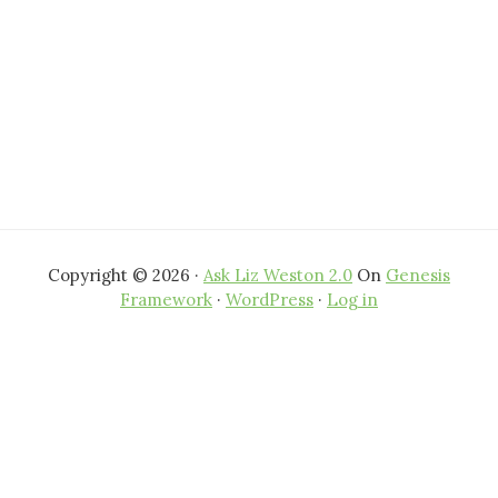
Copyright © 2026 ·
Ask Liz Weston 2.0
On
Genesis
Framework
·
WordPress
·
Log in