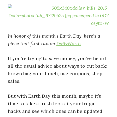
In honor of this month’s Earth Day, here’s a
piece that first ran on
DailyWorth
.
If you’re trying to save money, you’ve heard
all the usual advice about ways to cut back:
brown bag your lunch, use coupons, shop
sales.
But with Earth Day this month, maybe it’s
time to take a fresh look at your frugal
hacks and see which ones can be updated