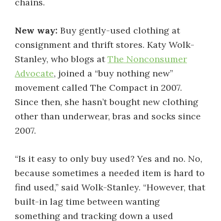
chains.
New way:
Buy gently-used clothing at
consignment and thrift stores. Katy Wolk-
Stanley, who blogs at
The Nonconsumer
Advocate
, joined a “buy nothing new”
movement called The Compact in 2007.
Since then, she hasn’t bought new clothing
other than underwear, bras and socks since
2007.
“Is it easy to only buy used? Yes and no. No,
because sometimes a needed item is hard to
find used,” said Wolk-Stanley. “However, that
built-in lag time between wanting
something and tracking down a used