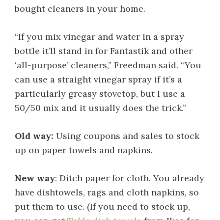
bought cleaners in your home.
“If you mix vinegar and water in a spray
bottle it’ll stand in for Fantastik and other
‘all-purpose’ cleaners,” Freedman said. “You
can use a straight vinegar spray if it’s a
particularly greasy stovetop, but I use a
50/50 mix and it usually does the trick.”
Old way:
Using coupons and sales to stock
up on paper towels and napkins.
New way
: Ditch paper for cloth. You already
have dishtowels, rags and cloth napkins, so
put them to use. (If you need to stock up,