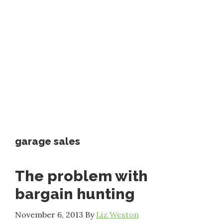
garage sales
The problem with
bargain hunting
November 6, 2013
By
Liz Weston