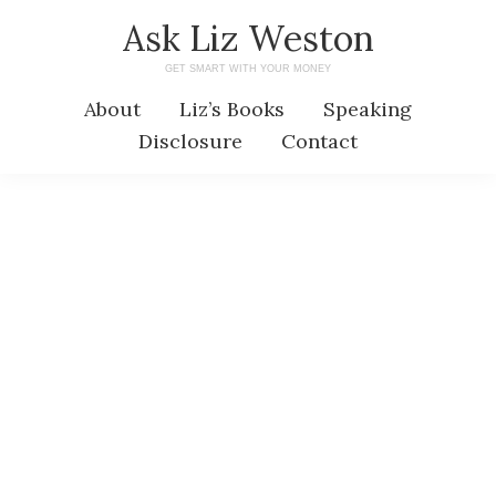
Skip
Skip
Ask Liz Weston
to
to
GET SMART WITH YOUR MONEY
main
primary
About
Liz’s Books
Speaking
content
sidebar
Disclosure
Contact