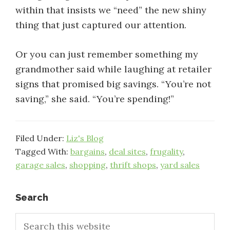
within that insists we “need” the new shiny
thing that just captured our attention.
Or you can just remember something my
grandmother said while laughing at retailer
signs that promised big savings. “You’re not
saving,” she said. “You’re spending!”
Filed Under:
Liz's Blog
Tagged With:
bargains
,
deal sites
,
frugality
,
garage sales
,
shopping
,
thrift shops
,
yard sales
Primary
Search
Search
Sidebar