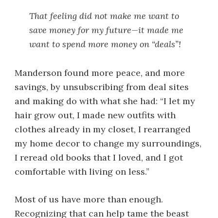
That feeling did not make me want to
save money for my future—it made me
want to spend more money on “deals”!
Manderson found more peace, and more
savings, by unsubscribing from deal sites
and making do with what she had: “I let my
hair grow out, I made new outfits with
clothes already in my closet, I rearranged
my home decor to change my surroundings,
I reread old books that I loved, and I got
comfortable with living on less.”
Most of us have more than enough.
Recognizing that can help tame the beast