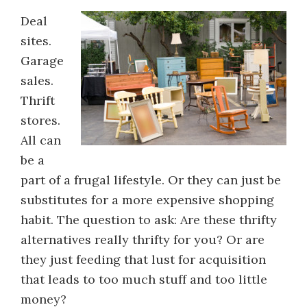
Deal
sites.
Garage
sales.
Thrift
stores.
All can
be a
part of a frugal lifestyle. Or they can just be
substitutes for a more expensive shopping
habit. The question to ask: Are these thrifty
alternatives really thrifty for you? Or are
they just feeding that lust for acquisition
that leads to too much stuff and too little
money?