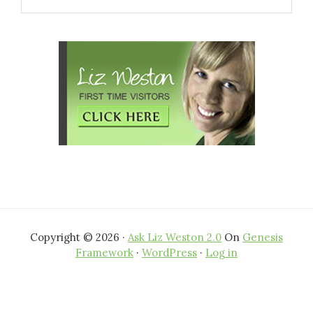
this
website
Copyright © 2026 ·
Ask Liz Weston 2.0
On
Genesis
Framework
·
WordPress
·
Log in