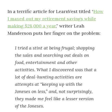
In a terrific article for LearnVest titled “
How
I maxed out my retirement savings while
making $28,000 a year
,” writer Leah
Manderson puts her finger on the problem:
I tried a stint at being frugal; shopping
the sales and searching out deals on
food, entertainment and other
activities. What I discovered was that a
lot of deal-hunting activities are
attempts at “keeping up with the
Joneses on less,” and, not surprisingly,
they made me feel like a lesser version
of the Joneses.