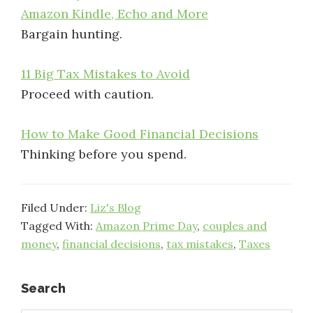
Amazon Kindle, Echo and More
Bargain hunting.
11 Big Tax Mistakes to Avoid
Proceed with caution.
How to Make Good Financial Decisions
Thinking before you spend.
Filed Under:
Liz's Blog
Tagged With:
Amazon Prime Day
,
couples and
money
,
financial decisions
,
tax mistakes
,
Taxes
Primary
Search