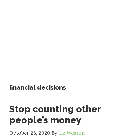
financial decisions
Stop counting other
people’s money
October 28, 2020
By
Liz Weston