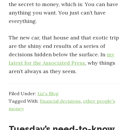
the secret to money, which is: You can have
anything you want. You just can’t have
everything.
The new car, that house and that exotic trip
are the shiny end results of a series of
decisions hidden below the surface. In
my
latest for the Associated Press
, why things
aren’t always as they seem.
Filed Under:
Liz's Blog
Tagged With:
financial decisions
,
other people's
money
Tuesday’s need-to-know