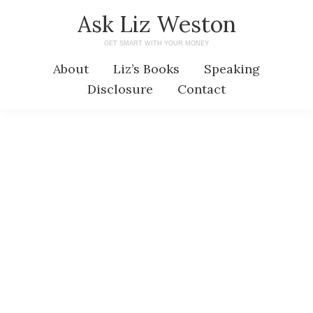
Skip
Skip
Ask Liz Weston
to
to
GET SMART WITH YOUR MONEY
main
primary
About
Liz’s Books
Speaking
content
sidebar
Disclosure
Contact