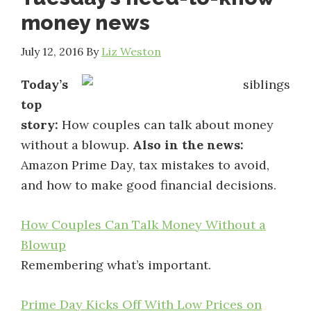
money news
July 12, 2016
By
Liz Weston
Today’s
top
story:
How couples can talk about money
without a blowup.
Also in the news:
Amazon Prime Day, tax mistakes to avoid,
and how to make good financial decisions.
How Couples Can Talk Money Without a
Blowup
Remembering what’s important.
Prime Day Kicks Off With Low Prices on