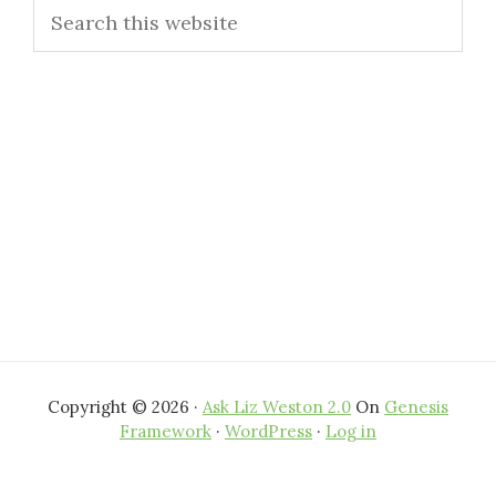
Search
Sidebar
this
website
Copyright © 2026 ·
Ask Liz Weston 2.0
On
Genesis
Framework
·
WordPress
·
Log in