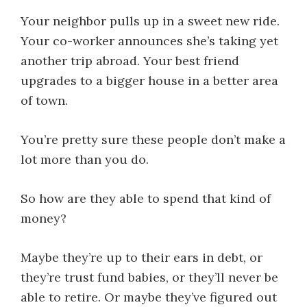
Your neighbor pulls up in a sweet new ride.
Your co-worker announces she’s taking yet
another trip abroad. Your best friend
upgrades to a bigger house in a better area
of town.
You’re pretty sure these people don’t make a
lot more than you do.
So how are they able to spend that kind of
money?
Maybe they’re up to their ears in debt, or
they’re trust fund babies, or they’ll never be
able to retire. Or maybe they’ve figured out