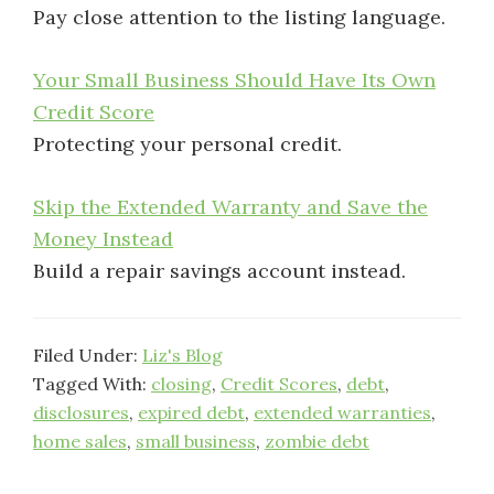
Pay close attention to the listing language.
Your Small Business Should Have Its Own
Credit Score
Protecting your personal credit.
Skip the Extended Warranty and Save the
Money Instead
Build a repair savings account instead.
Filed Under:
Liz's Blog
Tagged With:
closing
,
Credit Scores
,
debt
,
disclosures
,
expired debt
,
extended warranties
,
home sales
,
small business
,
zombie debt