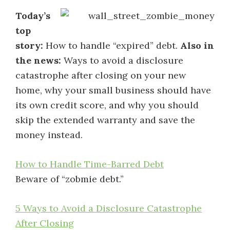
Today’s
top
story:
How to handle “expired” debt.
Also in
the news:
Ways to avoid a disclosure
catastrophe after closing on your new
home, why your small business should have
its own credit score, and why you should
skip the extended warranty and save the
money instead.
How to Handle Time-Barred Debt
Beware of “zobmie debt.”
5 Ways to Avoid a Disclosure Catastrophe
After Closing