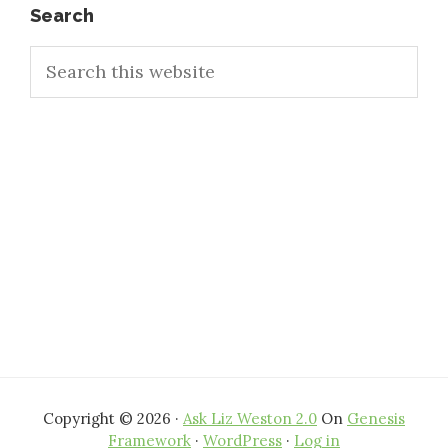
Primary
Search
Search
Sidebar
this
website
Copyright © 2026 ·
Ask Liz Weston 2.0
On
Genesis
Framework
·
WordPress
·
Log in