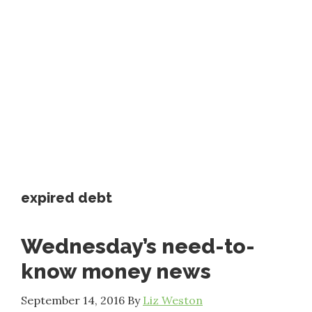
expired debt
Wednesday’s need-to-
know money news
September 14, 2016
By
Liz Weston