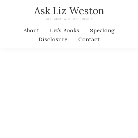
Skip
Skip
Ask Liz Weston
to
to
GET SMART WITH YOUR MONEY
main
primary
About
Liz’s Books
Speaking
content
sidebar
Disclosure
Contact