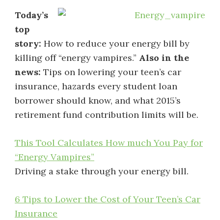
Today’s
top
story:
How to reduce your energy bill by
killing off “energy vampires.”
Also in the
news:
Tips on lowering your teen’s car
insurance, hazards every student loan
borrower should know, and what 2015’s
retirement fund contribution limits will be.
This Tool Calculates How much You Pay for
“Energy Vampires”
Driving a stake through your energy bill.
6 Tips to Lower the Cost of Your Teen’s Car
Insurance