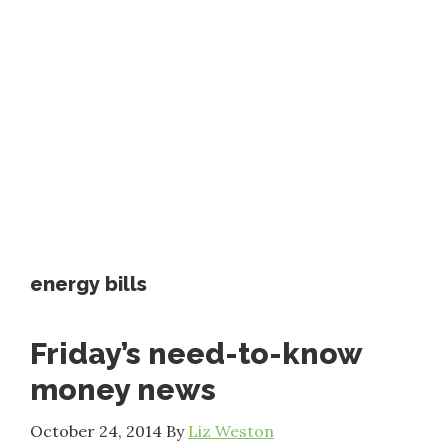
energy bills
Friday’s need-to-know
money news
October 24, 2014
By
Liz Weston