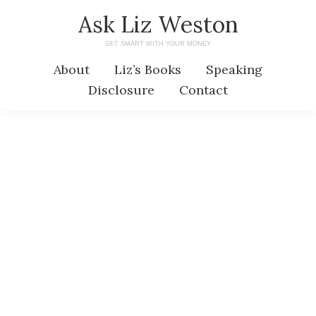
Skip
Skip
Ask Liz Weston
to
to
GET SMART WITH YOUR MONEY
main
primary
About
Liz’s Books
Speaking
content
sidebar
Disclosure
Contact