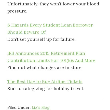
Unfortunately, they won’t lower your blood
pressure.
6 Hazards Every Student Loan Borrower
Should Beware Of
Don’t set yourself up for failure.
IRS Announces 2015 Retirement Plan
Contribution Limits For 401(k)s And More
Find out what changes are in store.
The Best Day to Buy Airline Tickets
Start strategizing for holiday travel.
Filed Under:
Liz's Blog