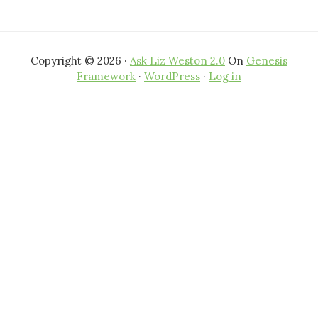
Copyright © 2026 ·
Ask Liz Weston 2.0
On
Genesis
Framework
·
WordPress
·
Log in