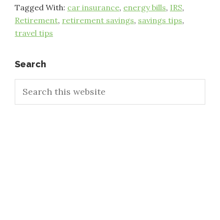
Tagged With:
car insurance
,
energy bills
,
IRS
,
Retirement
,
retirement savings
,
savings tips
,
travel tips
Primary
Search
Search
Sidebar
this
website