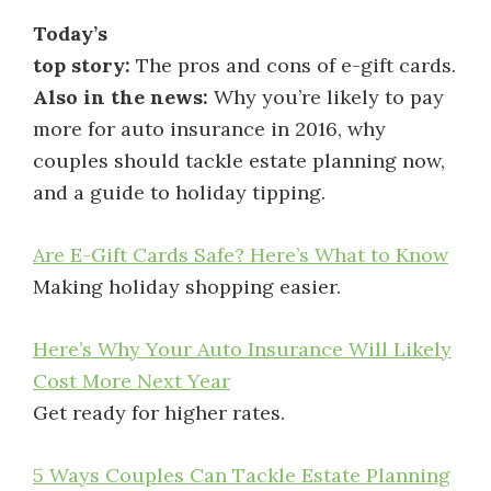
Today’s
top story:
The pros and cons of e-gift cards.
Also in the news:
Why you’re likely to pay
more for auto insurance in 2016, why
couples should tackle estate planning now,
and a guide to holiday tipping.
Are E-Gift Cards Safe? Here’s What to Know
Making holiday shopping easier.
Here’s Why Your Auto Insurance Will Likely
Cost More Next Year
Get ready for higher rates.
5 Ways Couples Can Tackle Estate Planning