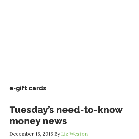
e-gift cards
Tuesday’s need-to-know
money news
December 15, 2015
By
Liz Weston