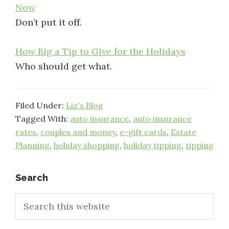
Now
Don’t put it off.
How Big a Tip to Give for the Holidays
Who should get what.
Filed Under:
Liz's Blog
Tagged With:
auto insurance
,
auto insurance
rates
,
couples and money
,
e-gift cards
,
Estate
Planning
,
holiday shopping
,
holiday tipping
,
tipping
Primary
Search
Search
Sidebar
this
website