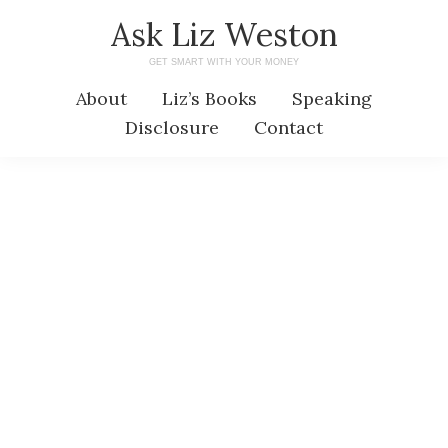
Skip
Skip
Ask Liz Weston
to
to
GET SMART WITH YOUR MONEY
main
primary
About
Liz’s Books
Speaking
content
sidebar
Disclosure
Contact