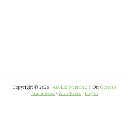
Copyright © 2026 ·
Ask Liz Weston 2.0
On
Genesis
Framework
·
WordPress
·
Log in