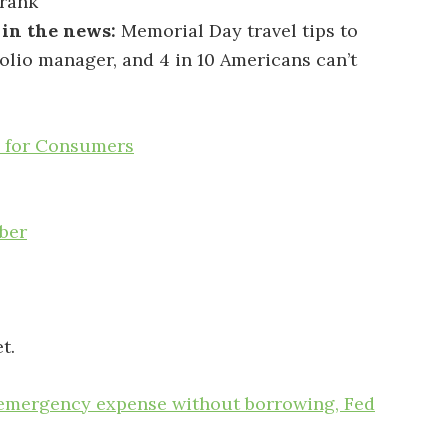
rank
 in the news:
Memorial Day travel tips to
folio manager, and 4 in 10 Americans can’t
s for Consumers
ber
t.
0 emergency expense without borrowing, Fed