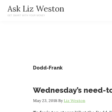
Skip
Skip
Ask Liz Weston
to
to
GET SMART WITH YOUR MONEY
main
primary
content
sidebar
Dodd-Frank
Wednesday’s need-t
May 23, 2018
By
Liz Weston