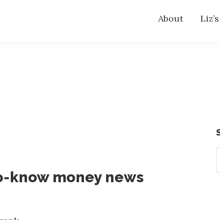
About
Liz’
S
t
o-know money news
w