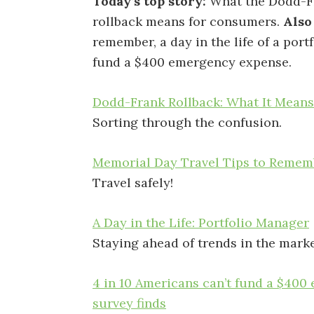
Today’s top story:
What the Dodd-F
rollback means for consumers.
Also
remember, a day in the life of a port
fund a $400 emergency expense.
Dodd-Frank Rollback: What It Mean
Sorting through the confusion.
Memorial Day Travel Tips to Remem
Travel safely!
A Day in the Life: Portfolio Manager
Staying ahead of trends in the marke
4 in 10 Americans can’t fund a $40
survey finds