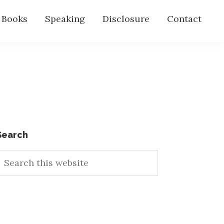
s Books
Speaking
Disclosure
Contact
Primary
Search
earch
Sidebar
his
ebsite