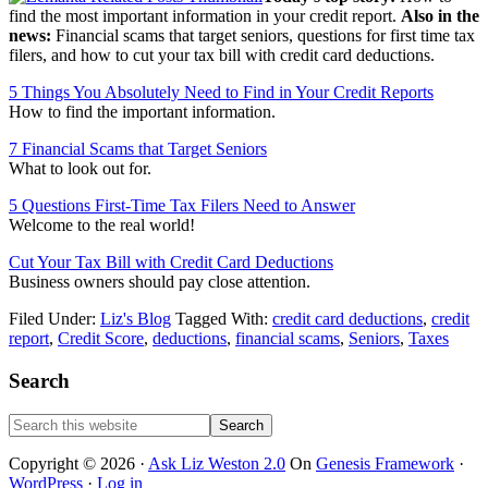
find the most important information in your credit report.
Also in the
news:
Financial scams that target seniors, questions for first time tax
filers, and how to cut your tax bill with credit card deductions.
5 Things You Absolutely Need to Find in Your Credit Reports
How to find the important information.
7 Financial Scams that Target Seniors
What to look out for.
5 Questions First-Time Tax Filers Need to Answer
Welcome to the real world!
Cut Your Tax Bill with Credit Card Deductions
Business owners should pay close attention.
Filed Under:
Liz's Blog
Tagged With:
credit card deductions
,
credit
report
,
Credit Score
,
deductions
,
financial scams
,
Seniors
,
Taxes
Primary
Search
Sidebar
Search
this
website
Copyright © 2026 ·
Ask Liz Weston 2.0
On
Genesis Framework
·
WordPress
·
Log in