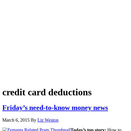
credit card deductions
Friday’s need-to-know money news
March 6, 2015
By
Liz Weston
Today’s top story:
How to