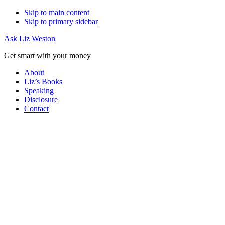
Skip to main content
Skip to primary sidebar
Ask Liz Weston
Get smart with your money
About
Liz’s Books
Speaking
Disclosure
Contact