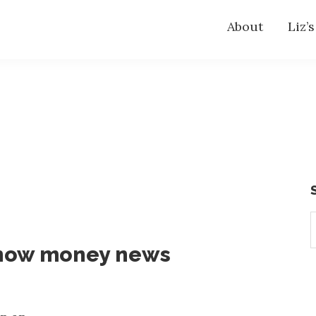
About
Liz’
S
t
know money news
w