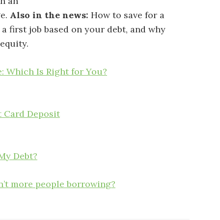
n an
ge.
Also in the news:
How to save for a
 a first job based on your debt, and why
equity.
: Which Is Right for You?
t Card Deposit
 My Debt?
en’t more people borrowing?