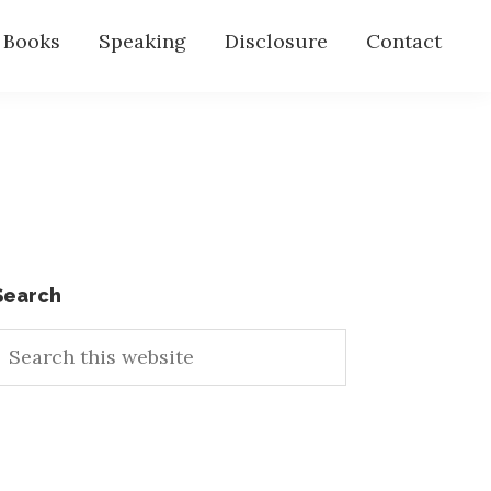
s Books
Speaking
Disclosure
Contact
Primary
Search
earch
Sidebar
his
ebsite