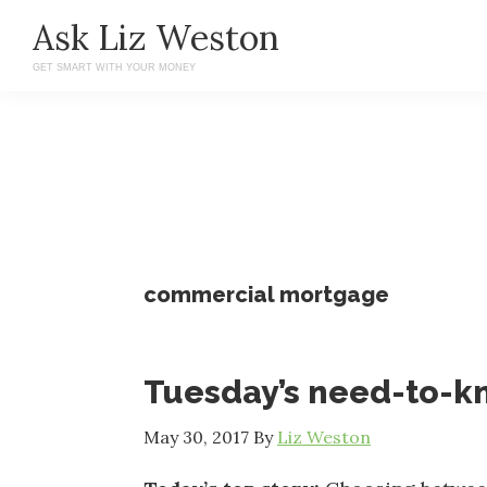
Skip
Skip
Ask Liz Weston
to
to
GET SMART WITH YOUR MONEY
main
primary
content
sidebar
commercial mortgage
Tuesday’s need-to-
May 30, 2017
By
Liz Weston