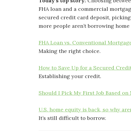
Today’s top story:
Choosing betwee
FHA loan and a commercial mortga
secured credit card deposit, picking
more people aren’t borrowing home 
FHA Loan vs. Conventional Mortgage
Making the right choice.
How to Save Up for a Secured Credi
Establishing your credit.
Should I Pick My First Job Based on
U.S. home equity is back, so why ar
It’s still difficult to borrow.