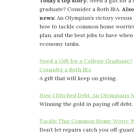
Today’s top story:
Need a gift for a
graduate? Consider a Roth IRA.
Also
news:
An Olympian’s victory versus 
how to tackle common home worries
plan, and the best jobs to have when
economy tanks.
Need a Gift for a College Graduate?
Consider a Roth IRA
A gift that will keep on giving.
How I Ditched Debt: An Olympian’s 
Winning the gold in paying off debt.
Tackle This Common Home Worry Wi
Don’t let repairs catch you off-guard