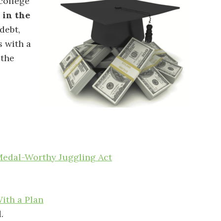
 college
 in the
debt,
 with a
 the
Medal-Worthy Juggling Act
th a Plan
.