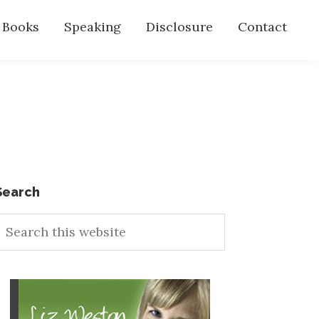
s Books
Speaking
Disclosure
Contact
Primary
Search
earch
Sidebar
his
ebsite