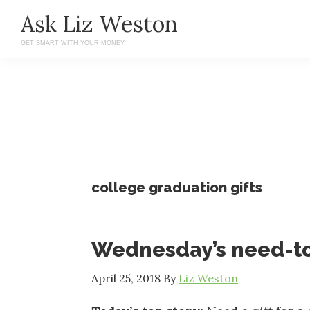
Skip
Skip
Ask Liz Weston
to
to
GET SMART WITH YOUR MONEY
main
primary
content
sidebar
college graduation gifts
Wednesday’s need-t
April 25, 2018
By
Liz Weston