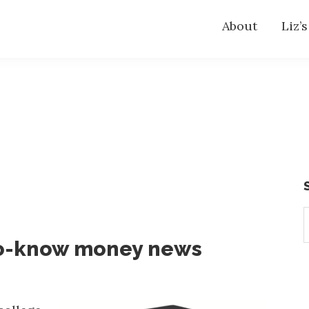
About
Liz’
S
t
o-know money news
w