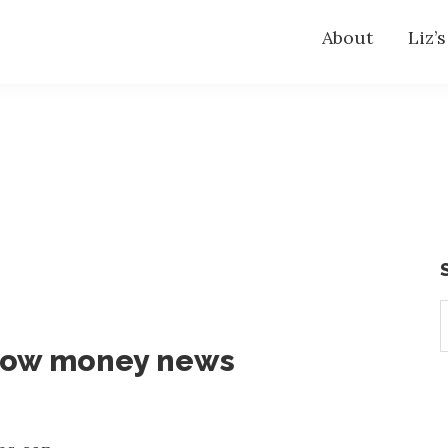
About
Liz’
S
t
now money news
w