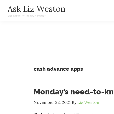
Skip
Skip
Ask Liz Weston
to
to
GET SMART WITH YOUR MONEY
main
primary
content
sidebar
cash advance apps
Monday’s need-to-k
November 22, 2021
By
Liz Weston