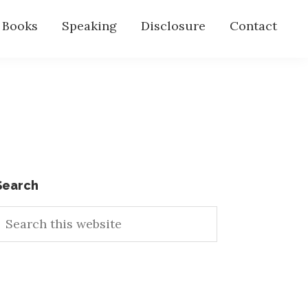
s Books
Speaking
Disclosure
Contact
Primary
Search
earch
Sidebar
his
ebsite