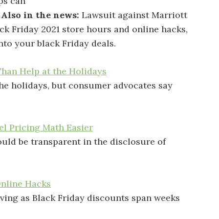
ps can
.
Also in the news:
Lawsuit against Marriott
ck Friday 2021 store hours and online hacks,
nto your black Friday deals.
han Help at the Holidays
the holidays, but consumer advocates say
el Pricing Math Easier
uld be transparent in the disclosure of
Online Hacks
ving as Black Friday discounts span weeks