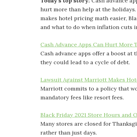
Today’s top story:
Cash advance ap
hurt more than help at the holidays
makes hotel pricing math easier, Bla
and what to do when inflation cuts i
Cash Advance Apps Can Hurt More T
Cash advance apps offer a boost at 
they could lead to a cycle of debt.
Lawsuit Against Marriott Makes Hot
Marriott commits to a policy that wo
mandatory fees like resort fees.
Black Friday 2021 Store Hours and 
Many stores are closed for Thanksgi
rather than just days.