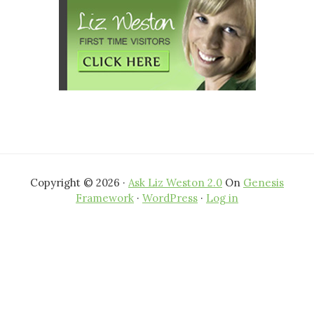
Copyright © 2026 ·
Ask Liz Weston 2.0
On
Genesis
Framework
·
WordPress
·
Log in