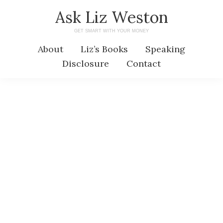
Skip
Skip
Ask Liz Weston
to
to
GET SMART WITH YOUR MONEY
main
primary
About
Liz’s Books
Speaking
content
sidebar
Disclosure
Contact