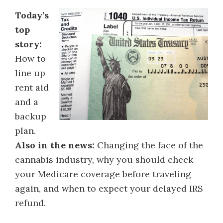
Today’s
top
story:
How to
line up
rent aid
and a
backup
plan.
Also in the news:
Changing the face of the
cannabis industry, why you should check
your Medicare coverage before traveling
again, and when to expect your delayed IRS
refund.