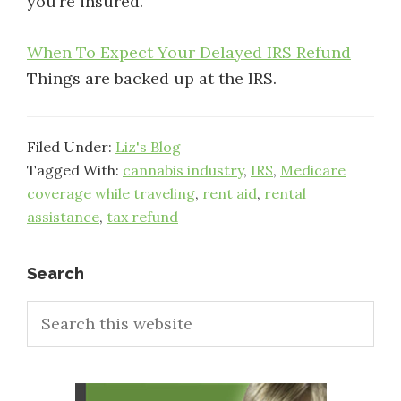
you’re insured.
When To Expect Your Delayed IRS Refund
Things are backed up at the IRS.
Filed Under:
Liz's Blog
Tagged With:
cannabis industry
,
IRS
,
Medicare
coverage while traveling
,
rent aid
,
rental
assistance
,
tax refund
Primary
Search
Search
Sidebar
this
website