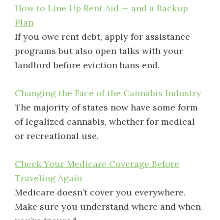
How to Line Up Rent Aid — and a Backup
Plan
If you owe rent debt, apply for assistance
programs but also open talks with your
landlord before eviction bans end.
Changing the Face of the Cannabis Industry
The majority of states now have some form
of legalized cannabis, whether for medical
or recreational use.
Check Your Medicare Coverage Before
Traveling Again
Medicare doesn’t cover you everywhere.
Make sure you understand where and when