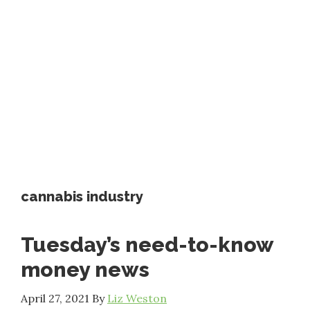
cannabis industry
Tuesday’s need-to-know
money news
April 27, 2021
By
Liz Weston