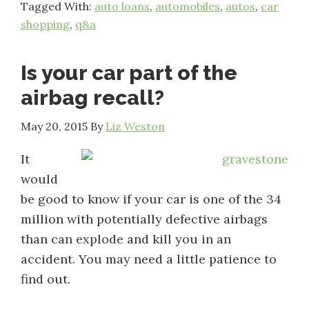
Tagged With:
auto loans
,
automobiles
,
autos
,
car
shopping
,
q&a
Is your car part of the
airbag recall?
May 20, 2015
By
Liz Weston
It
would
be good to know if your car is one of the 34
million with potentially defective airbags
than can explode and kill you in an
accident. You may need a little patience to
find out.