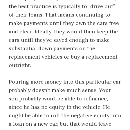
the best practice is typically to “drive out”
of their loans. That means continuing to
make payments until they own the cars free
and clear. Ideally, they would then keep the
cars until they’ve saved enough to make
substantial down payments on the
replacement vehicles or buy a replacement
outright.
Pouring more money into this particular car
probably doesn’t make much sense. Your
son probably won’t be able to refinance,
since he has no equity in the vehicle. He
might be able to roll the negative equity into
a loan on a new car, but that would leave