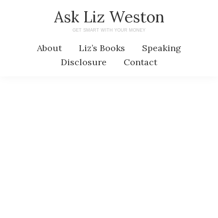
Skip
Skip
Ask Liz Weston
to
to
GET SMART WITH YOUR MONEY
main
primary
About
Liz’s Books
Speaking
content
sidebar
Disclosure
Contact