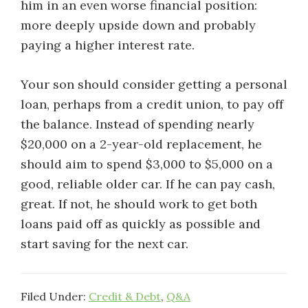
him in an even worse financial position:
more deeply upside down and probably
paying a higher interest rate.
Your son should consider getting a personal
loan, perhaps from a credit union, to pay off
the balance. Instead of spending nearly
$20,000 on a 2-year-old replacement, he
should aim to spend $3,000 to $5,000 on a
good, reliable older car. If he can pay cash,
great. If not, he should work to get both
loans paid off as quickly as possible and
start saving for the next car.
Filed Under:
Credit & Debt
,
Q&A