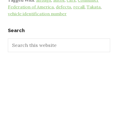
Tagged With:
airbags
,
autos
,
cars
,
Consumer
Federation of America
,
defects
,
recall
,
Takata
,
vehicle identification number
Primary
Search
Search
Sidebar
this
website