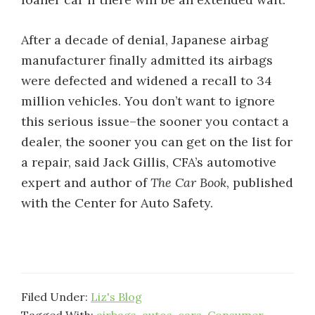
After a decade of denial, Japanese airbag
manufacturer finally admitted its airbags
were defected and widened a recall to 34
million vehicles. You don’t want to ignore
this serious issue–the sooner you contact a
dealer, the sooner you can get on the list for
a repair, said Jack Gillis, CFA’s automotive
expert and author of
The Car Book
, published
with the Center for Auto Safety.
Filed Under:
Liz's Blog