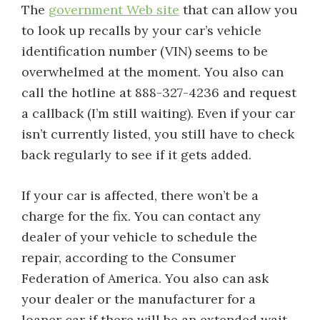
The
government Web site
that can allow you
to look up recalls by your car’s vehicle
identification number (VIN) seems to be
overwhelmed at the moment. You also can
call the hotline at 888-327-4236 and request
a callback (I’m still waiting). Even if your car
isn’t currently listed, you still have to check
back regularly to see if it gets added.
If your car is affected, there won’t be a
charge for the fix. You can contact any
dealer of your vehicle to schedule the
repair, according to the Consumer
Federation of America. You also can ask
your dealer or the manufacturer for a
loaner car if there will be an extended wait.