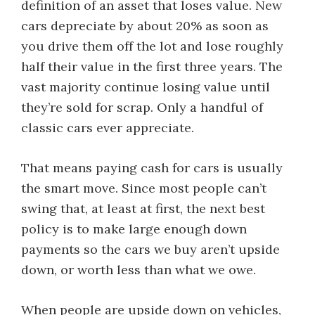
definition of an asset that loses value. New
cars depreciate by about 20% as soon as
you drive them off the lot and lose roughly
half their value in the first three years. The
vast majority continue losing value until
they’re sold for scrap. Only a handful of
classic cars ever appreciate.
That means paying cash for cars is usually
the smart move. Since most people can’t
swing that, at least at first, the next best
policy is to make large enough down
payments so the cars we buy aren’t upside
down, or worth less than what we owe.
When people are upside down on vehicles,