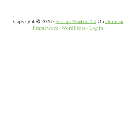
Copyright © 2026 ·
Ask Liz Weston 2.0
On
Genesis
Framework
·
WordPress
·
Log in