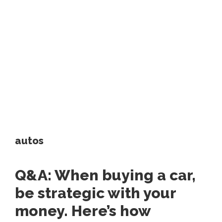
autos
Q&A: When buying a car,
be strategic with your
money. Here’s how