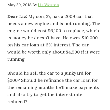
May 29, 2018
By
Liz Weston
Dear Liz:
My son, 27, has a 2009 car that
needs a new engine and is not running. The
engine would cost $6,100 to replace, which
is money he doesn’t have. He owes $10,000
on his car loan at 6% interest. The car
would be worth only about $4,500 if it were
running.
Should he sell the car to a junkyard for
$200? Should he refinance the car loan for
the remaining months he’ll make payments
and also try to get the interest rate
reduced?