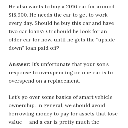
He also wants to buy a 2016 car for around
$18,900. He needs the car to get to work
every day. Should he buy this car and have
two car loans? Or should he look for an
older car for now, until he gets the “upside-
down” loan paid off?
Answer:
It’s unfortunate that your son’s
response to overspending on one car is to
overspend on a replacement.
Let’s go over some basics of smart vehicle
ownership. In general, we should avoid
borrowing money to pay for assets that lose
value — and a car is pretty much the