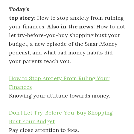
Today’s
top story:
How to stop anxiety from ruining
your finances.
Also in the news:
How to not
let try-before-you-buy shopping bust your
budget, a new episode of the SmartMoney
podcast, and what bad money habits did
your parents teach you.
How to Stop Anxiety From Ruling Your
Finances
Knowing your attitude towards money.
Don’t Let Try-Before-You-Buy Shopping
Bust Your Budget
Pay close attention to fees.