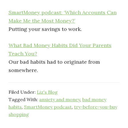
SmartMoney podcast: ‘Which Accounts Can
Make Me the Most Money?’
Putting your savings to work.
What Bad Money Habits Did Your Parents
Teach You?
Our bad habits had to originate from
somewhere.
Filed Under:
Liz's Blog
Tagged With:
anxiety and money
,
bad money
habits
,
SmartMoney podcast
,
try-before-you-buy
shopping