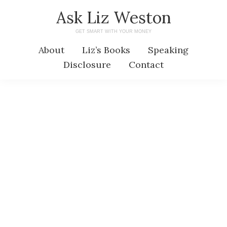
Skip
Skip
Ask Liz Weston
to
to
GET SMART WITH YOUR MONEY
main
primary
About
Liz’s Books
Speaking
content
sidebar
Disclosure
Contact