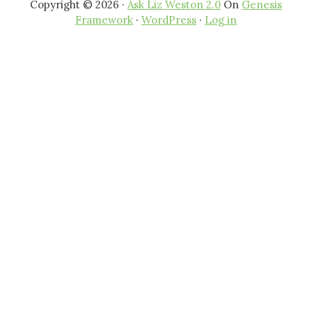
Copyright © 2026 ·
Ask Liz Weston 2.0
On
Genesis
Framework
·
WordPress
·
Log in