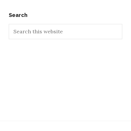
Primary
Search
Search
Sidebar
this
website