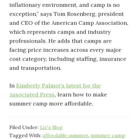
inflationary environment, and camp is no
exception,” says Tom Rosenberg, president
and CEO of the American Camp Association,
which represents camps and industry
professionals. He adds that camps are
facing price increases across every major
cost category, including staffing, insurance
and transportation.
In
Kimberly Palmer’s latest for the
Associated Press
, learn how to make
summer camp more affordable.
Filed Under:
Liz's Blog
Tagged With:
affordable summer
,
summer camp