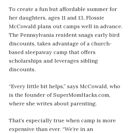
To create a fun but affordable summer for
her daughters, ages 11 and 13, Flossie
McCowald plans out camps well in advance.
The Pennsylvania resident snags early bird
discounts, takes advantage of a church-
based sleepaway camp that offers
scholarships and leverages sibling
discounts.
“Every little bit helps,” says McCowald, who
is the founder of SuperMomHacks.com,
where she writes about parenting.
That’s especially true when camp is more
expensive than ever. “We’re in an