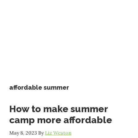
affordable summer
How to make summer
camp more affordable
May 8, 2023
By
Liz Weston