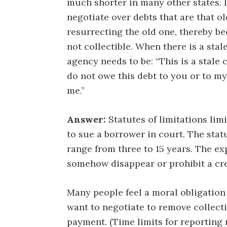
much shorter in many other states. I
negotiate over debts that are that ol
resurrecting the old one, thereby be
not collectible. When there is a stal
agency needs to be: “This is a stale c
do not owe this debt to you or to my
me.”
Answer:
Statutes of limitations lim
to sue a borrower in court. The statu
range from three to 15 years. The exp
somehow disappear or prohibit a cre
Many people feel a moral obligation
want to negotiate to remove collecti
payment. (Time limits for reporting 