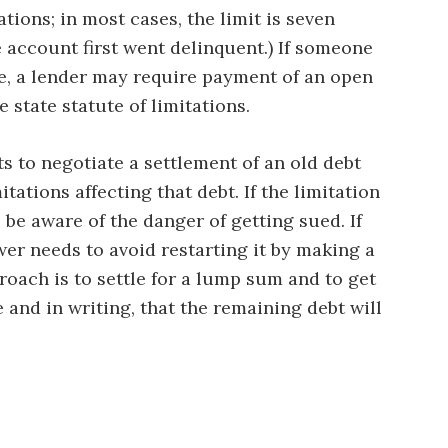
ations; in most cases, the limit is seven
 account first went delinquent.) If someone
e, a lender may require payment of an open
 state statute of limitations.
s to negotiate a settlement of an old debt
tations affecting that debt. If the limitation
 be aware of the danger of getting sued. If
wer needs to avoid restarting it by making a
roach is to settle for a lump sum and to get
 and in writing, that the remaining debt will