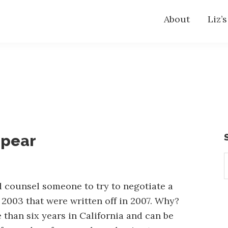
About
Liz’
ppear
S
t
w
 counsel someone to try to negotiate a
 2003 that were written off in 2007. Why?
 than six years in California and can be