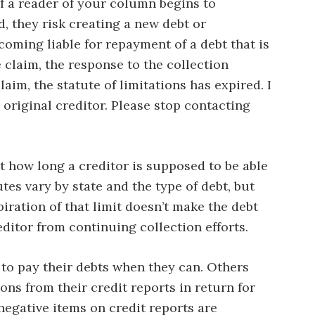
f a reader of your column begins to
d, they risk creating a new debt or
coming liable for repayment of a debt that is
e claim, the response to the collection
laim, the statute of limitations has expired. I
 original creditor. Please stop contacting
it how long a creditor is supposed to be able
tes vary by state and the type of debt, but
iration of that limit doesn’t make the debt
ditor from continuing collection efforts.
 to pay their debts when they can. Others
ons from their credit reports in return for
negative items on credit reports are