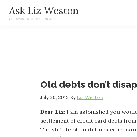
Skip
Skip
Ask Liz Weston
to
to
GET SMART WITH YOUR MONEY
main
primary
content
sidebar
Old debts don’t disa
July 30, 2012
By
Liz Weston
Dear Liz:
I am astonished you would
settlement of credit card debts from
The statute of limitations is no more