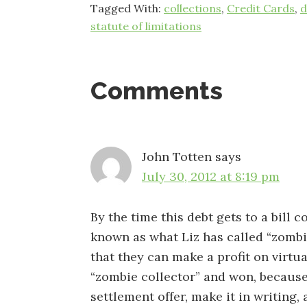
Tagged With:
collections
,
Credit Cards
,
d
statute of limitations
Reader
Comments
Interactions
John Totten
says
July 30, 2012 at 8:19 pm
By the time this debt gets to a bill co
known as what Liz has called “zombie 
that they can make a profit on virtua
“zombie collector” and won, because
settlement offer, make it in writing,