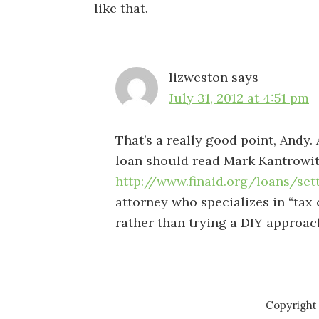
like that.
lizweston
says
July 31, 2012 at 4:51 pm
That’s a really good point, Andy.
loan should read Mark Kantrowitz
http://www.finaid.org/loans/set
attorney who specializes in “tax c
rather than trying a DIY approac
Copyright