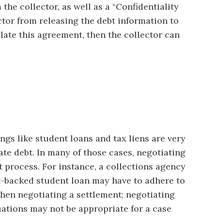
 the collector, as well as a “Confidentiality
ctor from releasing the debt information to
olate this agreement, then the collector can
ngs like student loans and tax liens are very
ate debt. In many of those cases, negotiating
t process. For instance, a collections agency
t-backed student loan may have to adhere to
 when negotiating a settlement; negotiating
uations may not be appropriate for a case