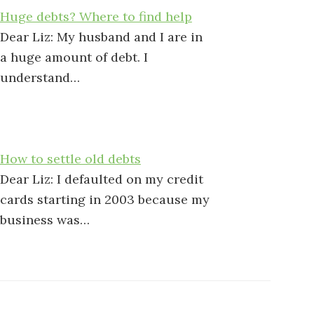
Huge debts? Where to find help
Dear Liz: My husband and I are in
a huge amount of debt. I
understand…
How to settle old debts
Dear Liz: I defaulted on my credit
cards starting in 2003 because my
business was…