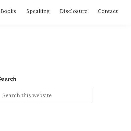
s Books
Speaking
Disclosure
Contact
Primary
Search
earch
Sidebar
his
ebsite