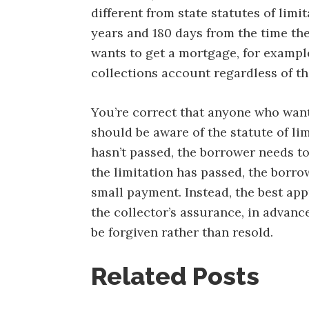
different from state statutes of limit
years and 180 days from the time the
wants to get a mortgage, for exampl
collections account regardless of the
You’re correct that anyone who want
should be aware of the statute of limi
hasn’t passed, the borrower needs to
the limitation has passed, the borro
small payment. Instead, the best app
the collector’s assurance, in advance
be forgiven rather than resold.
Related Posts