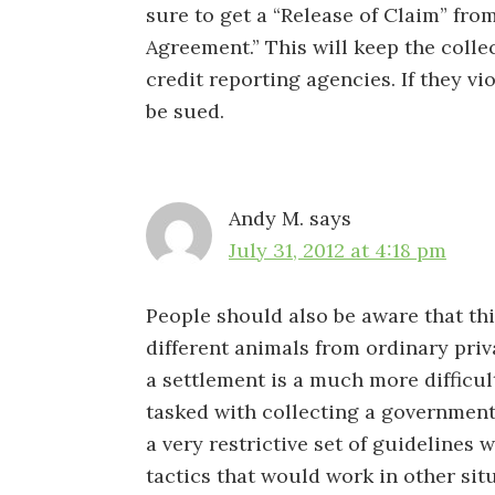
sure to get a “Release of Claim” from
Agreement.” This will keep the colle
credit reporting agencies. If they vi
be sued.
Andy M.
says
July 31, 2012 at 4:18 pm
People should also be aware that thi
different animals from ordinary priv
a settlement is a much more difficul
tasked with collecting a governmen
a very restrictive set of guidelines
tactics that would work in other sit