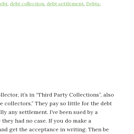
ebt
,
debt collection
,
debt settlement
,
Debts
,
llector, it’s in “Third Party Collections”, also
collectors.” They pay so little for the debt
lly any settlement. I’ve been sued by a
 they had no case. If you do make a
 and get the acceptance in writing. Then be