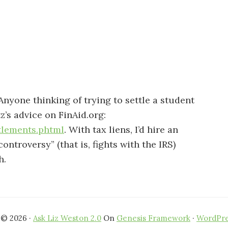
 Anyone thinking of trying to settle a student
’s advice on FinAid.org:
tlements.phtml
. With tax liens, I’d hire an
ontroversy” (that is, fights with the IRS)
h.
 © 2026 ·
Ask Liz Weston 2.0
On
Genesis Framework
·
WordPre