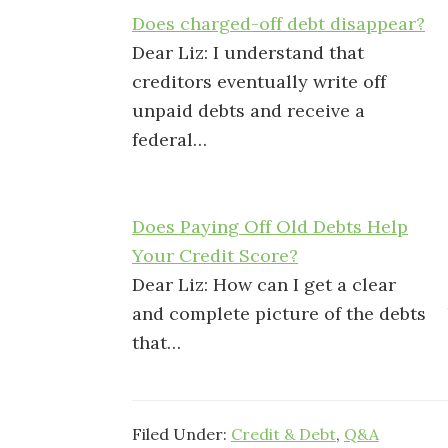
Does charged-off debt disappear?
Dear Liz: I understand that
creditors eventually write off
unpaid debts and receive a
federal…
Does Paying Off Old Debts Help
Your Credit Score?
Dear Liz: How can I get a clear
and complete picture of the debts
that…
Filed Under:
Credit & Debt
,
Q&A