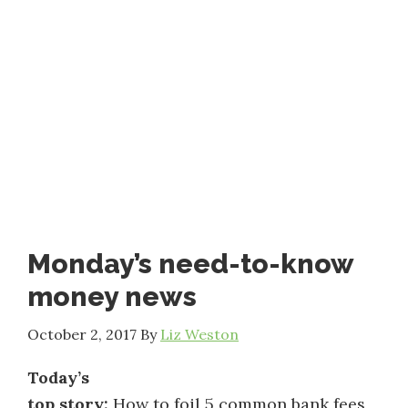
Monday’s need-to-know
money news
October 2, 2017
By
Liz Weston
Today’s
top story:
How to foil 5 common bank fees