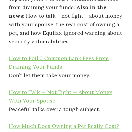
from draining your funds.
Also in the
news:
How to talk – not fight – about money
with your spouse, the real cost of owning a
pet, and how Equifax ignored warning about
security vulnerabilities.
How to Foil 5 Common Bank Fees From
Draining Your Funds
Don’t let them take your money.
How to Talk — Not Fight — About Money
With Your Spouse
Peaceful talks over a tough subject.
How Much Does Owning a Pet Really Cost?