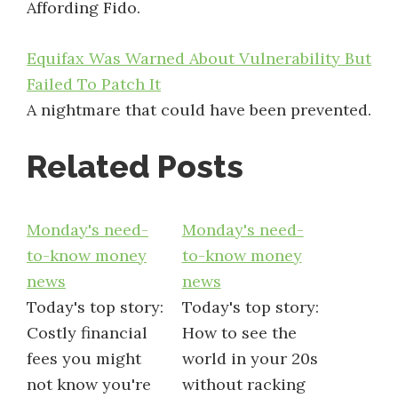
Affording Fido.
Equifax Was Warned About Vulnerability But
Failed To Patch It
A nightmare that could have been prevented.
Related Posts
Monday's need-
Monday's need-
to-know money
to-know money
news
news
Today's top story:
Today's top story:
Costly financial
How to see the
fees you might
world in your 20s
not know you're
without racking