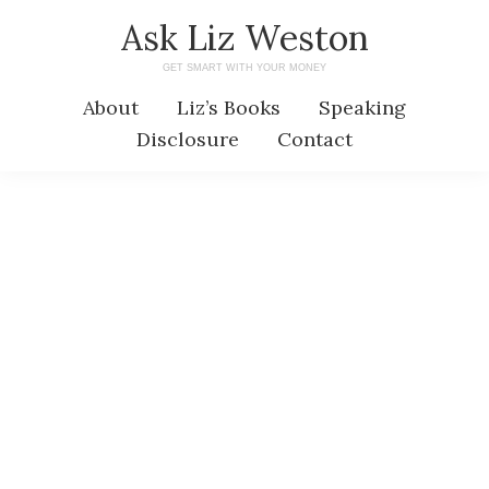
Skip
Skip
Ask Liz Weston
to
to
GET SMART WITH YOUR MONEY
main
primary
About
Liz’s Books
Speaking
content
sidebar
Disclosure
Contact