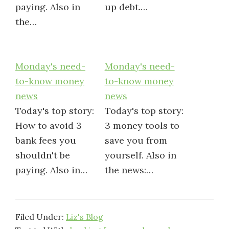
paying. Also in
up debt.…
the…
Monday's need-
Monday's need-
to-know money
to-know money
news
news
Today's top story:
Today's top story:
How to avoid 3
3 money tools to
bank fees you
save you from
shouldn't be
yourself. Also in
paying. Also in…
the news:…
Filed Under:
Liz's Blog