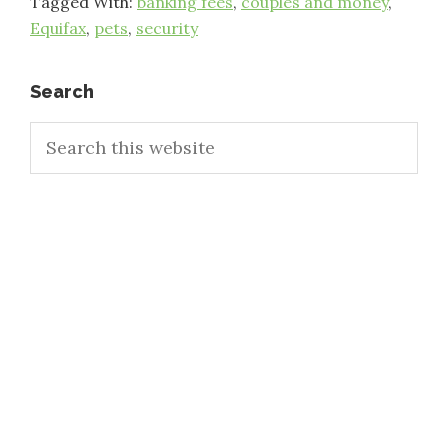
Tagged With:
banking fees
,
couples and money
,
Equifax
,
pets
,
security
Primary
Search
Search
Sidebar
this
website