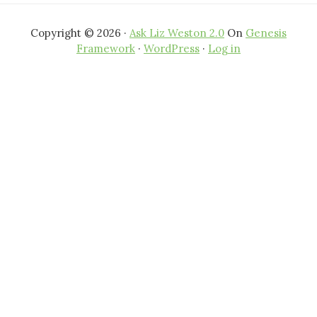
Copyright © 2026 ·
Ask Liz Weston 2.0
On
Genesis
Framework
·
WordPress
·
Log in