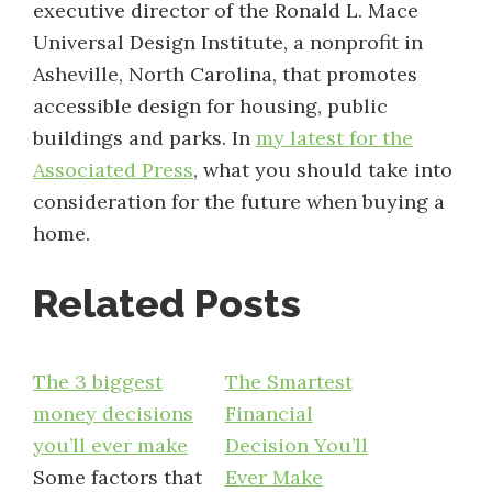
executive director of the Ronald L. Mace
Universal Design Institute, a nonprofit in
Asheville, North Carolina, that promotes
accessible design for housing, public
buildings and parks. In
my latest for the
Associated Press
, what you should take into
consideration for the future when buying a
home.
Related Posts
The 3 biggest
The Smartest
money decisions
Financial
you’ll ever make
Decision You’ll
Some factors that
Ever Make