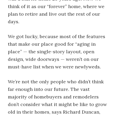
think of it as our “forever” home, where we
plan to retire and live out the rest of our
days.
We got lucky, because most of the features
that make our place good for “aging in
place” — the single-story layout, open
design, wide doorways — weren’t on our
must-have list when we were newlyweds.
We’re not the only people who didn’t think
far enough into our future. The vast
majority of homebuyers and remodelers
don’t consider what it might be like to grow
old in their homes, says Richard Duncan,