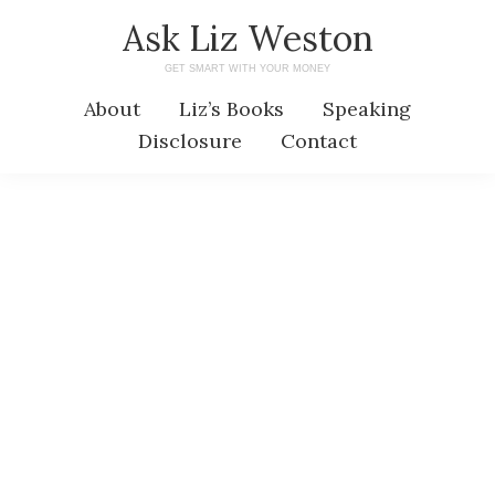
Skip
Skip
Ask Liz Weston
to
to
GET SMART WITH YOUR MONEY
main
primary
About
Liz’s Books
Speaking
content
sidebar
Disclosure
Contact