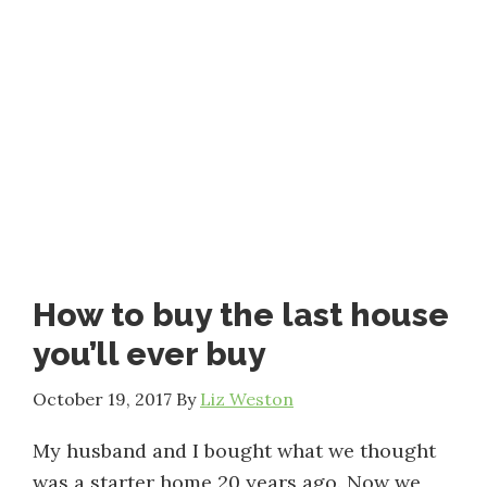
How to buy the last house
you’ll ever buy
October 19, 2017
By
Liz Weston
My husband and I bought what we thought
was a starter home 20 years ago. Now we