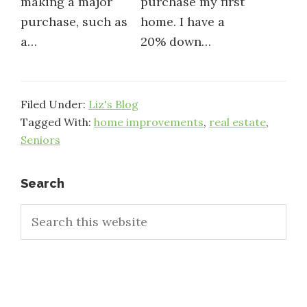
making a major
purchase my first
purchase, such as
home. I have a
a…
20% down…
Filed Under:
Liz's Blog
Tagged With:
home improvements
,
real estate
,
Seniors
Primary
Search
Search
Sidebar
this
website