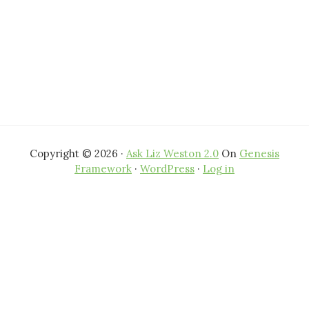
Copyright © 2026 ·
Ask Liz Weston 2.0
On
Genesis
Framework
·
WordPress
·
Log in