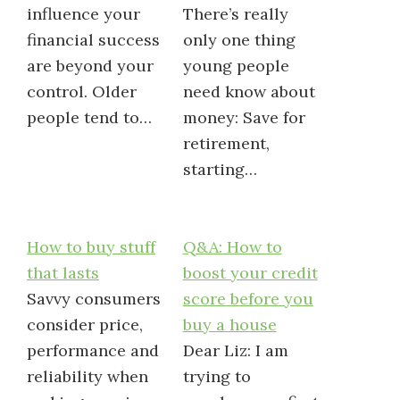
influence your
There’s really
financial success
only one thing
are beyond your
young people
control. Older
need know about
people tend to…
money: Save for
retirement,
starting…
How to buy stuff
Q&A: How to
that lasts
boost your credit
Savvy consumers
score before you
consider price,
buy a house
performance and
Dear Liz: I am
reliability when
trying to