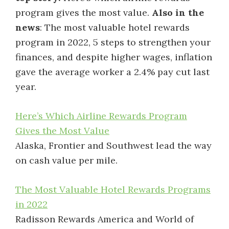
program gives the most value.
Also in the
news
: The most valuable hotel rewards
program in 2022, 5 steps to strengthen your
finances, and despite higher wages, inflation
gave the average worker a 2.4% pay cut last
year.
Here’s Which Airline Rewards Program
Gives the Most Value
Alaska, Frontier and Southwest lead the way
on cash value per mile.
The Most Valuable Hotel Rewards Programs
in 2022
Radisson Rewards America and World of