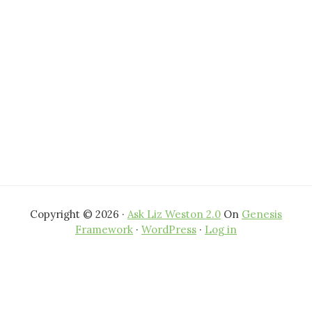
Copyright © 2026 ·
Ask Liz Weston 2.0
On
Genesis
Framework
·
WordPress
·
Log in