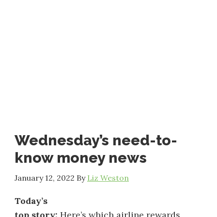
Wednesday’s need-to-
know money news
January 12, 2022
By
Liz Weston
Today’s
top story:
Here’s which airline rewards