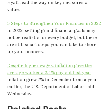
Hyatt lead the way on key measures of
value.
5 Steps to Strengthen Your Finances in 2022
In 2022, setting grand financial goals may
not be realistic for every budget, but there
are still smart steps you can take to shore
up your finances.
Despite higher wages, inflation gave the
average worker a 2.4% pay cut last year
Inflation grew 7% in December from a year
earlier, the U.S. Department of Labor said
Wednesday.