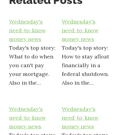
Related Posts
Wednesday's
Wednesday's
need-to-know
need-to-know
money news
money news
Today's top story:
Today's top story:
What to do when
How to stay afloat
you can't pay
financially in a
your mortgage.
federal shutdown.
Also in the…
Also in the…
Wednesday's
Wednesday's
need-to-know
need-to-know
money news
money news