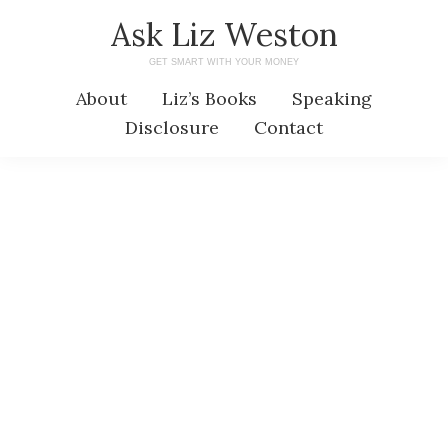
Skip
Skip
Ask Liz Weston
to
to
GET SMART WITH YOUR MONEY
main
primary
About
Liz’s Books
Speaking
content
sidebar
Disclosure
Contact