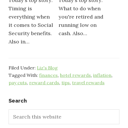
Today's top story:
Today's top story:
Timing is
What to do when
everything when
you're retired and
it comes to Social
running low on
Security benefits.
cash. Also…
Also in…
Filed Under:
Liz's Blog
Tagged With:
finances
,
hotel rewards
,
inflation
,
pay cuts
,
reward cards
,
tips
,
travel rewards
Primary
Search
Search
Sidebar
this
website