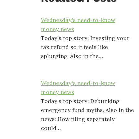
Wednesday's need-to-know
money news
Today's top story: Investing your
tax refund so it feels like
splurging. Also in the…
Wednesday's need-to-know
money news
Today's top story: Debunking
emergency fund myths. Also in the
news: How filing separately
could…