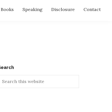
s Books
Speaking
Disclosure
Contact
Primary
Search
earch
Sidebar
his
ebsite