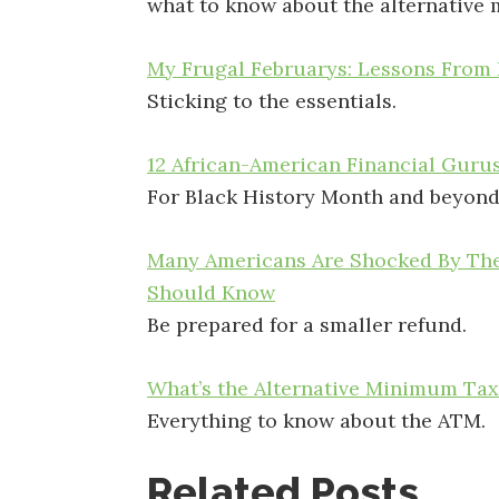
what to know about the alternative
My Frugal Februarys: Lessons From 
Sticking to the essentials.
12 African-American Financial Gurus
For Black History Month and beyond
Many Americans Are Shocked By Thei
Should Know
Be prepared for a smaller refund.
What’s the Alternative Minimum Tax
Everything to know about the ATM.
Related Posts