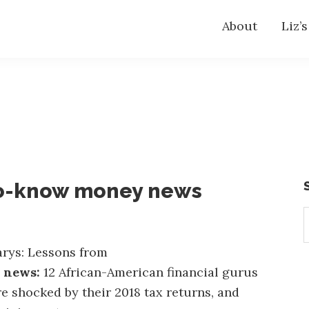
About
Liz’
o-know money news
S
t
w
rys: Lessons from
e news:
12 African-American financial gurus
e shocked by their 2018 tax returns, and