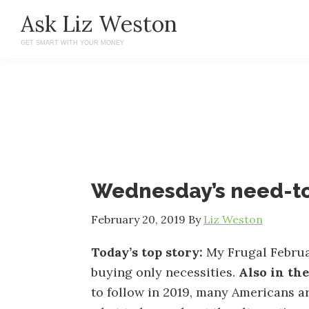
Skip
Skip
Ask Liz Weston
to
to
GET SMART WITH YOUR MONEY
main
primary
content
sidebar
Wednesday’s need-t
February 20, 2019
By
Liz Weston
Today’s top story:
My Frugal Februa
buying only necessities.
Also in th
to follow in 2019, many Americans ar