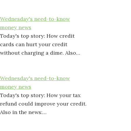
Wednesday's need-to-know
money news
Today's top story: How credit
cards can hurt your credit
without charging a dime. Also…
Wednesday's need-to-know
money news
Today's top story: How your tax
refund could improve your credit.
Also in the news:…