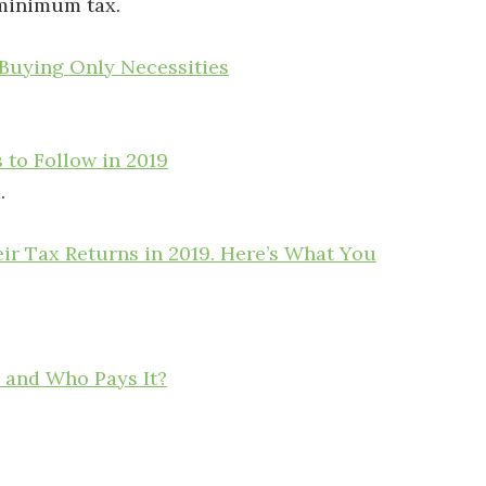
 minimum tax.
Buying Only Necessities
 to Follow in 2019
.
r Tax Returns in 2019. Here’s What You
 and Who Pays It?