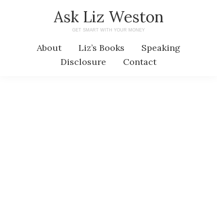
Skip
Skip
Ask Liz Weston
to
to
GET SMART WITH YOUR MONEY
main
primary
About
Liz’s Books
Speaking
content
sidebar
Disclosure
Contact