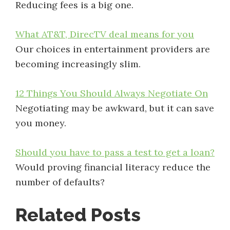
Reducing fees is a big one.
What AT&T, DirecTV deal means for you
Our choices in entertainment providers are
becoming increasingly slim.
12 Things You Should Always Negotiate On
Negotiating may be awkward, but it can save
you money.
Should you have to pass a test to get a loan?
Would proving financial literacy reduce the
number of defaults?
Related Posts