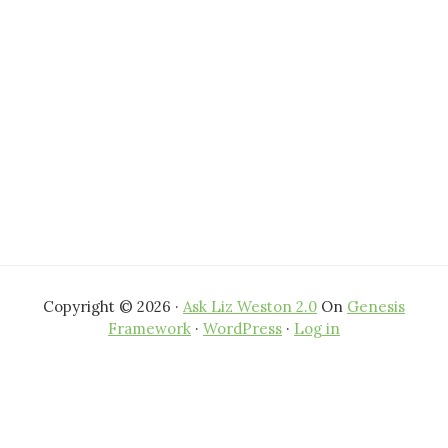
Copyright © 2026 ·
Ask Liz Weston 2.0
On
Genesis
Framework
·
WordPress
·
Log in