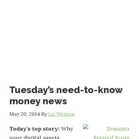
Tuesday’s need-to-know
money news
May 20, 2014
By
Liz Weston
Today’s top story:
Why
your digital assets