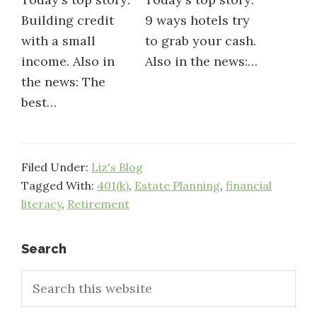
Building credit
9 ways hotels try
with a small
to grab your cash.
income. Also in
Also in the news:…
the news: The
best…
Filed Under:
Liz's Blog
Tagged With:
401(k)
,
Estate Planning
,
financial
literacy
,
Retirement
Primary
Search
Search
Sidebar
this
website