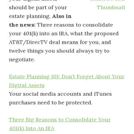
should be part of your
estate planning.
Also in
the news:
Three reasons to consolidate
your 401(k) into an IRA, what the proposed
AT&T/DirecTV deal means for you, and
twelve things you should always try to
negotiate.
Estate Planning 101: Don’t Forget About Your
Digital Assets
Your social media accounts and iTunes
purchases need to be protected.
Three Big Reasons to Consolidate Your
401(k) Into An IRA