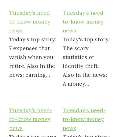
Tuesday’s need-
Tuesday’s need-
to-know money
to-know money
news
news
Today's top story:
Today's top story:
7 expenses that
The scary
vanish when you
statistics of
retire. Also in the
identity theft.
news: earning…
Also in the news:
A money…
Tuesday’s need-
Tuesday’s need-
to-know money
to-know money
news
news
Today's top story:
Today's top story: