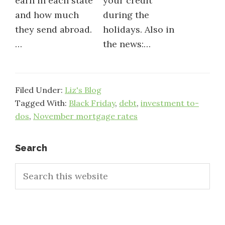
earn in each state
your credit
and how much
during the
they send abroad.
holidays. Also in
…
the news:…
Filed Under:
Liz's Blog
Tagged With:
Black Friday
,
debt
,
investment to-
dos
,
November mortgage rates
Primary
Search
Search
Sidebar
this
website