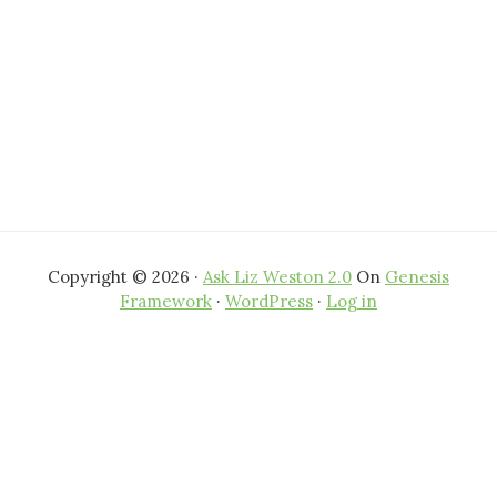
Copyright © 2026 ·
Ask Liz Weston 2.0
On
Genesis
Framework
·
WordPress
·
Log in