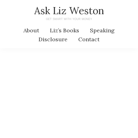
Skip
Skip
Ask Liz Weston
to
to
GET SMART WITH YOUR MONEY
main
primary
About
Liz’s Books
Speaking
content
sidebar
Disclosure
Contact