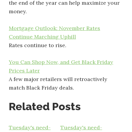
the end of the year can help maximize your
money.
Mortgage Outlook: November Rates
Continue Marching Uphill
Rates continue to rise.
You Can Shop Now, and Get Black Friday
Prices Later
A few major retailers will retroactively
match Black Friday deals.
Related Posts
Tuesday's need-
Tuesday's need-