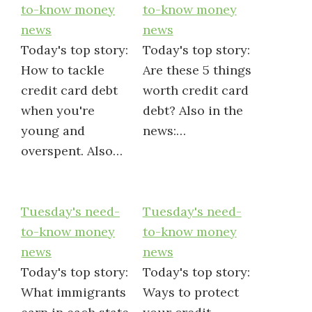
to-know money
to-know money
news
news
Today's top story:
Today's top story:
How to tackle
Are these 5 things
credit card debt
worth credit card
when you're
debt? Also in the
young and
news:…
overspent. Also…
Tuesday's need-
Tuesday's need-
to-know money
to-know money
news
news
Today's top story:
Today's top story:
What immigrants
Ways to protect