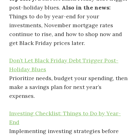
post-holiday blues.
Also in the news:
Things to do by year-end for your
investments, November mortgage rates
continue to rise, and how to shop now and
get Black Friday prices later.
Don’t Let Black Friday Debt Trigger Post-
Holiday Blues
Prioritize needs, budget your spending, then
make a savings plan for next year’s
expenses.
Investing Checklist: Things to Do by Year-
End
Implementing investing strategies before