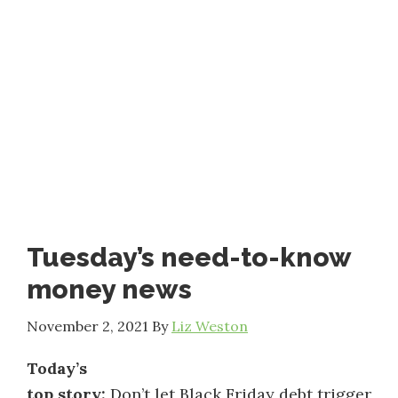
Tuesday’s need-to-know
money news
November 2, 2021
By
Liz Weston
Today’s
top story:
Don’t let Black Friday debt trigger