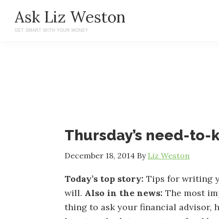
Skip
Skip
Ask Liz Weston
to
to
GET SMART WITH YOUR MONEY
main
primary
content
sidebar
Thursday’s need-to
December 18, 2014
By
Liz Weston
Today’s top story:
Tips for writing 
will.
Also in the news:
The most im
thing to ask your financial advisor,