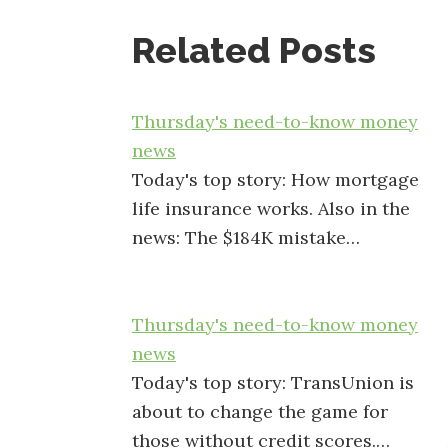
Related Posts
Thursday's need-to-know money
news
Today's top story: How mortgage
life insurance works. Also in the
news: The $184K mistake…
Thursday's need-to-know money
news
Today's top story: TransUnion is
about to change the game for
those without credit scores.…