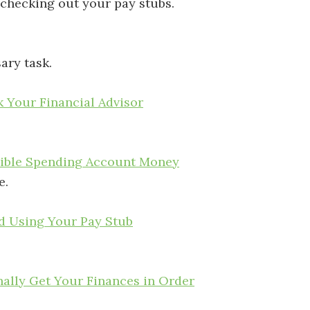
 checking out your pay stubs.
ary task.
 Your Financial Advisor
xible Spending Account Money
e.
d Using Your Pay Stub
ally Get Your Finances in Order