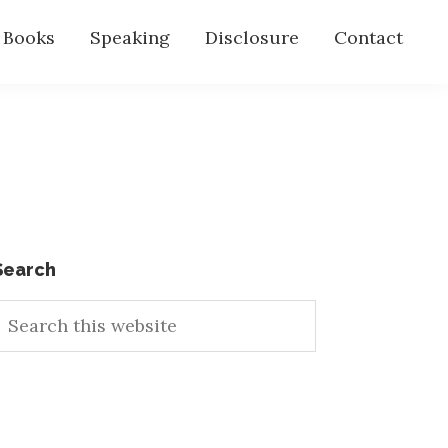
s Books
Speaking
Disclosure
Contact
Primary
Search
earch
Sidebar
his
ebsite