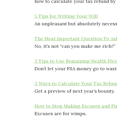
how to calculate your tax refund by
5 Tips for Writing Your Will
An unpleasant but absolutely necess
The Most Important Question To Ask
No, it’s not “can you make me rich?”
3 Tips to Use Remaining Health Fle
Don’t let your FSA money go to wast
3 Ways to Calculate Your Tax Refun
Get a preview of next year’s bounty.
How to Stop Making Excuses and Fin
Excuses are for wimps.