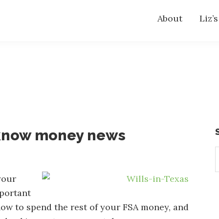
About
Liz’
-know money news
S
t
w
your
portant
 how to spend the rest of your FSA money, and