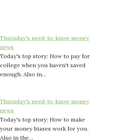
Thursday's need-to-know money
news
Today's top story: How to pay for
college when you haven't saved
enough. Also in…
Thursday's need-to-know money
news
Today's top story: How to make
your money biases work for you.
Also in the…