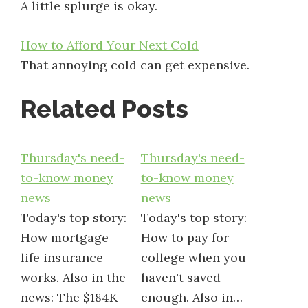
A little splurge is okay.
How to Afford Your Next Cold
That annoying cold can get expensive.
Related Posts
Thursday's need-
Thursday's need-
to-know money
to-know money
news
news
Today's top story:
Today's top story:
How mortgage
How to pay for
life insurance
college when you
works. Also in the
haven't saved
news: The $184K
enough. Also in…