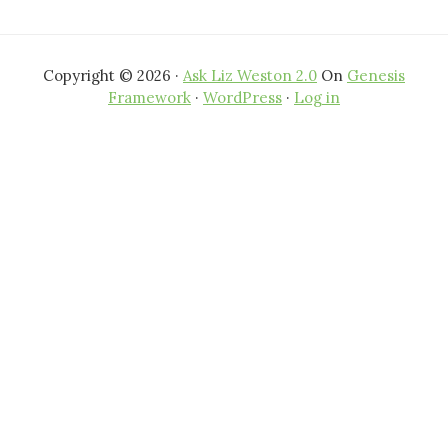
Copyright © 2026 ·
Ask Liz Weston 2.0
On
Genesis
Framework
·
WordPress
·
Log in