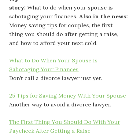
story:
What to do when your spouse is
sabotaging your finances.
Also in the news:
Money saving tips for couples, the first
thing you should do after getting a raise,
and how to afford your next cold.
What to Do When Your Spouse Is
Sabotaging Your Finances
Don’t call a divorce lawyer just yet.
25 Tips for Saving Money With Your Spouse
Another way to avoid a divorce lawyer.
The First Thing You Should Do With Your
Paycheck After Getting a Raise