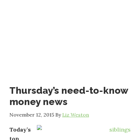
Thursday’s need-to-know
money news
November 12, 2015
By
Liz Weston
Today’s
top