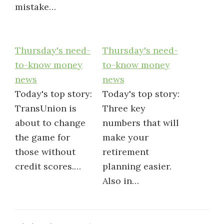
mistake…
Thursday's need-
Thursday's need-
to-know money
to-know money
news
news
Today's top story:
Today's top story:
TransUnion is
Three key
about to change
numbers that will
the game for
make your
those without
retirement
credit scores.…
planning easier.
Also in…