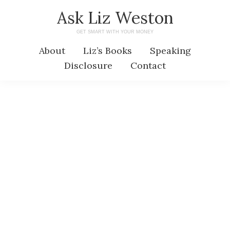
Skip
Skip
Ask Liz Weston
to
to
GET SMART WITH YOUR MONEY
main
primary
About
Liz’s Books
Speaking
content
sidebar
Disclosure
Contact