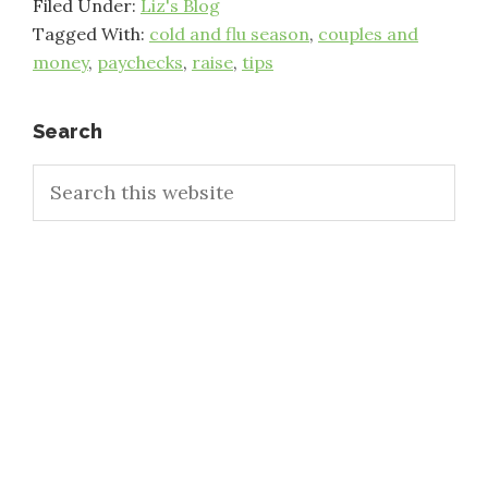
Filed Under:
Liz's Blog
Tagged With:
cold and flu season
,
couples and
money
,
paychecks
,
raise
,
tips
Primary
Search
Search
Sidebar
this
website