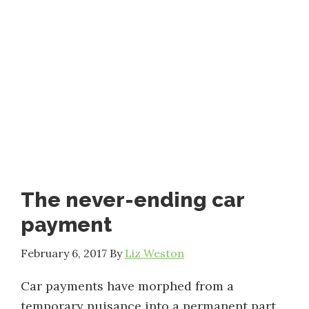
The never-ending car
payment
February 6, 2017
By
Liz Weston
Car payments have morphed from a
temporary nuisance into a permanent part