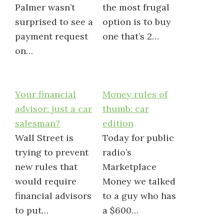
Palmer wasn’t
the most frugal
surprised to see a
option is to buy
payment request
one that’s 2…
on…
Your financial
Money rules of
advisor: just a car
thumb: car
salesman?
edition
Wall Street is
Today for public
trying to prevent
radio’s
new rules that
Marketplace
would require
Money we talked
financial advisors
to a guy who has
to put…
a $600…