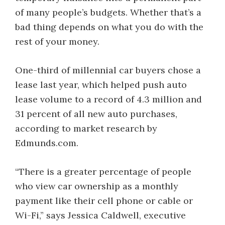
of many people’s budgets. Whether that’s a
bad thing depends on what you do with the
rest of your money.
One-third of millennial car buyers chose a
lease last year, which helped push auto
lease volume to a record of 4.3 million and
31 percent of all new auto purchases,
according to market research by
Edmunds.com.
“There is a greater percentage of people
who view car ownership as a monthly
payment like their cell phone or cable or
Wi-Fi,” says Jessica Caldwell, executive