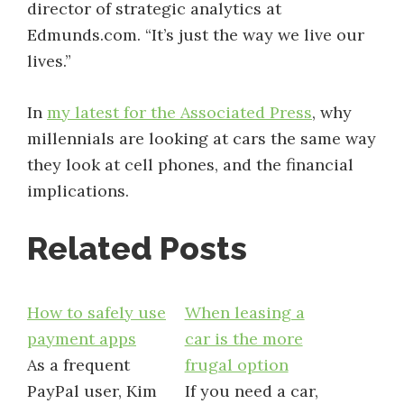
director of strategic analytics at
Edmunds.com. “It’s just the way we live our
lives.”
In
my latest for the Associated Press
, why
millennials are looking at cars the same way
they look at cell phones, and the financial
implications.
Related Posts
How to safely use
When leasing a
payment apps
car is the more
As a frequent
frugal option
PayPal user, Kim
If you need a car,