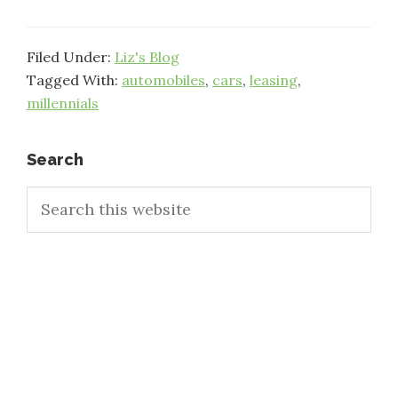
Filed Under:
Liz's Blog
Tagged With:
automobiles
,
cars
,
leasing
,
millennials
Primary
Search
Search
Sidebar
this
website