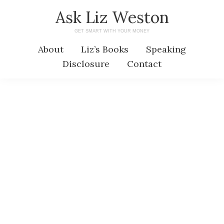
Skip
Skip
Ask Liz Weston
to
to
GET SMART WITH YOUR MONEY
main
primary
About
Liz’s Books
Speaking
content
sidebar
Disclosure
Contact