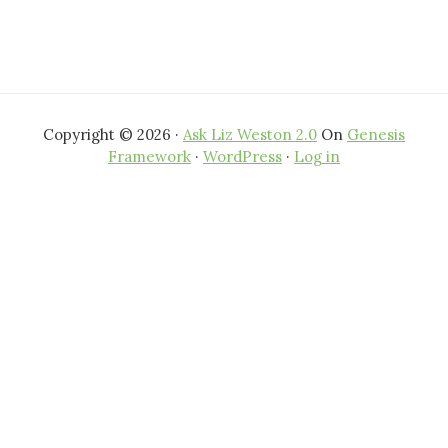
Copyright © 2026 ·
Ask Liz Weston 2.0
On
Genesis
Framework
·
WordPress
·
Log in