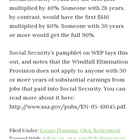
multiplied by 40%. Someone with 28 years,
by contrast, would have the first $816
multiplied by 80%. Someone with 30 years
or more would get the full 90%.
Social Security’s pamphlet on WEP lays this
out, and notes that the Windfall Elimination
Provision does not apply to anyone with 30
or more years of substantial earnings from
jobs that paid into Social Security. You can
read more about it here:
http://www.ssa.gov/pubs/EN-05-10045.pdf.
Filed Under:
Estate Planning
,
Q&A
,
Retirement
Tagged With:
follow up
,
q&a
,
windfall elimination