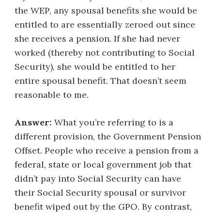
the WEP, any spousal benefits she would be
entitled to are essentially zeroed out since
she receives a pension. If she had never
worked (thereby not contributing to Social
Security), she would be entitled to her
entire spousal benefit. That doesn’t seem
reasonable to me.
Answer:
What you’re referring to is a
different provision, the Government Pension
Offset. People who receive a pension from a
federal, state or local government job that
didn’t pay into Social Security can have
their Social Security spousal or survivor
benefit wiped out by the GPO. By contrast,