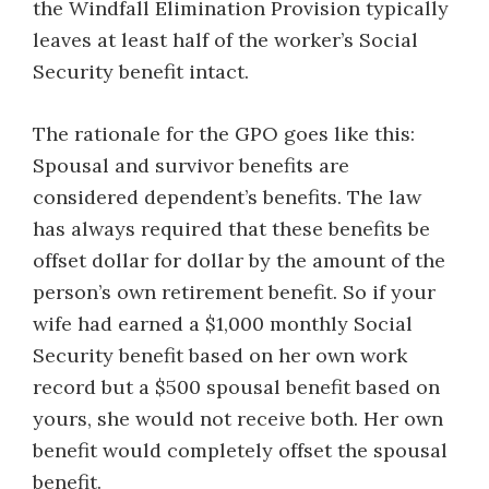
the Windfall Elimination Provision typically
leaves at least half of the worker’s Social
Security benefit intact.
The rationale for the GPO goes like this:
Spousal and survivor benefits are
considered dependent’s benefits. The law
has always required that these benefits be
offset dollar for dollar by the amount of the
person’s own retirement benefit. So if your
wife had earned a $1,000 monthly Social
Security benefit based on her own work
record but a $500 spousal benefit based on
yours, she would not receive both. Her own
benefit would completely offset the spousal
benefit.