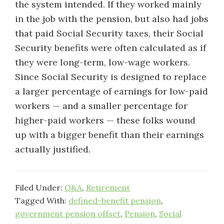
the system intended. If they worked mainly
in the job with the pension, but also had jobs
that paid Social Security taxes, their Social
Security benefits were often calculated as if
they were long-term, low-wage workers.
Since Social Security is designed to replace
a larger percentage of earnings for low-paid
workers — and a smaller percentage for
higher-paid workers — these folks wound
up with a bigger benefit than their earnings
actually justified.
Filed Under:
Q&A
,
Retirement
Tagged With:
defined-benefit pension
,
government pension offset
,
Pension
,
Social