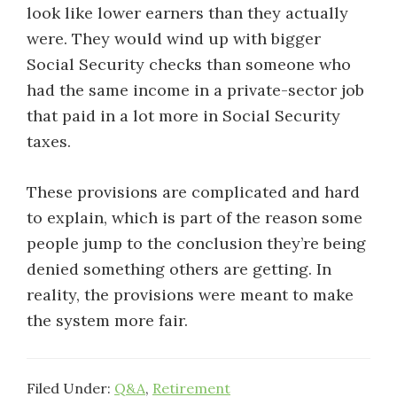
look like lower earners than they actually
were. They would wind up with bigger
Social Security checks than someone who
had the same income in a private-sector job
that paid in a lot more in Social Security
taxes.
These provisions are complicated and hard
to explain, which is part of the reason some
people jump to the conclusion they’re being
denied something others are getting. In
reality, the provisions were meant to make
the system more fair.
Filed Under:
Q&A
,
Retirement