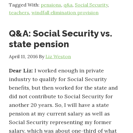
Tagged With:
pensions
,
q&a
,
Social Security
,
teachers
,
windfall elimination provision
Q&A: Social Security vs.
state pension
April 11, 2016
By
Liz Weston
Dear Liz:
I worked enough in private
industry to qualify for Social Security
benefits, but then worked for the state and
did not contribute to Social Security for
another 20 years. So, I will have a state
pension at my current salary as well as
Social Security representing my former
salary, which was about one-third of what