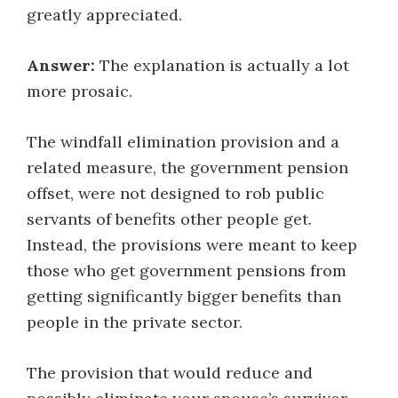
greatly appreciated.
Answer:
The explanation is actually a lot
more prosaic.
The windfall elimination provision and a
related measure, the government pension
offset, were not designed to rob public
servants of benefits other people get.
Instead, the provisions were meant to keep
those who get government pensions from
getting significantly bigger benefits than
people in the private sector.
The provision that would reduce and