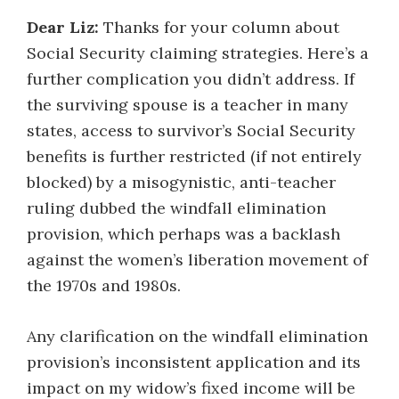
Dear Liz:
Thanks for your column about
Social Security claiming strategies. Here’s a
further complication you didn’t address. If
the surviving spouse is a teacher in many
states, access to survivor’s Social Security
benefits is further restricted (if not entirely
blocked) by a misogynistic, anti-teacher
ruling dubbed the windfall elimination
provision, which perhaps was a backlash
against the women’s liberation movement of
the 1970s and 1980s.
Any clarification on the windfall elimination
provision’s inconsistent application and its
impact on my widow’s fixed income will be