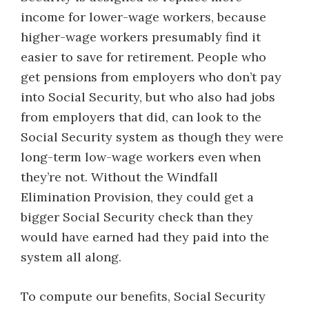
income for lower-wage workers, because
higher-wage workers presumably find it
easier to save for retirement. People who
get pensions from employers who don’t pay
into Social Security, but who also had jobs
from employers that did, can look to the
Social Security system as though they were
long-term low-wage workers even when
they’re not. Without the Windfall
Elimination Provision, they could get a
bigger Social Security check than they
would have earned had they paid into the
system all along.
To compute our benefits, Social Security