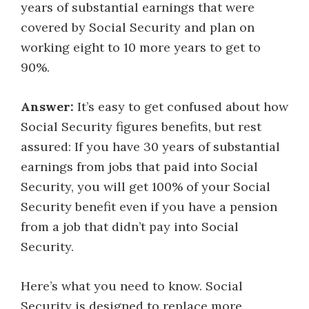
years of substantial earnings that were
covered by Social Security and plan on
working eight to 10 more years to get to
90%.
Answer:
It’s easy to get confused about how
Social Security figures benefits, but rest
assured: If you have 30 years of substantial
earnings from jobs that paid into Social
Security, you will get 100% of your Social
Security benefit even if you have a pension
from a job that didn’t pay into Social
Security.
Here’s what you need to know. Social
Security is designed to replace more