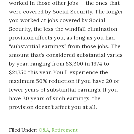
worked in those other jobs — the ones that
were covered by Social Security. The longer
you worked at jobs covered by Social
Security, the less the windfall elimination
provision affects you, as long as you had
“substantial earnings” from those jobs. The
amount that’s considered substantial varies
by year, ranging from $3,300 in 1974 to
$21,750 this year. You’ll experience the
maximum 50% reduction if you have 20 or
fewer years of substantial earnings. If you
have 30 years of such earnings, the
provision doesn’t affect you at all.
Filed Under:
Q&A
,
Retirement