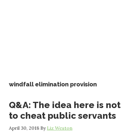
windfall elimination provision
Q&A: The idea here is not
to cheat public servants
April 30, 2018
By
Liz Weston