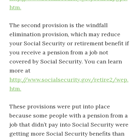
htm.
The second provision is the windfall
elimination provision, which may reduce
your Social Security or retirement benefit if
you receive a pension from a job not
covered by Social Security. You can learn
more at
http://www.socialsecurity.gov/retire2/wep.
htm.
These provisions were put into place
because some people with a pension from a
job that didn’t pay into Social Security were
getting more Social Security benefits than