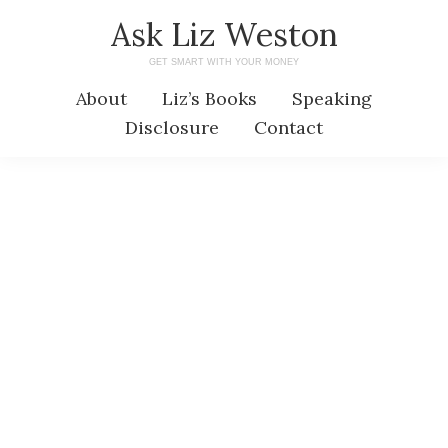
Skip
Skip
Ask Liz Weston
to
to
GET SMART WITH YOUR MONEY
main
primary
About
Liz’s Books
Speaking
content
sidebar
Disclosure
Contact