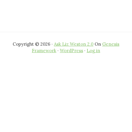
Copyright © 2026 ·
Ask Liz Weston 2.0
On
Genesis
Framework
·
WordPress
·
Log in