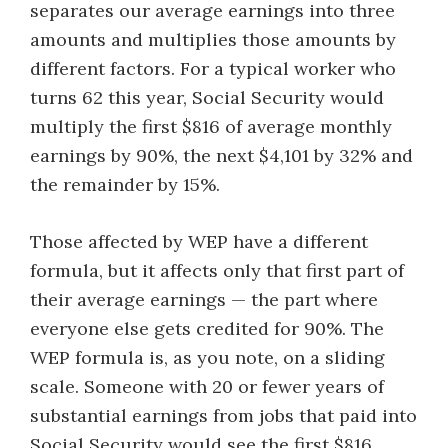
separates our average earnings into three
amounts and multiplies those amounts by
different factors. For a typical worker who
turns 62 this year, Social Security would
multiply the first $816 of average monthly
earnings by 90%, the next $4,101 by 32% and
the remainder by 15%.
Those affected by WEP have a different
formula, but it affects only that first part of
their average earnings — the part where
everyone else gets credited for 90%. The
WEP formula is, as you note, on a sliding
scale. Someone with 20 or fewer years of
substantial earnings from jobs that paid into
Social Security would see the first $816