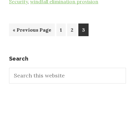
Security
,
windfall elimination provision
Go
Page
Page
Page
«
Previous Page
1
2
3
to
Primary
Search
Search
Sidebar
this
website