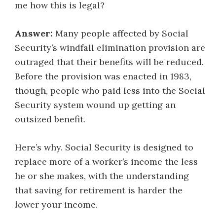
me how this is legal?
Answer:
Many people affected by Social
Security’s windfall elimination provision are
outraged that their benefits will be reduced.
Before the provision was enacted in 1983,
though, people who paid less into the Social
Security system wound up getting an
outsized benefit.
Here’s why. Social Security is designed to
replace more of a worker’s income the less
he or she makes, with the understanding
that saving for retirement is harder the
lower your income.