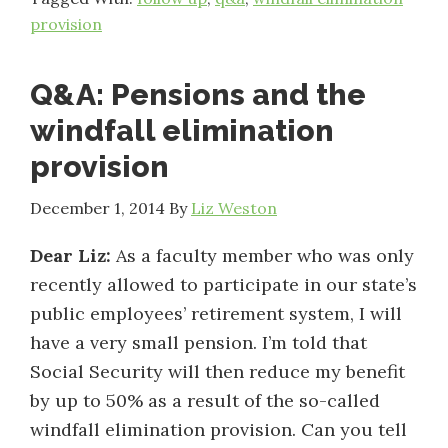
provision
Q&A: Pensions and the
windfall elimination
provision
December 1, 2014
By
Liz Weston
Dear Liz:
As a faculty member who was only
recently allowed to participate in our state’s
public employees’ retirement system, I will
have a very small pension. I’m told that
Social Security will then reduce my benefit
by up to 50% as a result of the so-called
windfall elimination provision. Can you tell