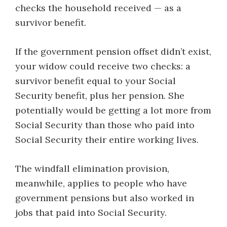
checks the household received — as a
survivor benefit.
If the government pension offset didn’t exist,
your widow c​ould receive two checks: a
survivor benefit equal to your Social
Security benefit, plus her pension. She
potentially would be getting a lot more from
Social Security than those who paid into
Social Security their entire working lives.
The windfall elimination provision,
meanwhile, applies to people who have
government pensions but also worked in
jobs that paid into Social Security.