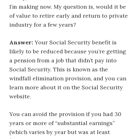
I’m making now. My question is, would it be
of value to retire early and return to private
industry for a few years?
Answer:
Your Social Security benefit is
likely to be reduced because you’re getting
a pension from a job that didn’t pay into
Social Security. This is known as the
windfall elimination provision, and you can
learn more about it on the Social Security
website.
You can avoid the provision if you had 30
years or more of “substantial earnings”
(which varies by year but was at least