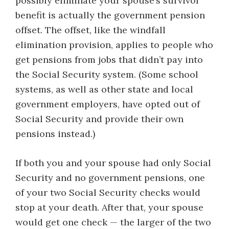
possibly eliminate your spouse’s survivor
benefit is actually the government pension
offset. The offset, like the windfall
elimination provision, applies to people who
get pensions from jobs that didn’t pay into
the Social Security system. (Some school
systems, as well as other state and local
government employers, have opted out of
Social Security and provide their own
pensions instead.)
If both you and your spouse had only Social
Security and no government pensions, one
of your two Social Security checks would
stop at your death. After that, your spouse
would get one check — the larger of the two