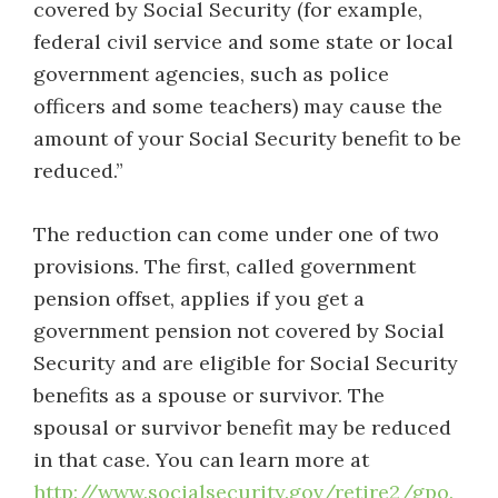
covered by Social Security (for example,
federal civil service and some state or local
government agencies, such as police
officers and some teachers) may cause the
amount of your Social Security benefit to be
reduced.”
The reduction can come under one of two
provisions. The first, called government
pension offset, applies if you get a
government pension not covered by Social
Security and are eligible for Social Security
benefits as a spouse or survivor. The
spousal or survivor benefit may be reduced
in that case. You can learn more at
http://www.socialsecurity.gov/retire2/gpo.