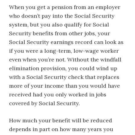
When you get a pension from an employer
who doesn’t pay into the Social Security
system, but you also qualify for Social
Security benefits from other jobs, your
Social Security earnings record can look as
if you were a long-term, low-wage worker
even when you’re not. Without the windfall
elimination provision, you could wind up
with a Social Security check that replaces
more of your income than you would have
received had you only worked in jobs
covered by Social Security.
How much your benefit will be reduced
depends in part on how many years you