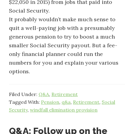
$22,050 in 2015) from jobs that paid into
Social Security.
It probably wouldn’t make much sense to
quit a well-paying job with a presumably
generous pension to try to boost a much
smaller Social Security payout. But a fee-
only financial planner could run the
numbers for you and explain your various
options.
Filed Under:
Q&A
,
Retirement
Tagged With:
Pension
,
q&a
,
Retirement
,
Social
Security
,
windfall elimination provision
Q&A: Follow up on the