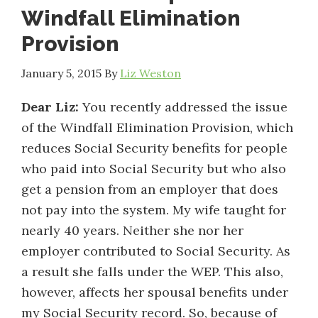
Windfall Elimination
Provision
January 5, 2015
By
Liz Weston
Dear Liz:
You recently addressed the issue
of the Windfall Elimination Provision, which
reduces Social Security benefits for people
who paid into Social Security but who also
get a pension from an employer that does
not pay into the system. My wife taught for
nearly 40 years. Neither she nor her
employer contributed to Social Security. As
a result she falls under the WEP. This also,
however, affects her spousal benefits under
my Social Security record. So, because of