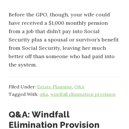
Before the GPO, though, your wife could
have received a $1,000 monthly pension
from a job that didn’t pay into Social
Security plus a spousal or survivor’s benefit
from Social Security, leaving her much
better off than someone who had paid into
the system.
Filed Under:
Estate Planning
,
Q&A
Tagged With:
q&a
,
windfall elimination provision
Q&A: Windfall
Elimination Provision