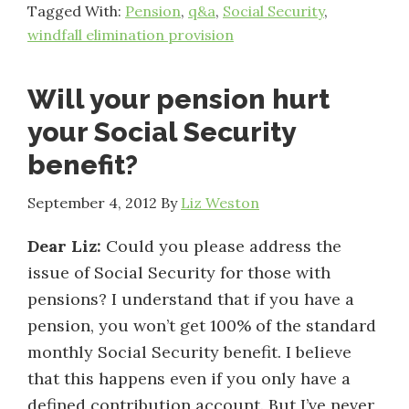
Tagged With:
Pension
,
q&a
,
Social Security
,
windfall elimination provision
Will your pension hurt
your Social Security
benefit?
September 4, 2012
By
Liz Weston
Dear Liz:
Could you please address the
issue of Social Security for those with
pensions? I understand that if you have a
pension, you won’t get 100% of the standard
monthly Social Security benefit. I believe
that this happens even if you only have a
defined contribution account. But I’ve never