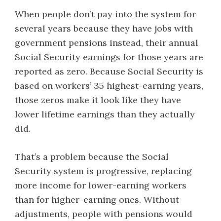
When people don’t pay into the system for
several years because they have jobs with
government pensions instead, their annual
Social Security earnings for those years are
reported as zero. Because Social Security is
based on ​workers’ 35 highest-earning years,
those zeros make it look like they have
lower lifetime earnings than they actually
did.
That’s a problem because the Social
Security system is progressive, replacing
more income for lower-earning workers
than for higher-earning ones. Without
adjustments, people with pensions would