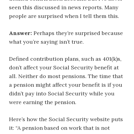
seen this discussed in news reports. Many
people are surprised when I tell them this.
Answer:
Perhaps they’re surprised because
what you’re saying isn’t true.
Defined contribution plans, such as 401(k)s,
don’t affect your Social Security benefit at
all. Neither do most pensions. The time that
a pension might affect your benefit is if you
didn’t pay into Social Security while you
were earning the pension.
Here’s how the Social Security website puts
it: “A pension based on work that is not