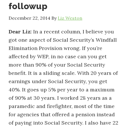
followup
December 22, 2014
By
Liz Weston
Dear Liz:
In a recent column, I believe you
got one aspect of Social Security’s Windfall
Elimination Provision wrong. If you’re
affected by WEP, in no case can you get
more than 90% of your Social Security
benefit. It is a sliding scale. With 20 years of
earnings under Social Security, you get
40%. It goes up 5% per year to a maximum
of 90% at 30 years. I worked 28 years as a
paramedic and firefighter, most of the time
for agencies that offered a pension instead
of paying into Social Security. I also have 22