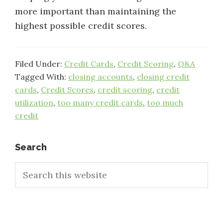
more important than maintaining the
highest possible credit scores.
Filed Under:
Credit Cards
,
Credit Scoring
,
Q&A
Tagged With:
closing accounts
,
closing credit
cards
,
Credit Scores
,
credit scoring
,
credit
utilization
,
too many credit cards
,
too much
credit
Primary
Search
Search
Sidebar
this
website