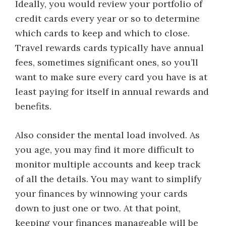
Ideally, you would review your portfolio of
credit cards every year or so to determine
which cards to keep and which to close.
Travel rewards cards typically have annual
fees, sometimes significant ones, so you’ll
want to make sure every card you have is at
least paying for itself in annual rewards and
benefits.
Also consider the mental load involved. As
you age, you may find it more difficult to
monitor multiple accounts and keep track
of all the details. You may want to simplify
your finances by winnowing your cards
down to just one or two. At that point,
keeping your finances manageable will be