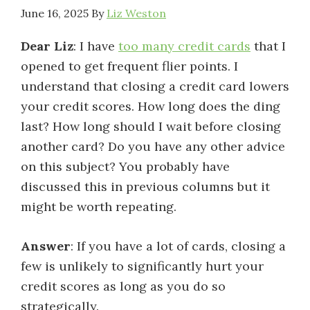
June 16, 2025
By
Liz Weston
Dear Liz
: I have
too many credit cards
that I
opened to get frequent flier points. I
understand that closing a credit card lowers
your credit scores. How long does the ding
last? How long should I wait before closing
another card? Do you have any other advice
on this subject? You probably have
discussed this in previous columns but it
might be worth repeating.
Answer
: If you have a lot of cards, closing a
few is unlikely to significantly hurt your
credit scores as long as you do so
strategically.