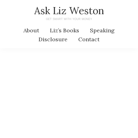
Skip
Skip
Ask Liz Weston
to
to
GET SMART WITH YOUR MONEY
main
primary
About
Liz’s Books
Speaking
content
sidebar
Disclosure
Contact