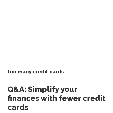
too many credit cards
Q&A: Simplify your
finances with fewer credit
cards