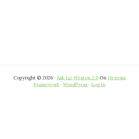
Copyright © 2026 ·
Ask Liz Weston 2.0
On
Genesis
Framework
·
WordPress
·
Log in