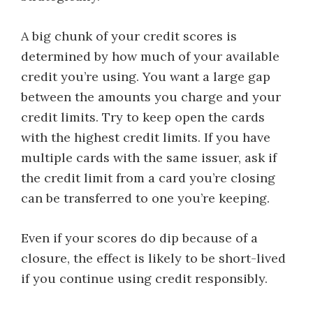
A big chunk of your credit scores is
determined by how much of your available
credit you’re using. You want a large gap
between the amounts you charge and your
credit limits. Try to keep open the cards
with the highest credit limits. If you have
multiple cards with the same issuer, ask if
the credit limit from a card you’re closing
can be transferred to one you’re keeping.
Even if your scores do dip because of a
closure, the effect is likely to be short-lived
if you continue using credit responsibly.