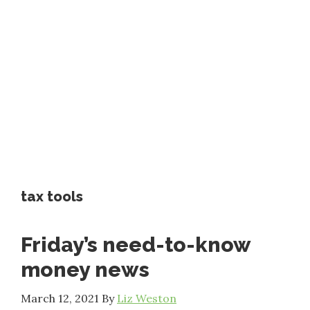
tax tools
Friday’s need-to-know
money news
March 12, 2021
By
Liz Weston