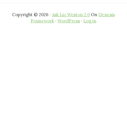
Copyright © 2026 ·
Ask Liz Weston 2.0
On
Genesis
Framework
·
WordPress
·
Log in