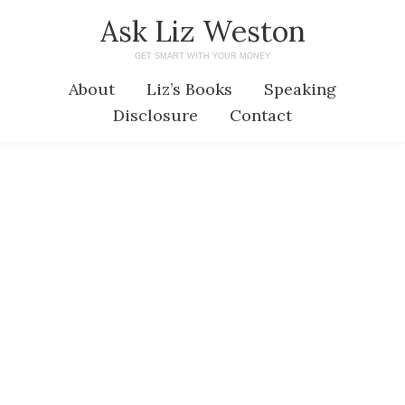
Skip
Skip
Ask Liz Weston
to
to
GET SMART WITH YOUR MONEY
main
primary
About
Liz’s Books
Speaking
content
sidebar
Disclosure
Contact