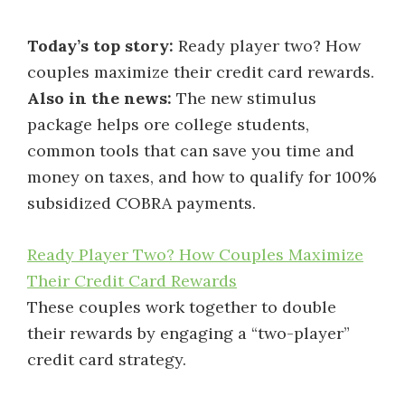
Today’s top story:
Ready player two? How
couples maximize their credit card rewards.
Also in the news:
The new stimulus
package helps ore college students,
common tools that can save you time and
money on taxes, and how to qualify for 100%
subsidized COBRA payments.
Ready Player Two? How Couples Maximize
Their Credit Card Rewards
These couples work together to double
their rewards by engaging a “two-player”
credit card strategy.