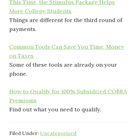
This Time, the Stimulus Package Helps
More College Students
Things are different for the third round of
payments.
Common Tools Can Save You Time, Money
on Taxes
Some of these tools are already on your
phone.
How to Qualify for 100% Subsidized COBRA
Premiums
Find out what you need to qualify.
Filed Under:
Uncategorized