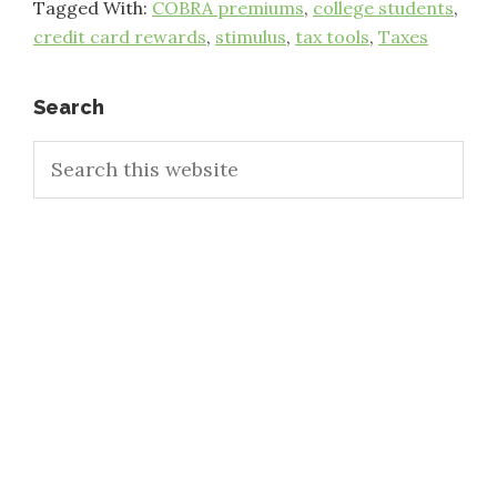
Tagged With:
COBRA premiums
,
college students
,
credit card rewards
,
stimulus
,
tax tools
,
Taxes
Primary
Search
Search
Sidebar
this
website