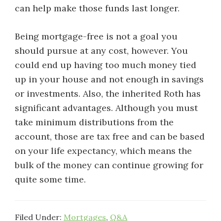
can help make those funds last longer.
Being mortgage-free is not a goal you
should pursue at any cost, however. You
could end up having too much money tied
up in your house and not enough in savings
or investments. Also, the inherited Roth has
significant advantages. Although you must
take minimum distributions from the
account, those are tax free and can be based
on your life expectancy, which means the
bulk of the money can continue growing for
quite some time.
Filed Under:
Mortgages
,
Q&A