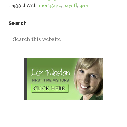
Tagged With:
mortgage
,
payoff
,
q&a
Primary
Search
Search
Sidebar
this
website