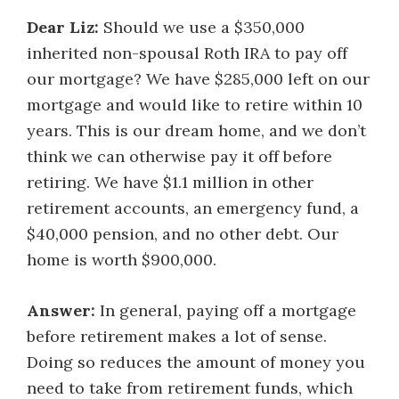
Dear Liz:
Should we use a $350,000
inherited non-spousal Roth IRA to pay off
our mortgage? We have $285,000 left on our
mortgage and would like to retire within 10
years. This is our dream home, and we don’t
think we can otherwise pay it off before
retiring. We have $1.1 million in other
retirement accounts, an emergency fund, a
$40,000 pension, and no other debt. Our
home is worth $900,000.
Answer:
In general, paying off a mortgage
before retirement makes a lot of sense.
Doing so reduces the amount of money you
need to take from retirement funds, which