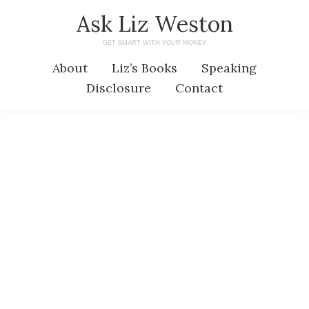
Skip
Skip
Ask Liz Weston
to
to
GET SMART WITH YOUR MONEY
main
primary
About
Liz’s Books
Speaking
content
sidebar
Disclosure
Contact