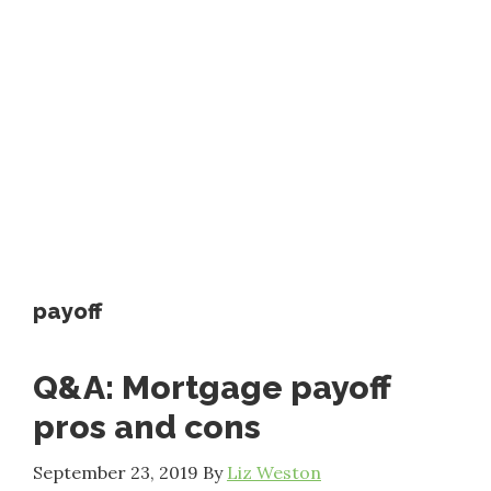
payoff
Q&A: Mortgage payoff
pros and cons
September 23, 2019
By
Liz Weston