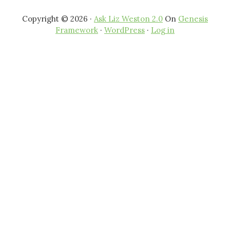
Copyright © 2026 ·
Ask Liz Weston 2.0
On
Genesis
Framework
·
WordPress
·
Log in