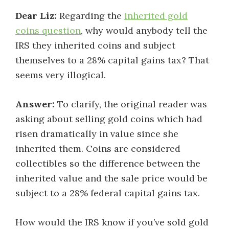
Dear Liz:
Regarding the
inherited gold
coins question
, why would anybody tell the
IRS they inherited coins and subject
themselves to a 28% capital gains tax? That
seems very illogical.
Answer:
To clarify, the original reader was
asking about selling gold coins which had
risen dramatically in value since she
inherited them. Coins are considered
collectibles so the difference between the
inherited value and the sale price would be
subject to a 28% federal capital gains tax.
How would the IRS know if you’ve sold gold