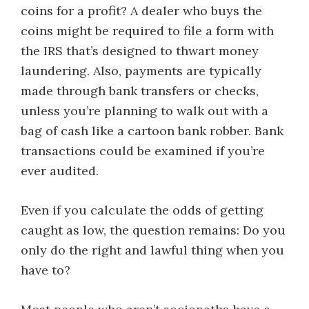
coins for a profit? A dealer who buys the
coins might be required to file a form with
the IRS that’s designed to thwart money
laundering. Also, payments are typically
made through bank transfers or checks,
unless you’re planning to walk out with a
bag of cash like a cartoon bank robber. Bank
transactions could be examined if you’re
ever audited.
Even if you calculate the odds of getting
caught as low, the question remains: Do you
only do the right and lawful thing when you
have to?