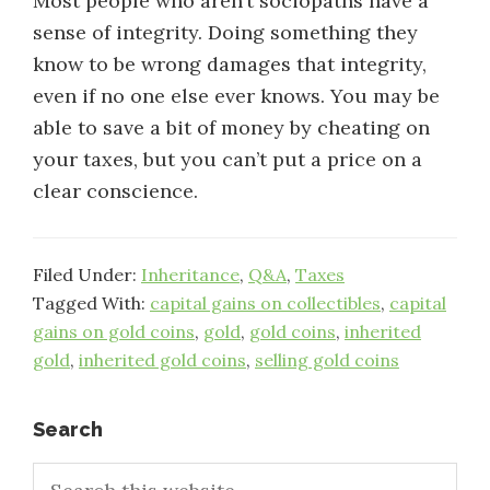
Most people who aren’t sociopaths have a
sense of integrity. Doing something they
know to be wrong damages that integrity,
even if no one else ever knows. You may be
able to save a bit of money by cheating on
your taxes, but you can’t put a price on a
clear conscience.
Filed Under:
Inheritance
,
Q&A
,
Taxes
Tagged With:
capital gains on collectibles
,
capital
gains on gold coins
,
gold
,
gold coins
,
inherited
gold
,
inherited gold coins
,
selling gold coins
Primary
Search
Search