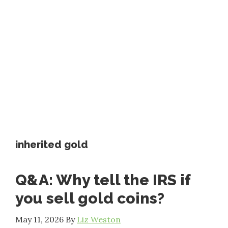
inherited gold
Q&A: Why tell the IRS if
you sell gold coins?
May 11, 2026
By
Liz Weston