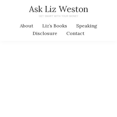
Skip
Skip
Ask Liz Weston
to
to
GET SMART WITH YOUR MONEY
main
primary
About
Liz’s Books
Speaking
content
sidebar
Disclosure
Contact