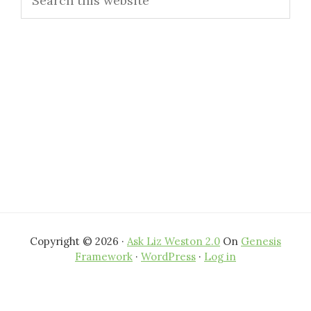
Sidebar
this
website
Copyright © 2026 ·
Ask Liz Weston 2.0
On
Genesis
Framework
·
WordPress
·
Log in