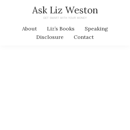
Skip
Skip
Ask Liz Weston
to
to
GET SMART WITH YOUR MONEY
main
primary
About
Liz’s Books
Speaking
content
sidebar
Disclosure
Contact