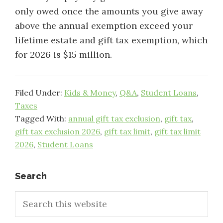
only owed once the amounts you give away
above the annual exemption exceed your
lifetime estate and gift tax exemption, which
for 2026 is $15 million.
Filed Under:
Kids & Money
,
Q&A
,
Student Loans
,
Taxes
Tagged With:
annual gift tax exclusion
,
gift tax
,
gift tax exclusion 2026
,
gift tax limit
,
gift tax limit
2026
,
Student Loans
Primary
Search
Search
Sidebar
this
website