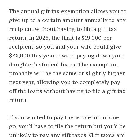
The annual gift tax exemption allows you to
give up to a certain amount annually to any
recipient without having to file a gift tax
return. In 2026, the limit is $19,000 per
recipient, so you and your wife could give
$38,000 this year toward paying down your
daughter’s student loans. The exemption
probably will be the same or slightly higher
next year, allowing you to completely pay
off the loans without having to file a gift tax
return.
If you wanted to pay the whole bill in one
go, you’d have to file the return but you’d be
unlikely to pay any gift taxes. Gift taxes are