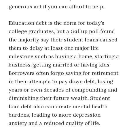
generous act if you can afford to help.
Education debt is the norm for today’s
college graduates, but a Gallup poll found
the majority say their student loans caused
them to delay at least one major life
milestone such as buying a home, starting a
business, getting married or having kids.
Borrowers often forgo saving for retirement
in their attempts to pay down debt, losing
years or even decades of compounding and
diminishing their future wealth. Student
loan debt also can create mental health
burdens, leading to more depression,
anxiety and a reduced quality of life.