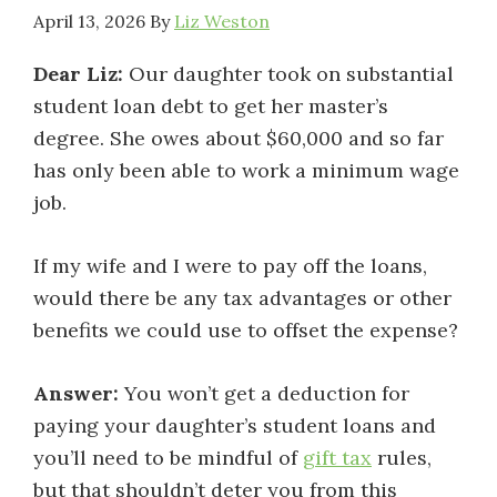
April 13, 2026
By
Liz Weston
Dear Liz:
Our daughter took on substantial
student loan debt to get her master’s
degree. She owes about $60,000 and so far
has only been able to work a minimum wage
job.
If my wife and I were to pay off the loans,
would there be any tax advantages or other
benefits we could use to offset the expense?
Answer:
You won’t get a deduction for
paying your daughter’s student loans and
you’ll need to be mindful of
gift tax
rules,
but that shouldn’t deter you from this