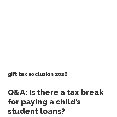
gift tax exclusion 2026
Q&A: Is there a tax break
for paying a child’s
student loans?