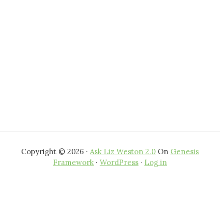
Copyright © 2026 ·
Ask Liz Weston 2.0
On
Genesis
Framework
·
WordPress
·
Log in