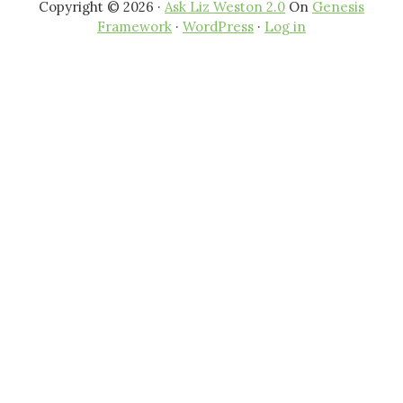
Copyright © 2026 ·
Ask Liz Weston 2.0
On
Genesis
Framework
·
WordPress
·
Log in