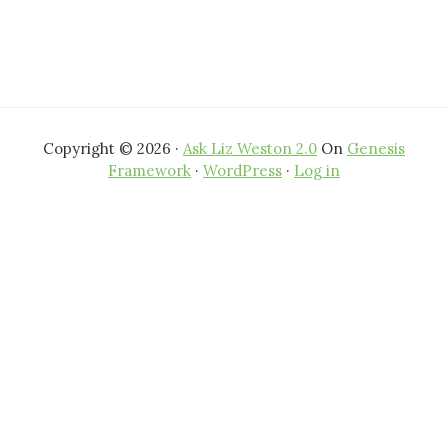
Copyright © 2026 ·
Ask Liz Weston 2.0
On
Genesis
Framework
·
WordPress
·
Log in