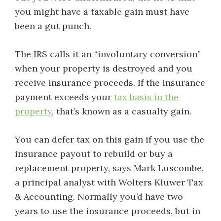
you might have a taxable gain must have
been a gut punch.
The IRS calls it an “involuntary conversion”
when your property is destroyed and you
receive insurance proceeds. If the insurance
payment exceeds your
tax basis in the
property
, that’s known as a casualty gain.
You can defer tax on this gain if you use the
insurance payout to rebuild or buy a
replacement property, says Mark Luscombe,
a principal analyst with Wolters Kluwer Tax
& Accounting. Normally you’d have two
years to use the insurance proceeds, but in