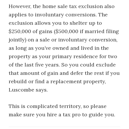
However, the home sale tax exclusion also
applies to involuntary conversions. The
exclusion allows you to shelter up to
$250,000 of gains ($500,000 if married filing
jointly) on a sale or involuntary conversion,
as long as you’ve owned and lived in the
property as your primary residence for two
of the last five years. So you could exclude
that amount of gain and defer the rest if you
rebuild or find a replacement property,
Luscombe says.
This is complicated territory, so please
make sure you hire a tax pro to guide you.