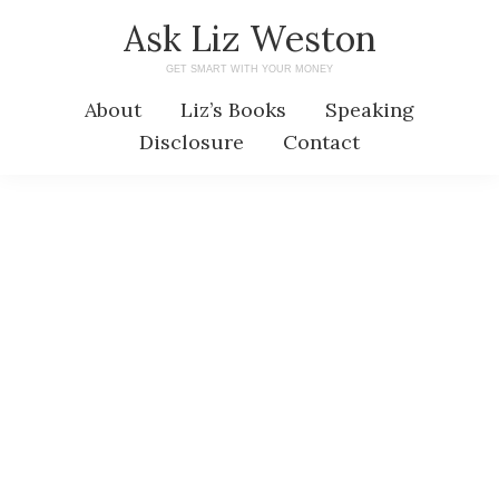
Skip
Skip
Ask Liz Weston
to
to
GET SMART WITH YOUR MONEY
main
primary
About
Liz’s Books
Speaking
content
sidebar
Disclosure
Contact