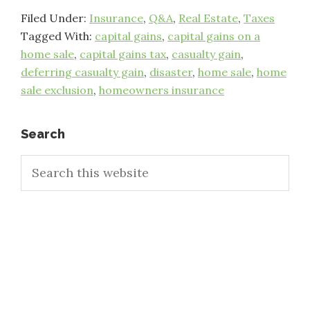
Filed Under:
Insurance
,
Q&A
,
Real Estate
,
Taxes
Tagged With:
capital gains
,
capital gains on a
home sale
,
capital gains tax
,
casualty gain
,
deferring casualty gain
,
disaster
,
home sale
,
home
sale exclusion
,
homeowners insurance
Primary
Search
Search
Sidebar
this
website