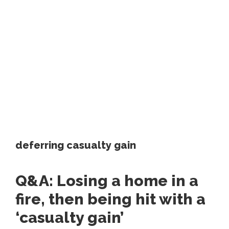
deferring casualty gain
Q&A: Losing a home in a
fire, then being hit with a
‘casualty gain’