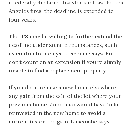
a federally declared disaster such as the Los
Angeles fires, the deadline is extended to
four years.
The IRS may be willing to further extend the
deadline under some circumstances, such
as contractor delays, Luscombe says. But
don’t count on an extension if you’re simply
unable to find a replacement property.
If you do purchase a new home elsewhere,
any gain from the sale of the lot where your
previous home stood also would have to be
reinvested in the new home to avoid a
current tax on the gain, Luscombe says.