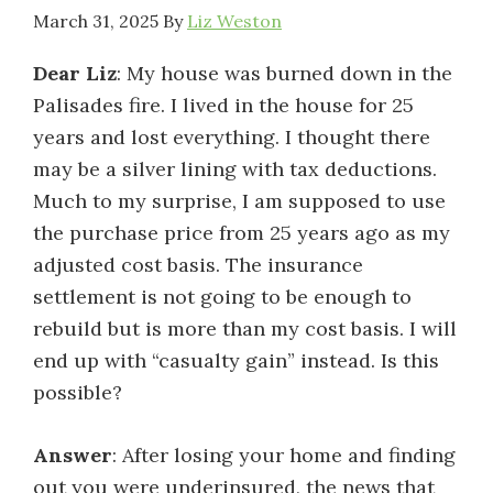
March 31, 2025
By
Liz Weston
Dear Liz
: My house was burned down in the
Palisades fire. I lived in the house for 25
years and lost everything. I thought there
may be a silver lining with tax deductions.
Much to my surprise, I am supposed to use
the purchase price from 25 years ago as my
adjusted cost basis. The insurance
settlement is not going to be enough to
rebuild but is more than my cost basis. I will
end up with “casualty gain” instead. Is this
possible?
Answer
: After losing your home and finding
out you were underinsured, the news that