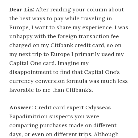
Dear Liz:
After reading your column about
the best ways to pay while traveling in
Europe, I want to share my experience. I was
unhappy with the foreign transaction fee
charged on my Citibank credit card, so on
my next trip to Europe I primarily used my
Capital One card. Imagine my
disappointment to find that Capital One’s
currency conversion formula was much less
favorable to me than Citibank’s.
Answer:
Credit card expert Odysseas
Papadimitriou suspects you were
comparing purchases made on different
days, or even on different trips. Although