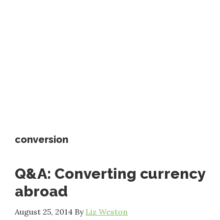
conversion
Q&A: Converting currency
abroad
August 25, 2014
By
Liz Weston