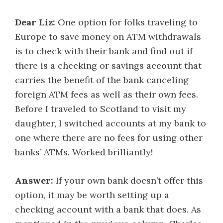
Dear Liz:
One option for folks traveling to
Europe to save money on ATM withdrawals
is to check with their bank and find out if
there is a checking or savings account that
carries the benefit of the bank canceling
foreign ATM fees as well as their own fees.
Before I traveled to Scotland to visit my
daughter, I switched accounts at my bank to
one where there are no fees for using other
banks’ ATMs. Worked brilliantly!
Answer:
If your own bank doesn’t offer this
option, it may be worth setting up a
checking account with a bank that does. As