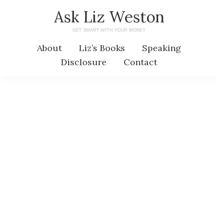
Skip
Skip
Ask Liz Weston
to
to
GET SMART WITH YOUR MONEY
main
primary
About
Liz’s Books
Speaking
content
sidebar
Disclosure
Contact