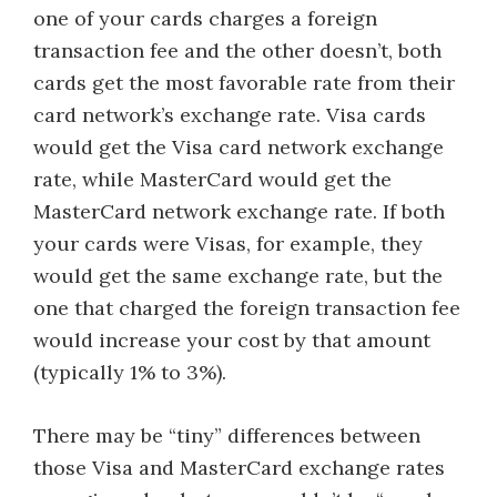
one of your cards charges a foreign
transaction fee and the other doesn’t, both
cards get the most favorable rate from their
card network’s exchange rate. Visa cards
would get the Visa card network exchange
rate, while MasterCard would get the
MasterCard network exchange rate. If both
your cards were Visas, for example, they
would get the same exchange rate, but the
one that charged the foreign transaction fee
would increase your cost by that amount
(typically 1% to 3%).
There may be “tiny” differences between
those Visa and MasterCard exchange rates