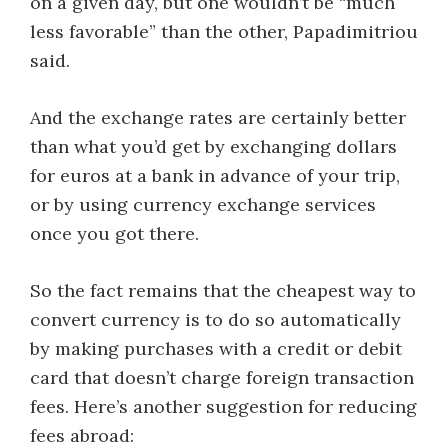
on a given day, but one wouldn’t be “much
less favorable” than the other, Papadimitriou
said.
And the exchange rates are certainly better
than what you’d get by exchanging dollars
for euros at a bank in advance of your trip,
or by using currency exchange services
once you got there.
So the fact remains that the cheapest way to
convert currency is to do so automatically
by making purchases with a credit or debit
card that doesn’t charge foreign transaction
fees. Here’s another suggestion for reducing
fees abroad: