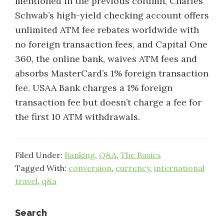
mentioned in the previous column, Charles
Schwab’s high-yield checking account offers
unlimited ATM fee rebates worldwide with
no foreign transaction fees, and Capital One
360, the online bank, waives ATM fees and
absorbs MasterCard’s 1% foreign transaction
fee. USAA Bank charges a 1% foreign
transaction fee but doesn’t charge a fee for
the first 10 ATM withdrawals.
Filed Under:
Banking
,
Q&A
,
The Basics
Tagged With:
conversion
,
currency
,
international
travel
,
q&a
Primary
Search