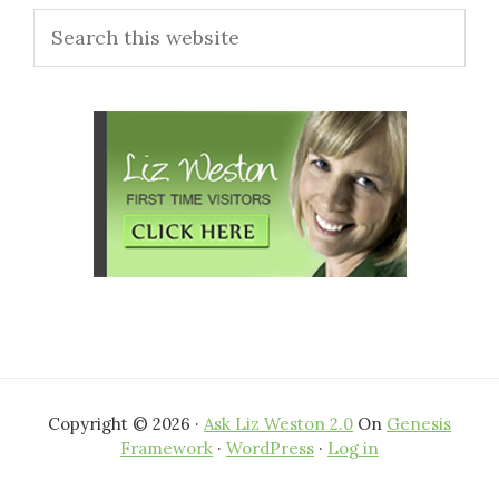
Search
Sidebar
this
website
Copyright © 2026 ·
Ask Liz Weston 2.0
On
Genesis
Framework
·
WordPress
·
Log in