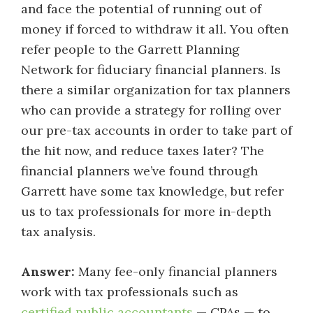
and face the potential of running out of
money if forced to withdraw it all. You often
refer people to the Garrett Planning
Network for fiduciary financial planners. Is
there a similar organization for tax planners
who can provide a strategy for rolling over
our pre-tax accounts in order to take part of
the hit now, and reduce taxes later? The
financial planners we’ve found through
Garrett have some tax knowledge, but refer
us to tax professionals for more in-depth
tax analysis.
Answer:
Many fee-only financial planners
work with tax professionals such as
certified public accountants
— CPAs — to