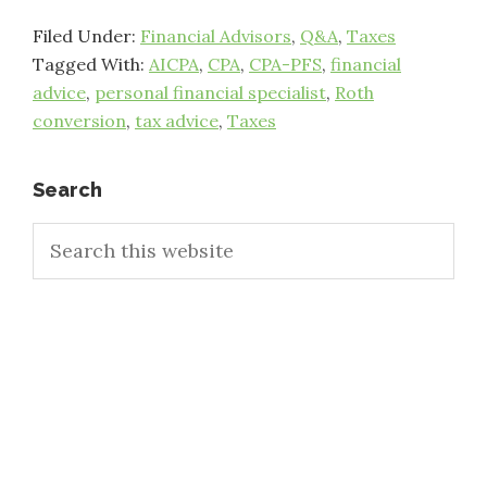
Filed Under:
Financial Advisors
,
Q&A
,
Taxes
Tagged With:
AICPA
,
CPA
,
CPA-PFS
,
financial
advice
,
personal financial specialist
,
Roth
conversion
,
tax advice
,
Taxes
Primary
Search
Search
Sidebar
this
website