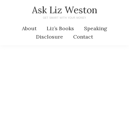
Skip
Skip
Ask Liz Weston
to
to
GET SMART WITH YOUR MONEY
main
primary
About
Liz’s Books
Speaking
content
sidebar
Disclosure
Contact