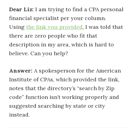
Dear Liz:
I am trying to find a CPA personal
financial specialist per your column.
Using
the link you provided
, I was told that
there are zero people who fit that
description in my area, which is hard to
believe. Can you help?
Answer:
A spokesperson for the American
Institute of CPAs, which provided the link,
notes that the directory’s “search by Zip
code” function isn’t working properly and
suggested searching by state or city
instead.