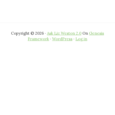
Copyright © 2026 ·
Ask Liz Weston 2.0
On
Genesis
Framework
·
WordPress
·
Log in