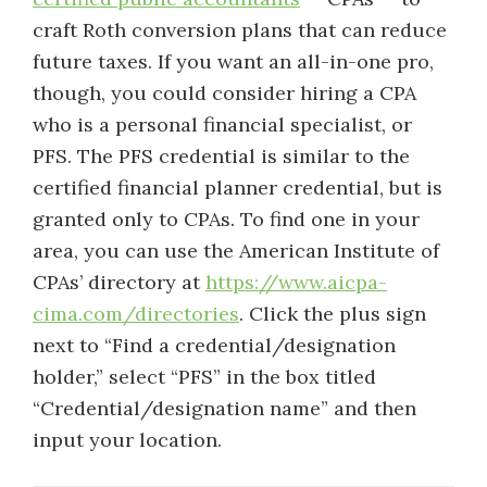
craft Roth conversion plans that can reduce
future taxes. If you want an all-in-one pro,
though, you could consider hiring a CPA
who is a personal financial specialist, or
PFS. The PFS credential is similar to the
certified financial planner credential, but is
granted only to CPAs. To find one in your
area, you can use the American Institute of
CPAs’ directory at
https://www.aicpa-
cima.com/directories
. Click the plus sign
next to “Find a credential/designation
holder,” select “PFS” in the box titled
“Credential/designation name” and then
input your location.