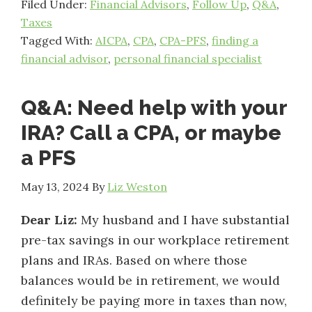
Filed Under:
Financial Advisors
,
Follow Up
,
Q&A
,
Taxes
Tagged With:
AICPA
,
CPA
,
CPA-PFS
,
finding a
financial advisor
,
personal financial specialist
Q&A: Need help with your
IRA? Call a CPA, or maybe
a PFS
May 13, 2024
By
Liz Weston
Dear Liz:
My husband and I have substantial
pre-tax savings in our workplace retirement
plans and IRAs. Based on where those
balances would be in retirement, we would
definitely be paying more in taxes than now,