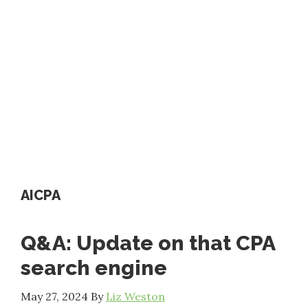
AICPA
Q&A: Update on that CPA
search engine
May 27, 2024
By
Liz Weston