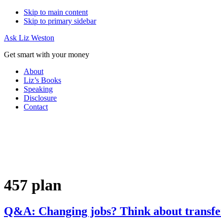
Skip to main content
Skip to primary sidebar
Ask Liz Weston
Get smart with your money
About
Liz’s Books
Speaking
Disclosure
Contact
457 plan
Q&A: Changing jobs? Think about transfe