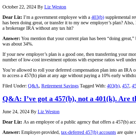
October 22, 2024
By
Liz Weston
Dear Liz:
I’m a government employee with a
403(b)
supplemental ret
has been doing great, or transfer it to my new employer’s plan? Also, I
a brokerage IRA without any tax hit?
Answer:
You mention that your current plan has been “doing great,” b
was about 34%.
If your new employer’s plan is a good one, then transferring your mon
number of low-cost investment options with expense ratios well under 1
You’re allowed to roll your deferred compensation plan into an IRA 
to access a 457(b) plan at any age without paying a 10% early withdr
Filed Under:
Q&A
,
Retirement Savings
Tagged With:
403(b)
,
457
,
45
Q&A: I’ve got a 457(b), not a 401(k). Are 
June 24, 2024
By
Liz Weston
Dear Liz:
As an employee of a public agency that offers a 457(b) acco
Answer:
Employer-provided,
tax-deferred 457(b) accounts
are quite 