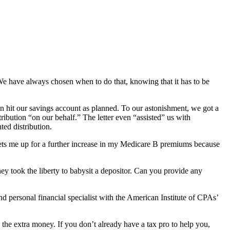
e have always chosen when to do that, knowing that it has to be
on hit our savings account as planned. To our astonishment, we got a
tribution “on our behalf.” The letter even “assisted” us with
ed distribution.
o sets me up for a further increase in my Medicare B premiums because
ey took the liberty to babysit a depositor. Can you provide any
 personal financial specialist with the American Institute of CPAs’
the extra money. If you don’t already have a tax pro to help you,