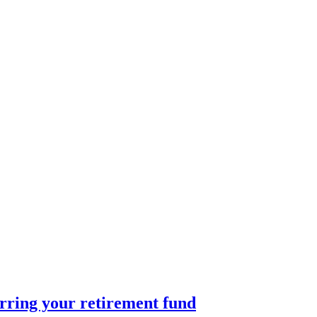
rring your retirement fund