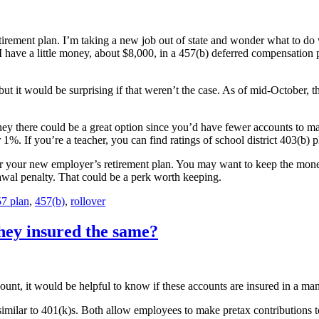
irement plan. I’m taking a new job out of state and wonder what to do w
 have a little money, about $8,000, in a 457(b) deferred compensation pla
ut it would be surprising if that weren’t the case. As of mid-October,
ey there could be a great option since you’d have fewer accounts to ma
%. If you’re a teacher, you can find ratings of school district 403(b) p
or your new employer’s retirement plan. You may want to keep the mon
awal penalty. That could be a perk worth keeping.
7 plan
,
457(b)
,
rollover
they insured the same?
unt, it would be helpful to know if these accounts are insured in a man
similar to 401(k)s. Both allow employees to make pretax contributions t