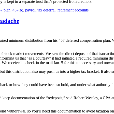
s kept in a separate trust that’s protected from creditors.
7 plan
,
457(b)
,
payroll tax deferral
,
retirement accounts
eadache
uired minimum distribution from his 457 deferred compensation plan. W
of stock market movements. We saw the direct deposit of that transacti
 informing us that “as a courtesy” it had initiated a required minimum dis
 We received a check in the mail Jan. 5 for this unnecessary and unwant
ut this distribution also may push us into a higher tax bracket. It als
s back or how they could have been so bold, and under what authority th
keep documentation of the “redeposit,” said Robert Westley, a CPA and
cond withdrawal, so you’ll need this documentation to avoid taxation on 