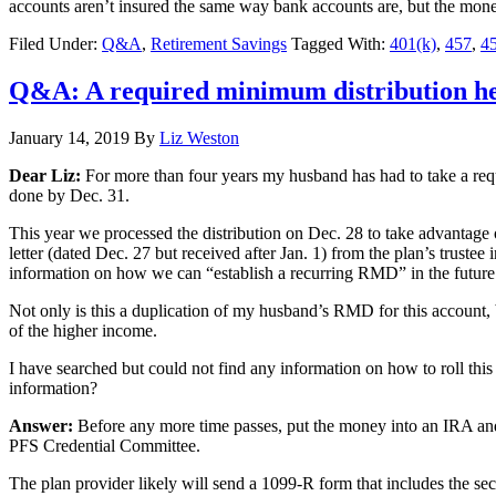
accounts aren’t insured the same way bank accounts are, but the money i
Filed Under:
Q&A
,
Retirement Savings
Tagged With:
401(k)
,
457
,
45
Q&A: A required minimum distribution h
January 14, 2019
By
Liz Weston
Dear Liz:
For more than four years my husband has had to take a req
done by Dec. 31.
This year we processed the distribution on Dec. 28 to take advantage 
letter (dated Dec. 27 but received after Jan. 1) from the plan’s trustee
information on how we can “establish a recurring RMD” in the future.
Not only is this a duplication of my husband’s RMD for this account, b
of the higher income.
I have searched but could not find any information on how to roll thi
information?
Answer:
Before any more time passes, put the money into an IRA and 
PFS Credential Committee.
The plan provider likely will send a 1099-R form that includes the se