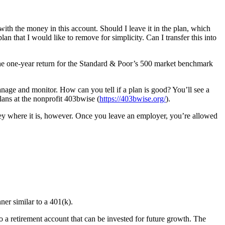
ith the money in this account. Should I leave it in the plan, which
n that I would like to remove for simplicity. Can I transfer this into
 the one-year return for the Standard & Poor’s 500 market benchmark
nage and monitor. How can you tell if a plan is good? You’ll see a
lans at the nonprofit 403bwise (
https://403bwise.org/
).
ey where it is, however. Once you leave an employer, you’re allowed
ner similar to a 401(k).
o a retirement account that can be invested for future growth. The