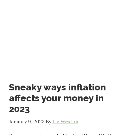
Sneaky ways inflation
affects your money in
2023
January 9, 2023
By
Liz Weston