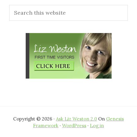
Search
Sidebar
this
website
Copyright © 2026 ·
Ask Liz Weston 2.0
On
Genesis
Framework
·
WordPress
·
Log in