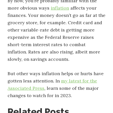
By now, you’re probably familiar with the
more obvious ways
inflation
affects your
finances. Your money doesn’t go as far at the
grocery store, for example. Credit card and
other variable-rate debt is getting more
expensive as the Federal Reserve raises
short-term interest rates to combat
inflation. Rates are also rising, albeit more
slowly, on savings accounts.
But other ways inflation helps or hurts have
gotten less attention. In
my latest for the
Associated Press
, learn some of the major
changes to watch for in 2023.
Related Posts