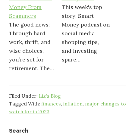
Money From
This week's top
Scammers
story: Smart
The good news:
Money podcast on
Through hard
social media
work, thrift, and
shopping tips,
wise choices,
and investing
you’re set for
spare…
retirement. The…
Filed Under:
Liz's Blog
Tagged With:
finances
,
inflation
,
major changes to
watch for in 2023
Primary
Search