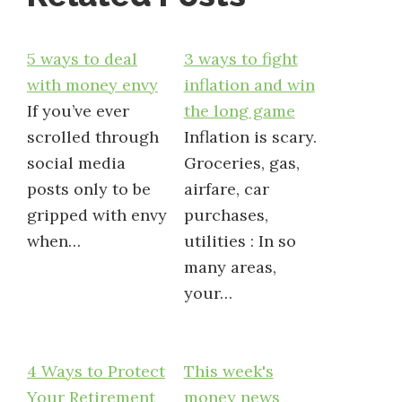
5 ways to deal
3 ways to fight
with money envy
inflation and win
If you’ve ever
the long game
scrolled through
Inflation is scary.
social media
Groceries, gas,
posts only to be
airfare, car
gripped with envy
purchases,
when…
utilities : In so
many areas,
your…
4 Ways to Protect
This week's
Your Retirement
money news