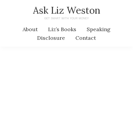
Skip
Skip
Ask Liz Weston
to
to
GET SMART WITH YOUR MONEY
main
primary
About
Liz’s Books
Speaking
content
sidebar
Disclosure
Contact