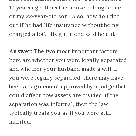
10 years ago. Does the house belong to me
or my 22-year-old son? Also, how do I find
out if he had life insurance without being
charged a lot? His girlfriend said he did.
Answer:
The two most important factors
here are whether you were legally separated
and whether your husband made a will. If
you were legally separated, there may have
been an agreement approved by a judge that
could affect how assets are divided. If the
separation was informal, then the law
typically treats you as if you were still
married.