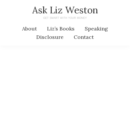
Skip
Skip
Ask Liz Weston
to
to
GET SMART WITH YOUR MONEY
main
primary
About
Liz’s Books
Speaking
content
sidebar
Disclosure
Contact