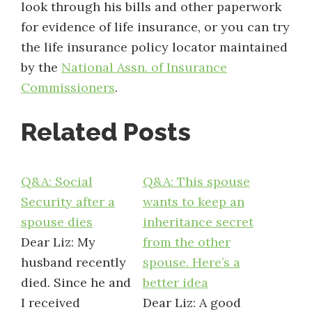
look through his bills and other paperwork
for evidence of life insurance, or you can try
the life insurance policy locator maintained
by the
National Assn. of Insurance
Commissioners
.
Related Posts
Q&A: Social
Q&A: This spouse
Security after a
wants to keep an
spouse dies
inheritance secret
Dear Liz: My
from the other
husband recently
spouse. Here’s a
died. Since he and
better idea
I received
Dear Liz: A good