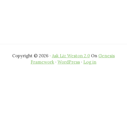
Copyright © 2026 ·
Ask Liz Weston 2.0
On
Genesis
Framework
·
WordPress
·
Log in