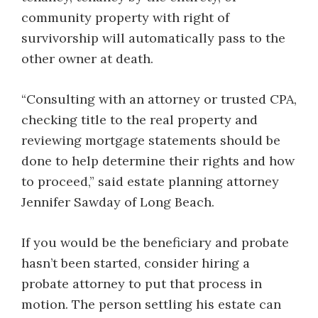
community property with right of
survivorship will automatically pass to the
other owner at death.
“Consulting with an attorney or trusted CPA,
checking title to the real property and
reviewing mortgage statements should be
done to help determine their rights and how
to proceed,” said estate planning attorney
Jennifer Sawday of Long Beach.
If you would be the beneficiary and probate
hasn’t been started, consider hiring a
probate attorney to put that process in
motion. The person settling his estate can