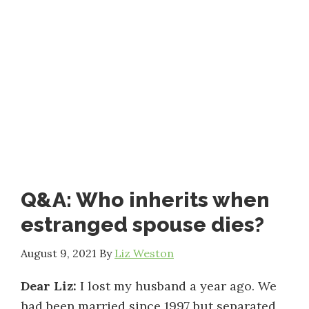
Q&A: Who inherits when
estranged spouse dies?
August 9, 2021
By
Liz Weston
Dear Liz:
I lost my husband a year ago. We
had been married since 1997 but separated