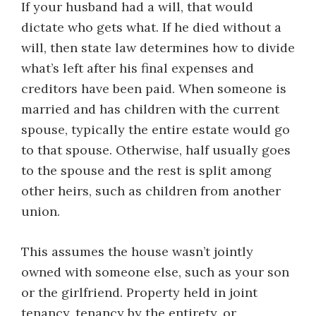
If your husband had a will, that would
dictate who gets what. If he died without a
will, then state law determines how to divide
what’s left after his final expenses and
creditors have been paid. When someone is
married and has children with the current
spouse, typically the entire estate would go
to that spouse. Otherwise, half usually goes
to the spouse and the rest is split among
other heirs, such as children from another
union.
This assumes the house wasn’t jointly
owned with someone else, such as your son
or the girlfriend. Property held in joint
tenancy, tenancy by the entirety, or