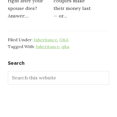
right after your
couples make
spouse dies?
their money last
Answer:…
— or…
Filed Under:
Inheritance
,
Q&A
Tagged With:
Inheritance
,
q&a
Primary
Search
Search
Sidebar
this
website