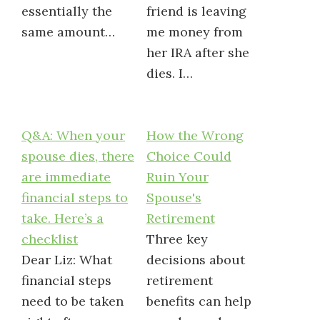
essentially the
friend is leaving
same amount…
me money from
her IRA after she
dies. I…
Q&A: When your
How the Wrong
spouse dies, there
Choice Could
are immediate
Ruin Your
financial steps to
Spouse's
take. Here’s a
Retirement
checklist
Three key
Dear Liz: What
decisions about
financial steps
retirement
need to be taken
benefits can help