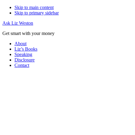
Skip to main content
Skip to primary sidebar
Ask Liz Weston
Get smart with your money
About
Liz’s Books
Speaking
Disclosure
Contact