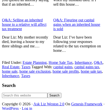
that if an inherited…
sell this house…
Q&A: Selling an inherited
Q&A: Figuring out capital
house to a relative will affect
gains when an inherited house
tax treatment
is sold
Dear Liz: My mother recently
Dear Liz: I’ve have been
died, leaving a house to my
following your responses
three siblings and me.…
related to the tax exemption on
home…
Filed Under:
Estate Planning
,
Home Sale Tax
,
Inheritance
,
Q&A
,
Real Estate
,
Taxes
Tagged With:
capital gains
,
capital gains tax
,
home sale
,
home sale exclusion
,
home sale profits
,
home sale tax
,
Inheritance
,
Taxes
Primary
Search
Sidebar
Search
this
website
Copyright © 2026 ·
Ask Liz Weston 2.0
On
Genesis Framework
·
WordPress
·
Log in