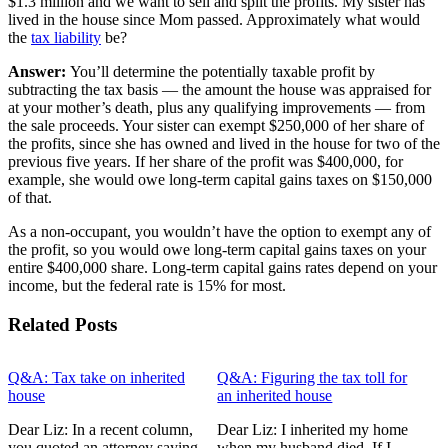
$1.3 million and we want to sell and split the profits. My sister has
lived in the house since Mom passed. Approximately what would
the
tax liability
be?
Answer:
You’ll determine the potentially taxable profit by
subtracting the tax basis — the amount the house was appraised for
at your mother’s death, plus any qualifying improvements — from
the sale proceeds. Your sister can exempt $250,000 of her share of
the profits, since she has owned and lived in the house for two of the
previous five years. If her share of the profit was $400,000, for
example, she would owe long-term capital gains taxes on $150,000
of that.
As a non-occupant, you wouldn’t have the option to exempt any of
the profit, so you would owe long-term capital gains taxes on your
entire $400,000 share. Long-term capital gains rates depend on your
income, but the federal rate is 15% for most.
Related Posts
Q&A: Tax take on inherited
Q&A: Figuring the tax toll for
house
an inherited house
Dear Liz: In a recent column,
Dear Liz: I inherited my home
you quoted an attorney saying
when my husband died. If I