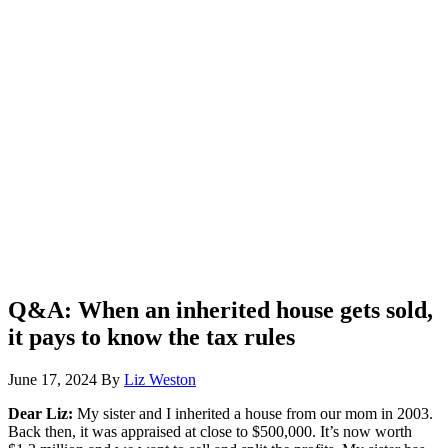
Q&A: When an inherited house gets sold,
it pays to know the tax rules
June 17, 2024
By
Liz Weston
Dear Liz:
My sister and I inherited a house from our mom in 2003.
Back then, it was appraised at close to $500,000. It’s now worth