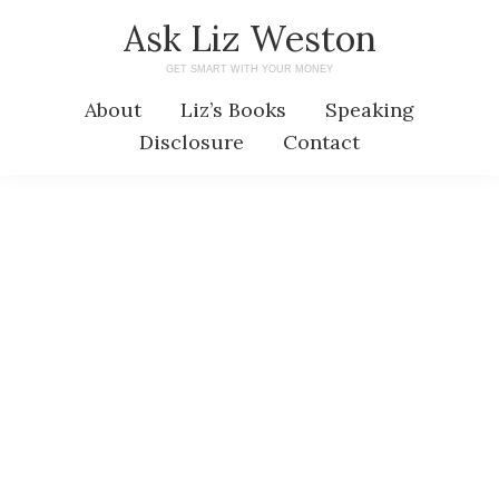
Skip
Skip
Ask Liz Weston
to
to
GET SMART WITH YOUR MONEY
main
primary
About
Liz’s Books
Speaking
content
sidebar
Disclosure
Contact