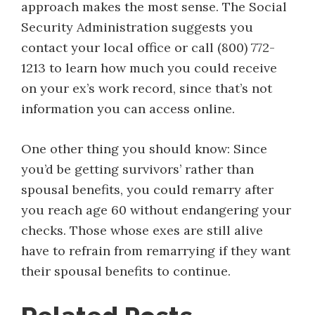
approach makes the most sense. The Social
Security Administration suggests you
contact your local office or call (800) 772-
1213 to learn how much you could receive
on your ex’s work record, since that’s not
information you can access online.
One other thing you should know: Since
you’d be getting survivors’ rather than
spousal benefits, you could remarry after
you reach age 60 without endangering your
checks. Those whose exes are still alive
have to refrain from remarrying if they want
their spousal benefits to continue.