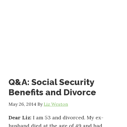
Q&A: Social Security
Benefits and Divorce
May 26, 2014
By
Liz Weston
Dear Liz:
I am 53 and divorced. My ex-
husband died at the age of 49 and had