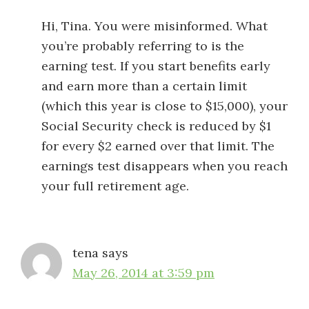
Hi, Tina. You were misinformed. What
you’re probably referring to is the
earning test. If you start benefits early
and earn more than a certain limit
(which this year is close to $15,000), your
Social Security check is reduced by $1
for every $2 earned over that limit. The
earnings test disappears when you reach
your full retirement age.
tena
says
May 26, 2014 at 3:59 pm