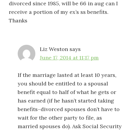
divorced since 1985, will be 66 in aug can I
receive a portion of my ex’s ss benefits.
Thanks
Liz Weston
says
June 17, 2014 at 11:17 pm
If the marriage lasted at least 10 years,
you should be entitled to a spousal
benefit equal to half of what he gets or
has earned (if he hasn’t started taking
benefits–divorced spouses don’t have to
wait for the other party to file, as
married spouses do). Ask Social Security