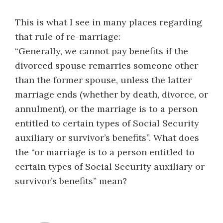
This is what I see in many places regarding
that rule of re-marriage:
“Generally, we cannot pay benefits if the
divorced spouse remarries someone other
than the former spouse, unless the latter
marriage ends (whether by death, divorce, or
annulment), or the marriage is to a person
entitled to certain types of Social Security
auxiliary or survivor’s benefits”. What does
the “or marriage is to a person entitled to
certain types of Social Security auxiliary or
survivor’s benefits” mean?