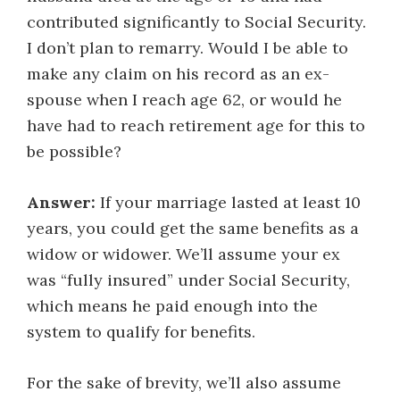
contributed significantly to Social Security.
I don’t plan to remarry. Would I be able to
make any claim on his record as an ex-
spouse when I reach age 62, or would he
have had to reach retirement age for this to
be possible?
Answer:
If your marriage lasted at least 10
years, you could get the same benefits as a
widow or widower. We’ll assume your ex
was “fully insured” under Social Security,
which means he paid enough into the
system to qualify for benefits.
For the sake of brevity, we’ll also assume