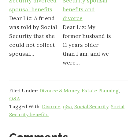
Security divorced
Security spousal
spousal benefits
benefits and
Dear Liz: A friend
divorce
was told by Social
Dear Liz: My
Security that she
former husband is
could not collect
11 years older
spousal…
than I am, and we
were…
Filed Under:
Divorce & Money
,
Estate Planning
,
Q&A
Tagged With:
Divorce
,
q&a
,
Social Security
,
Social
Security benefits