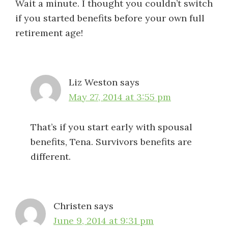
Wait a minute. I thought you couldn’t switch
if you started benefits before your own full
retirement age!
Liz Weston
says
May 27, 2014 at 3:55 pm
That’s if you start early with spousal
benefits, Tena. Survivors benefits are
different.
Christen
says
June 9, 2014 at 9:31 pm