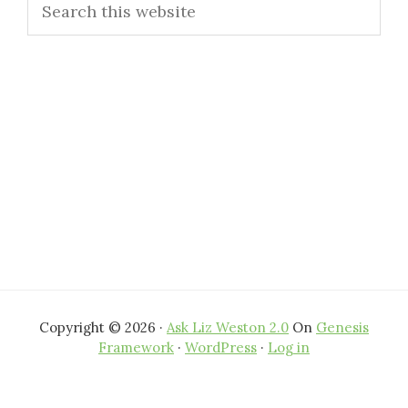
Sidebar
this
website
Copyright © 2026 ·
Ask Liz Weston 2.0
On
Genesis
Framework
·
WordPress
·
Log in