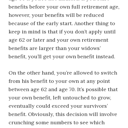
benefits before your own full retirement age,
however, your benefits will be reduced
because of the early start. Another thing to
keep in mind is that if you don’t apply until
age 62 or later and your own retirement
benefits are larger than your widows’
benefit, you’ll get your own benefit instead.
On the other hand, you’re allowed to switch
from his benefit to your own at any point
between age 62 and age 70. It’s possible that
your own benefit, left untouched to grow,
eventually could exceed your survivors’
benefit. Obviously, this decision will involve
crunching some numbers to see which