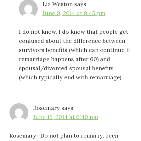
Liz Weston
says
June 9, 2014 at 9:45 pm
I do not know. I do know that people get
confused about the difference between
survivors benefits (which can continue if
remarriage happens after 60) and
spousal/divorced spousal benefits
(which typically end with remarriage).
Rosemary
says
June 15, 2014 at 6:49 pm
Rosemary- Do not plan to remarry, been