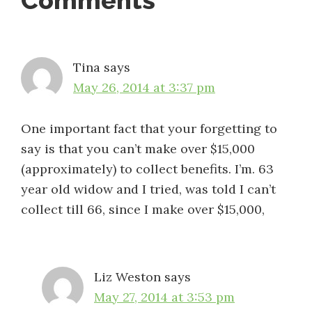
Reader
Comments
Interactions
Tina
says
May 26, 2014 at 3:37 pm
One important fact that your forgetting to
say is that you can’t make over $15,000
(approximately) to collect benefits. I’m. 63
year old widow and I tried, was told I can’t
collect till 66, since I make over $15,000,
Liz Weston
says
May 27, 2014 at 3:53 pm