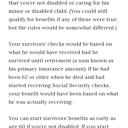
that you’re not disabled or caring for his
minor or disabled child. (You could still
qualify for benefits if any of these were true,
but the rules would be somewhat different.)
Your survivors’ checks would be based on
what he would have received had he
survived until retirement (a sum known as
his primary insurance amount). If he had
been 62 or older when he died and had
started receiving Social Security checks,
your benefit would have been based on what
he was actually receiving.
You can start survivors’ benefits as early as
age 60 if you’re not disabled. If you start