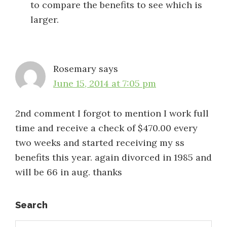
to compare the benefits to see which is
larger.
Rosemary
says
June 15, 2014 at 7:05 pm
2nd comment I forgot to mention I work full
time and receive a check of $470.00 every
two weeks and started receiving my ss
benefits this year. again divorced in 1985 and
will be 66 in aug. thanks
Primary
Search
Search