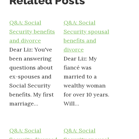
Related Posts
Q&A: Social
Q&A: Social
Security benefits
Security spousal
and divorce
benefits and
Dear Liz: You've
divorce
been answering
Dear Liz: My
questions about
fiancé was
ex-spouses and
married to a
Social Security
wealthy woman
benefits. My first
for over 10 years.
marriage…
Will…
Q&A: Social
Q&A: Social