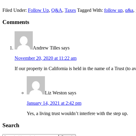
Filed Under:
Follow Up
,
Q&A
,
Taxes
Tagged With:
follow up
,
q&a
,
Reader
Comments
Interactions
Andrew Tilles
says
November 20, 2020 at 11:22 am
If our property in California is held in the name of a Trust (to
Liz Weston
says
January 14, 2021 at 2:42 pm
Yes, a living trust wouldn’t interfere with the step up.
Primary
Search
Sidebar