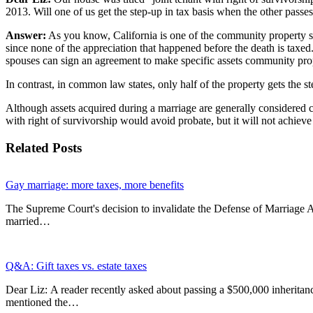
2013. Will one of us get the step-up in tax basis when the other passe
Answer:
As you know, California is one of the community property sta
since none of the appreciation that happened before the death is ta
spouses can sign an agreement to make specific assets community pro
In contrast, in common law states, only half of the property gets the st
Although assets acquired during a marriage are generally considered co
with right of survivorship would avoid probate, but it will not achieve
Related Posts
Gay marriage: more taxes, more benefits
The Supreme Court's decision to invalidate the Defense of Marriage 
married…
Q&A: Gift taxes vs. estate taxes
Dear Liz: A reader recently asked about passing a $500,000 inheritanc
mentioned the…