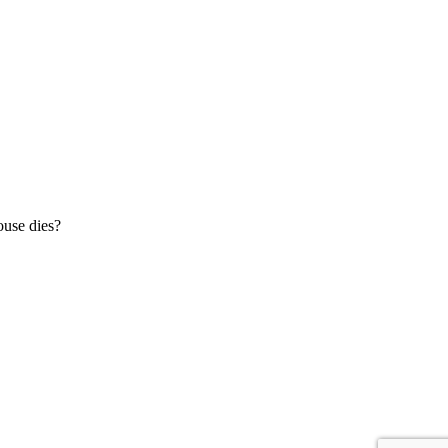
ouse dies?