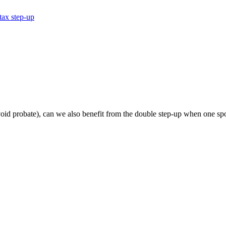
tax step-up
 avoid probate), can we also benefit from the double step-up when one sp