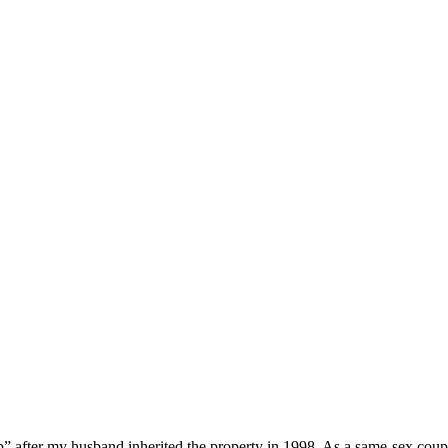
hip” after my husband inherited the property in 1998. As a same-sex cou