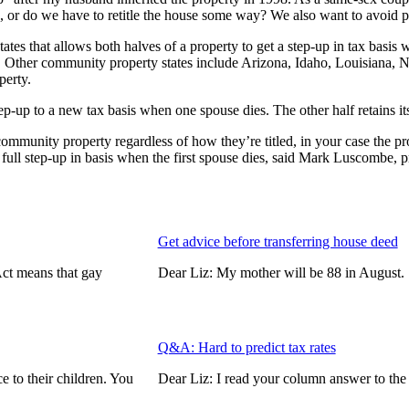
s, or do we have to retitle the house some way? We also want to avoid p
tes that allows both halves of a property to get a step-up in tax basis
xed. Other community property states include Arizona, Idaho, Louisian
perty.
ep-up to a new tax basis when one spouse dies. The other half retains its
mmunity property regardless of how they’re titled, in your case the pro
 full step-up in basis when the first spouse dies, said Mark Luscombe, p
Get advice before transferring house deed
Act means that gay
Dear Liz: My mother will be 88 in Augus
Q&A: Hard to predict tax rates
e to their children. You
Dear Liz: I read your column answer to th