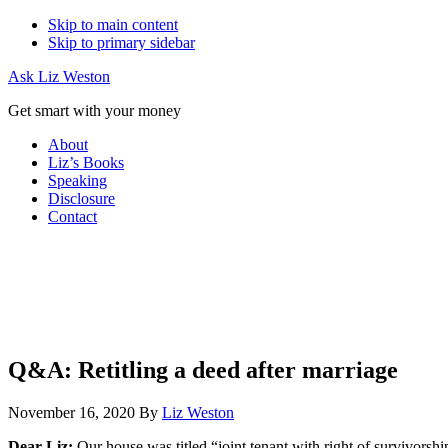
Skip to main content
Skip to primary sidebar
Ask Liz Weston
Get smart with your money
About
Liz’s Books
Speaking
Disclosure
Contact
Q&A: Retitling a deed after marriage
November 16, 2020
By
Liz Weston
Dear Liz:
Our house was titled “joint tenant with right of survivors