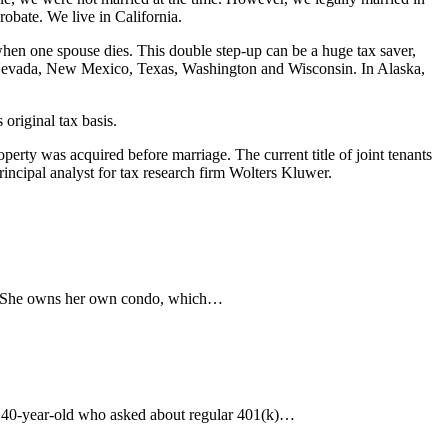
robate. We live in California.
 when one spouse dies. This double step-up can be a huge tax saver,
a, Nevada, New Mexico, Texas, Washington and Wisconsin. In Alaska,
 original tax basis.
perty was acquired before marriage. The current title of joint tenants
rincipal analyst for tax research firm Wolters Kluwer.
t. She owns her own condo, which…
e 40-year-old who asked about regular 401(k)…