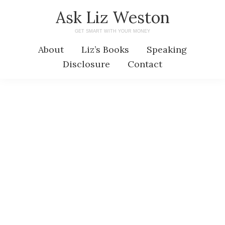
Skip
Skip
Ask Liz Weston
to
to
GET SMART WITH YOUR MONEY
main
primary
About
Liz’s Books
Speaking
content
sidebar
Disclosure
Contact