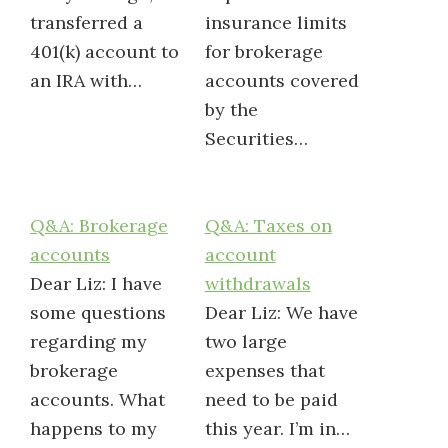
transferred a
insurance limits
401(k) account to
for brokerage
an IRA with…
accounts covered
by the
Securities…
Q&A: Brokerage
Q&A: Taxes on
accounts
account
Dear Liz: I have
withdrawals
some questions
Dear Liz: We have
regarding my
two large
brokerage
expenses that
accounts. What
need to be paid
happens to my
this year. I’m in…