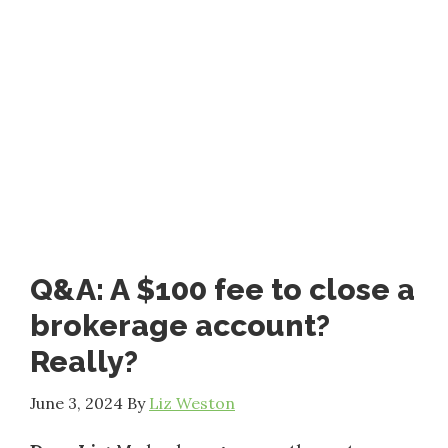
Q&A: A $100 fee to close a
brokerage account?
Really?
June 3, 2024
By
Liz Weston