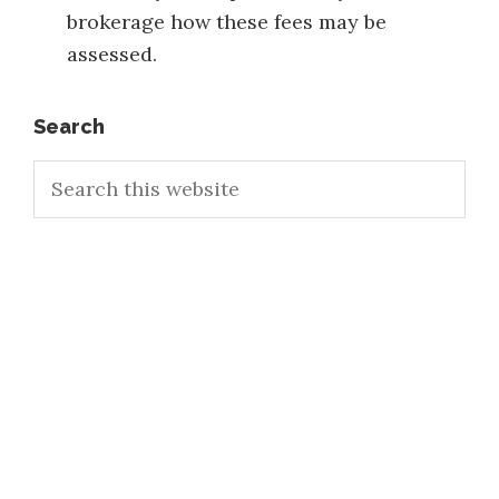
brokerage how these fees may be
assessed.
Primary
Search
Search
Sidebar
this
website