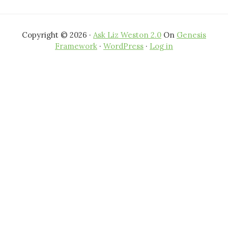
Copyright © 2026 ·
Ask Liz Weston 2.0
On
Genesis
Framework
·
WordPress
·
Log in