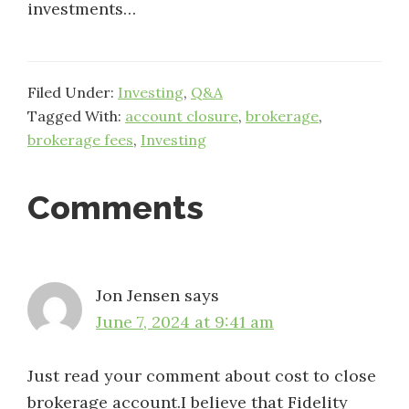
investments…
Filed Under:
Investing
,
Q&A
Tagged With:
account closure
,
brokerage
,
brokerage fees
,
Investing
Reader
Comments
Interactions
Jon Jensen
says
June 7, 2024 at 9:41 am
Just read your comment about cost to close
brokerage account.I believe that Fidelity