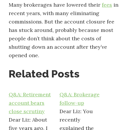
Many brokerages have lowered their
fees
in
recent years, with many eliminating
commissions. But the account closure fee
has stuck around, probably because most
people don’t think about the costs of
shutting down an account after they’ve
opened one.
Related Posts
Q&A: Retirement
Q&A: Brokerage
account bears
follow-up
close scrutiny
Dear Liz: You
Dear Liz: About
recently
five years ago, I
explained the