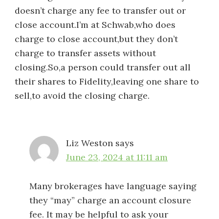
doesn’t charge any fee to transfer out or
close account.I’m at Schwab,who does
charge to close account,but they don’t
charge to transfer assets without
closing.So,a person could transfer out all
their shares to Fidelity,leaving one share to
sell,to avoid the closing charge.
Liz Weston
says
June 23, 2024 at 11:11 am
Many brokerages have language saying
they “may” charge an account closure
fee. It may be helpful to ask your