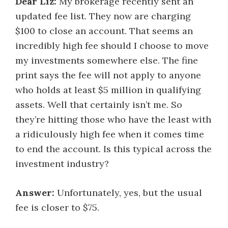
Dear Liz:
My brokerage recently sent an
updated fee list. They now are charging
$100 to close an account. That seems an
incredibly high fee should I choose to move
my investments somewhere else. The fine
print says the fee will not apply to anyone
who holds at least $5 million in qualifying
assets. Well that certainly isn’t me. So
they’re hitting those who have the least with
a ridiculously high fee when it comes time
to end the account. Is this typical across the
investment industry?
Answer:
Unfortunately, yes, but the usual
fee is closer to $75.