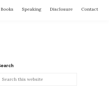
s Books
Speaking
Disclosure
Contact
Primary
Search
earch
Sidebar
his
ebsite