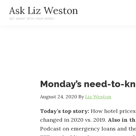
Skip
Skip
Ask Liz Weston
to
to
GET SMART WITH YOUR MONEY
main
primary
content
sidebar
Monday’s need-to-k
August 24, 2020
By
Liz Weston
Today’s top story:
How hotel prices
changed in 2020 vs. 2019.
Also in t
Podcast on emergency loans and the