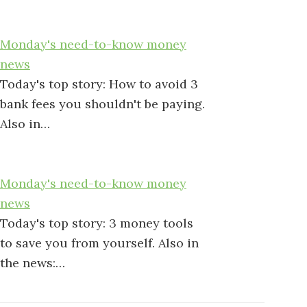
Monday's need-to-know money
news
Today's top story: How to avoid 3
bank fees you shouldn't be paying.
Also in…
Monday's need-to-know money
news
Today's top story: 3 money tools
to save you from yourself. Also in
the news:…