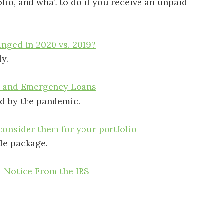
lio, and what to do if you receive an unpaid
nged in 2020 vs. 2019?
y.
, and Emergency Loans
rd by the pandemic.
onsider them for your portfolio
le package.
d Notice From the IRS