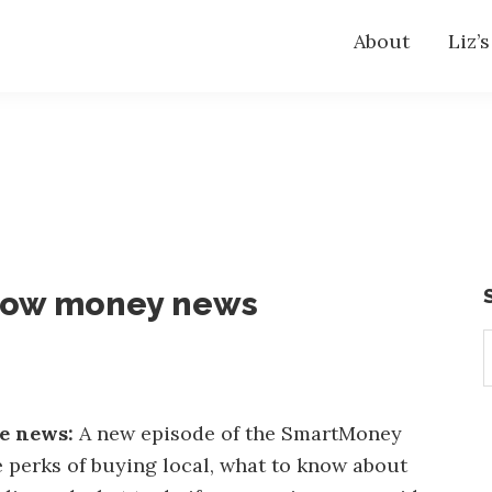
About
Liz’
now money news
S
t
w
he news:
A new episode of the SmartMoney
 perks of buying local, what to know about