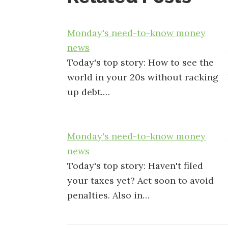
Monday's need-to-know money
news
Today's top story: How to see the
world in your 20s without racking
up debt.…
Monday's need-to-know money
news
Today's top story: Haven't filed
your taxes yet? Act soon to avoid
penalties. Also in…