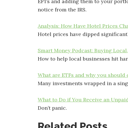
EFTs and adding them to your portfo
notice from the IRS.
Analysis: How Have Hotel Prices Cha
Hotel prices have dipped significantl
Smart Money Podcast: Buying Local
How to help local businesses hit ha
What are ETFs and why you should c
Many investments wrapped in a sing
What to Do if You Receive an Unpai
Don’t panic.
Related Posts