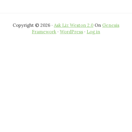
Copyright © 2026 ·
Ask Liz Weston 2.0
On
Genesis
Framework
·
WordPress
·
Log in