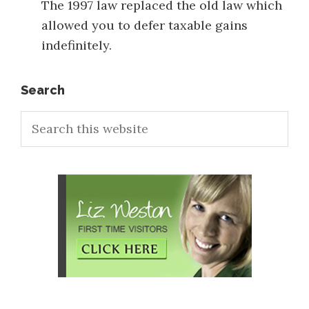
The 1997 law replaced the old law which
allowed you to defer taxable gains
indefinitely.
Primary
Search
Search
Sidebar
this
website