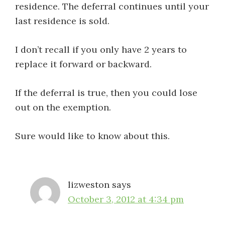
residence. The deferral continues until your
last residence is sold.
I don’t recall if you only have 2 years to
replace it forward or backward.
If the deferral is true, then you could lose
out on the exemption.
Sure would like to know about this.
lizweston
says
October 3, 2012 at 4:34 pm