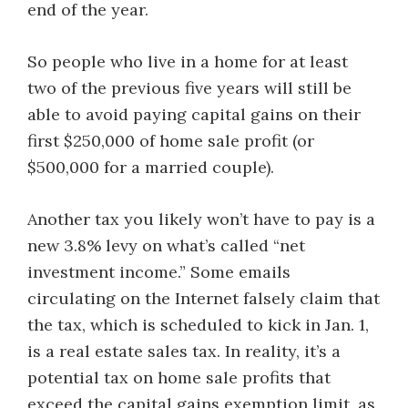
end of the year.
So people who live in a home for at least
two of the previous five years will still be
able to avoid paying capital gains on their
first $250,000 of home sale profit (or
$500,000 for a married couple).
Another tax you likely won’t have to pay is a
new 3.8% levy on what’s called “net
investment income.” Some emails
circulating on the Internet falsely claim that
the tax, which is scheduled to kick in Jan. 1,
is a real estate sales tax. In reality, it’s a
potential tax on home sale profits that
exceed the capital gains exemption limit, as