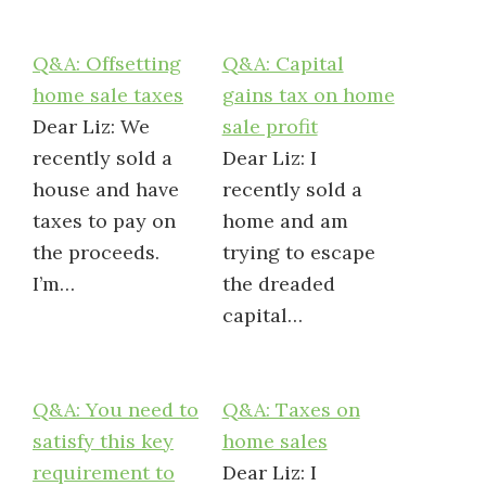
Q&A: Offsetting
Q&A: Capital
home sale taxes
gains tax on home
Dear Liz: We
sale profit
recently sold a
Dear Liz: I
house and have
recently sold a
taxes to pay on
home and am
the proceeds.
trying to escape
I’m…
the dreaded
capital…
Q&A: You need to
Q&A: Taxes on
satisfy this key
home sales
requirement to
Dear Liz: I