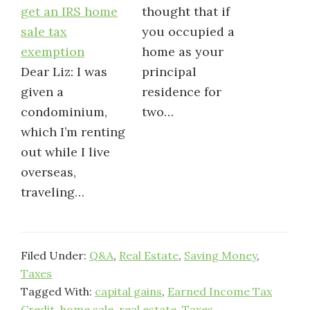
get an IRS home
thought that if
sale tax
you occupied a
exemption
home as your
Dear Liz: I was
principal
given a
residence for
condominium,
two…
which I’m renting
out while I live
overseas,
traveling…
Filed Under:
Q&A
,
Real Estate
,
Saving Money
,
Taxes
Tagged With:
capital gains
,
Earned Income Tax
Credit
,
home sale
,
real estate
,
Taxes