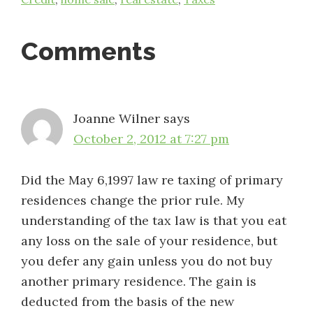
Reader
Comments
Interactions
Joanne Wilner
says
October 2, 2012 at 7:27 pm
Did the May 6,1997 law re taxing of primary
residences change the prior rule. My
understanding of the tax law is that you eat
any loss on the sale of your residence, but
you defer any gain unless you do not buy
another primary residence. The gain is
deducted from the basis of the new