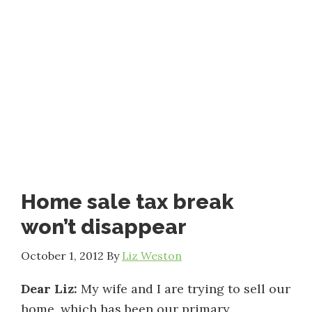
Home sale tax break
won’t disappear
October 1, 2012
By
Liz Weston
Dear Liz:
My wife and I are trying to sell our
home, which has been our primary