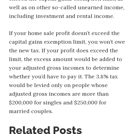
well as on other so-called unearned income,
including investment and rental income.
If your home sale profit doesn’t exceed the
capital gains exemption limit, you won’t owe
the new tax. If your profit does exceed the
limit, the excess amount would be added to
your adjusted gross incomes to determine
whether you’d have to pay it. The 3.8% tax
would be levied only on people whose
adjusted gross incomes are more than
$200,000 for singles and $250,000 for
married couples.
Related Posts