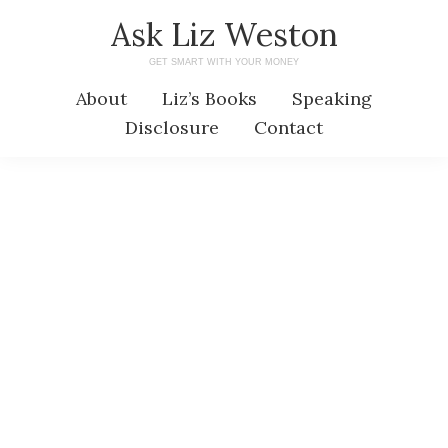
Skip
Skip
Ask Liz Weston
to
to
GET SMART WITH YOUR MONEY
main
primary
About
Liz’s Books
Speaking
content
sidebar
Disclosure
Contact