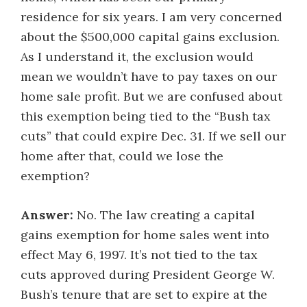
residence for six years. I am very concerned
about the $500,000 capital gains exclusion.
As I understand it, the exclusion would
mean we wouldn’t have to pay taxes on our
home sale profit. But we are confused about
this exemption being tied to the “Bush tax
cuts” that could expire Dec. 31. If we sell our
home after that, could we lose the
exemption?
Answer:
No. The law creating a capital
gains exemption for home sales went into
effect May 6, 1997. It’s not tied to the tax
cuts approved during President George W.
Bush’s tenure that are set to expire at the