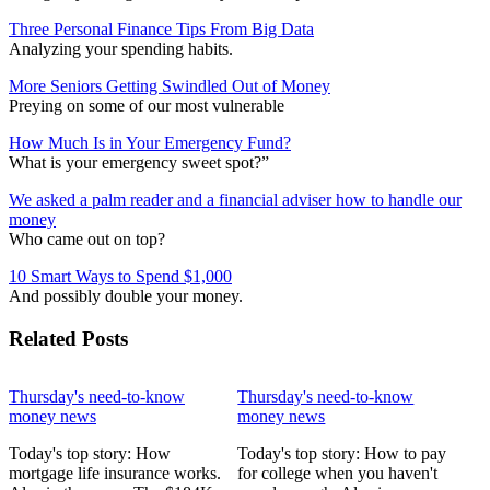
Three Personal Finance Tips From Big Data
Analyzing your spending habits.
More Seniors Getting Swindled Out of Money
Preying on some of our most vulnerable
How Much Is in Your Emergency Fund?
What is your emergency sweet spot?”
We asked a palm reader and a financial adviser how to handle our
money
Who came out on top?
10 Smart Ways to Spend $1,000
And possibly double your money.
Related Posts
Thursday's need-to-know
Thursday's need-to-know
money news
money news
Today's top story: How
Today's top story: How to pay
mortgage life insurance works.
for college when you haven't