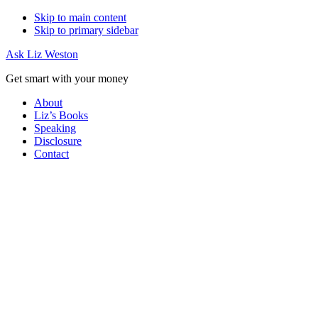
Skip to main content
Skip to primary sidebar
Ask Liz Weston
Get smart with your money
About
Liz’s Books
Speaking
Disclosure
Contact