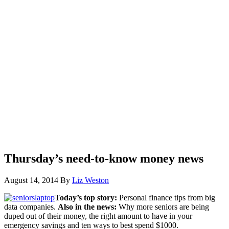
Thursday’s need-to-know money news
August 14, 2014
By
Liz Weston
Today’s top story:
Personal finance tips from big
data companies.
Also in the news:
Why more seniors are being
duped out of their money, the right amount to have in your
emergency savings and ten ways to best spend $1000.