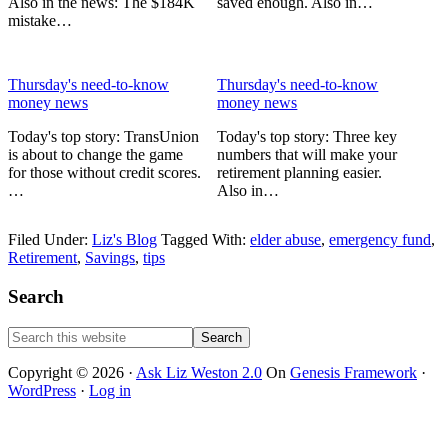
Also in the news: The $184K
saved enough. Also in…
mistake…
Thursday's need-to-know
Thursday's need-to-know
money news
money news
Today's top story: TransUnion
Today's top story: Three key
is about to change the game
numbers that will make your
for those without credit scores.
retirement planning easier.
…
Also in…
Filed Under:
Liz's Blog
Tagged With:
elder abuse
,
emergency fund
,
Retirement
,
Savings
,
tips
Primary
Search
Sidebar
Search
this
website
Copyright © 2026 ·
Ask Liz Weston 2.0
On
Genesis Framework
·
WordPress
·
Log in