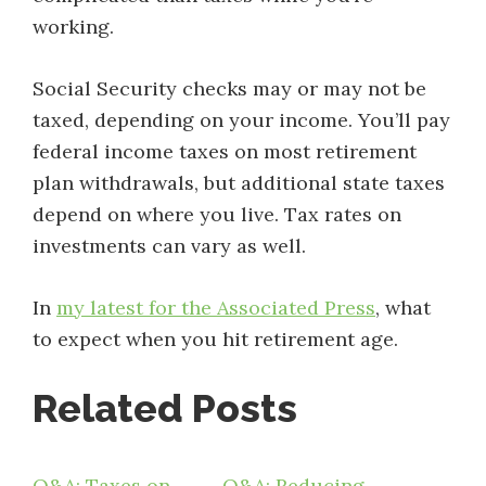
working.
Social Security checks may or may not be
taxed, depending on your income. You’ll pay
federal income taxes on most retirement
plan withdrawals, but additional state taxes
depend on where you live. Tax rates on
investments can vary as well.
In
my latest for the Associated Press
, what
to expect when you hit retirement age.
Related Posts
Q&A: Taxes on
Q&A: Reducing