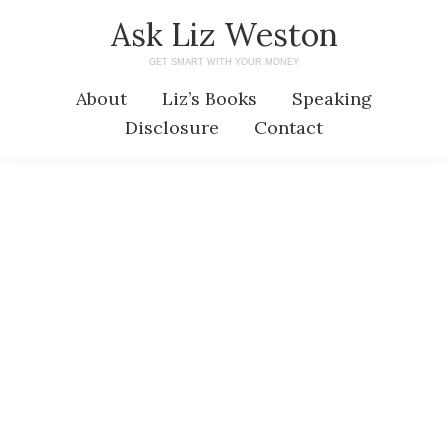
Skip
Skip
Ask Liz Weston
to
to
GET SMART WITH YOUR MONEY
main
primary
About
Liz’s Books
Speaking
content
sidebar
Disclosure
Contact