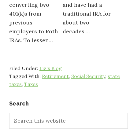
converting two
and have had a
401(k)s from
traditional IRA for
previous
about two
employers to Roth
decades.…
IRAs. To lessen…
Filed Under:
Liz's Blog
Tagged With:
Retirement
,
Social Security
,
state
taxes
,
Taxes
Primary
Search
Search
Sidebar
this
website