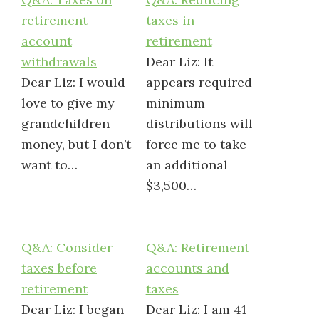
retirement
taxes in
account
retirement
withdrawals
Dear Liz: It
Dear Liz: I would
appears required
love to give my
minimum
grandchildren
distributions will
money, but I don’t
force me to take
want to…
an additional
$3,500…
Q&A: Consider
Q&A: Retirement
taxes before
accounts and
retirement
taxes
Dear Liz: I began
Dear Liz: I am 41