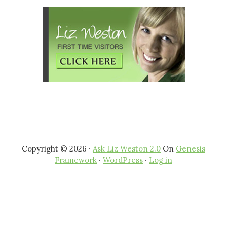
Copyright © 2026 ·
Ask Liz Weston 2.0
On
Genesis
Framework
·
WordPress
·
Log in