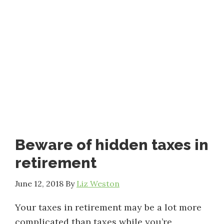
Beware of hidden taxes in
retirement
June 12, 2018
By
Liz Weston
Your taxes in retirement may be a lot more
complicated than taxes while you’re