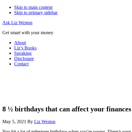
Skip to main content
Skip to primary sidebar
Ask Liz Weston
Get smart with your money
About
Liz’s Books
Speaking
Disclosure
Contact
8 ½ birthdays that can affect your finances
May 5, 2021
By
Liz Weston
You hit a lot of milestone birthdays when you’re young. There’s your fi