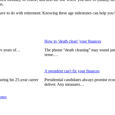
rs.
have to do with retirement. Knowing these age milestones can help you be
How to ‘death clean’ your finances
kes years of…
The phrase “death cleaning” may sound jar
sense.…
A president can't fix your finances
uring his 25-year career
Presidential candidates always promise eco
deliver. Any measures…
tones