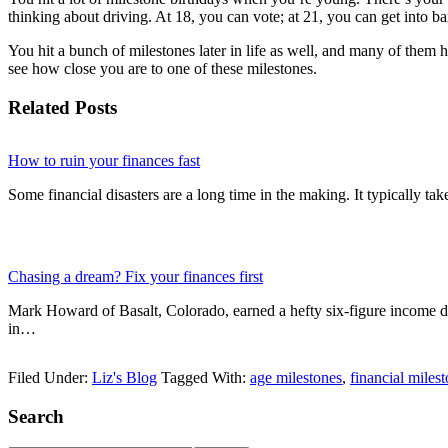
thinking about driving. At 18, you can vote; at 21, you can get into ba
You hit a bunch of milestones later in life as well, and many of them 
see how close you are to one of these milestones.
Related Posts
How to ruin your finances fast
Some financial disasters are a long time in the making. It typically ta
Chasing a dream? Fix your finances first
Mark Howard of Basalt, Colorado, earned a hefty six-figure income d
in…
Filed Under:
Liz's Blog
Tagged With:
age milestones
,
financial miles
Primary
Search
Sidebar