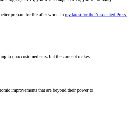
tter prepare for life after work. In
my latest for the Associated Press
,
ring to unaccustomed ears, but the concept makes
nomic improvements that are beyond their power to