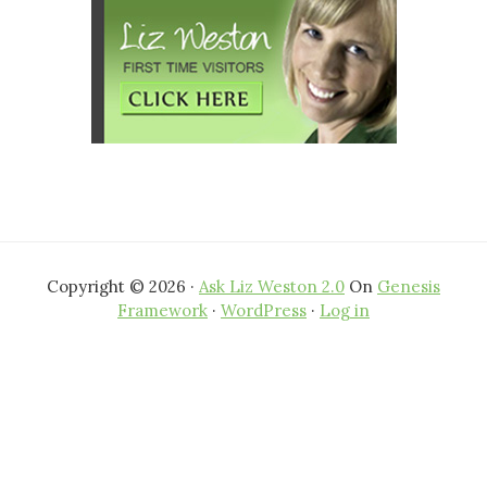
Copyright © 2026 ·
Ask Liz Weston 2.0
On
Genesis
Framework
·
WordPress
·
Log in