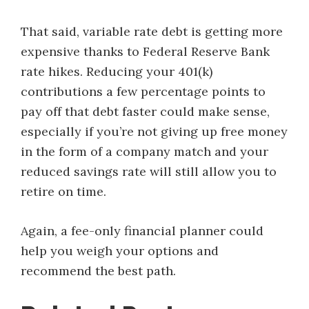
That said, variable rate debt is getting more
expensive thanks to Federal Reserve Bank
rate hikes. Reducing your 401(k)
contributions a few percentage points to
pay off that debt faster could make sense,
especially if you’re not giving up free money
in the form of a company match and your
reduced savings rate will still allow you to
retire on time.
Again, a fee-only financial planner could
help you weigh your options and
recommend the best path.