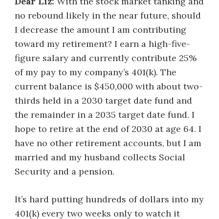
Dear Liz:
With the stock market tanking and
no rebound likely in the near future, should
I decrease the amount I am contributing
toward my retirement? I earn a high-five-
figure salary and currently contribute 25%
of my pay to my company’s 401(k). The
current balance is $450,000 with about two-
thirds held in a 2030 target date fund and
the remainder in a 2035 target date fund. I
hope to retire at the end of 2030 at age 64. I
have no other retirement accounts, but I am
married and my husband collects Social
Security and a pension.
It’s hard putting hundreds of dollars into my
401(k) every two weeks only to watch it