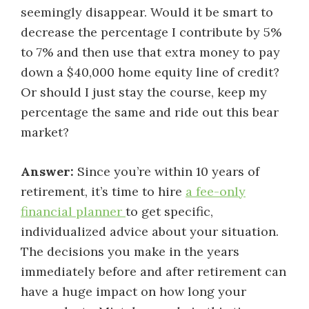
seemingly disappear. Would it be smart to
decrease the percentage I contribute by 5%
to 7% and then use that extra money to pay
down a $40,000 home equity line of credit?
Or should I just stay the course, keep my
percentage the same and ride out this bear
market?
Answer:
Since you’re within 10 years of
retirement, it’s time to hire
a fee-only
financial planner
to get specific,
individualized advice about your situation.
The decisions you make in the years
immediately before and after retirement can
have a huge impact on how long your