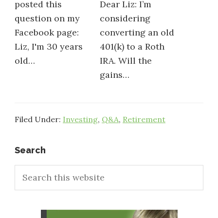
posted this
Dear Liz: I’m
question on my
considering
Facebook page:
converting an old
Liz, I'm 30 years
401(k) to a Roth
old…
IRA. Will the
gains…
Filed Under:
Investing
,
Q&A
,
Retirement
Primary
Search
Search
Sidebar
this
website