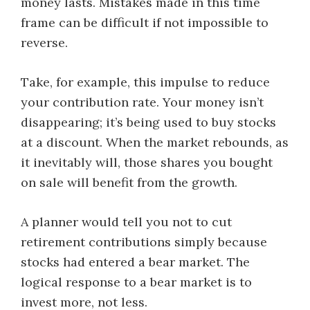
money lasts. Mistakes made in this time
frame can be difficult if not impossible to
reverse.
Take, for example, this impulse to reduce
your contribution rate. Your money isn’t
disappearing; it’s being used to buy stocks
at a discount. When the market rebounds, as
it inevitably will, those shares you bought
on sale will benefit from the growth.
A planner would tell you not to cut
retirement contributions simply because
stocks had entered a bear market. The
logical response to a bear market is to
invest more, not less.