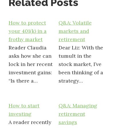
Related Posts
How to protect
Q&A: Volatile
your 401(k) in a
markets and
frothy market
retirement
Reader Claudia
Dear Liz: With the
asks how she can
tumult in the
lock in her recent
stock market, I’ve
investment gains:
been thinking of a
“Is there a…
strategy…
How to start
Q&A: Managing
investing
retirement
A reader recently
savings