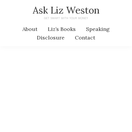
Skip
Skip
Ask Liz Weston
to
to
GET SMART WITH YOUR MONEY
main
primary
About
Liz’s Books
Speaking
content
sidebar
Disclosure
Contact