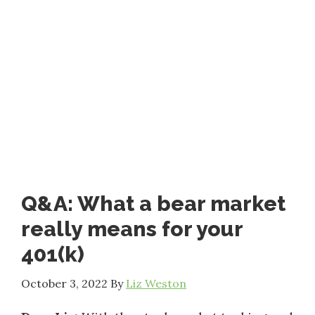
Q&A: What a bear market
really means for your
401(k)
October 3, 2022
By
Liz Weston