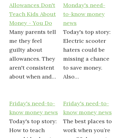
Allowances Don't
Monday's need-
Teach Kids About
to-know money
Money - You Do
news
Many parents tell
Today's top story:
me they feel
Electric scooter
guilty about
haters could be
allowances. They
missing a chance
aren't consistent
to save money.
about when and…
Also…
Friday's need-to-
Friday's need-to-
know money news
know money news
Today's top story:
The best places to
How to teach
work when you’re