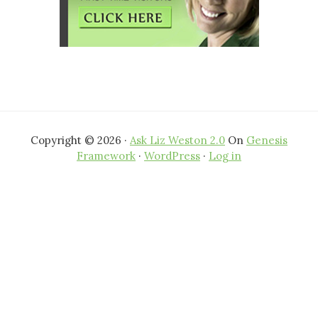
Copyright © 2026 ·
Ask Liz Weston 2.0
On
Genesis
Framework
·
WordPress
·
Log in