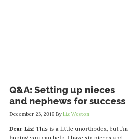
Q&A: Setting up nieces
and nephews for success
December 23, 2019
By
Liz Weston
Dear Liz:
This is a little unorthodox, but I’m
hoping you can help. I have six nieces and