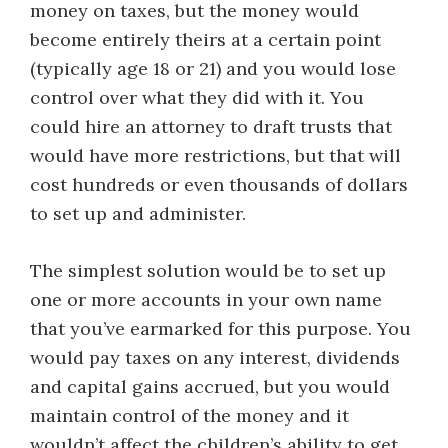
money on taxes, but the money would
become entirely theirs at a certain point
(typically age 18 or 21) and you would lose
control over what they did with it. You
could hire an attorney to draft trusts that
would have more restrictions, but that will
cost hundreds or even thousands of dollars
to set up and administer.
The simplest solution would be to set up
one or more accounts in your own name
that you’ve earmarked for this purpose. You
would pay taxes on any interest, dividends
and capital gains accrued, but you would
maintain control of the money and it
wouldn’t affect the children’s ability to get