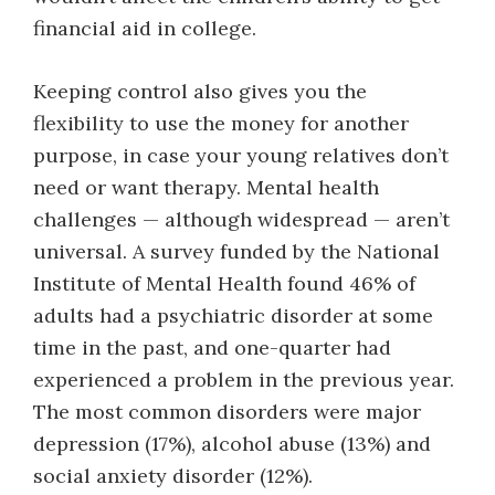
financial aid in college.
Keeping control also gives you the
flexibility to use the money for another
purpose, in case your young relatives don’t
need or want therapy. Mental health
challenges — although widespread — aren’t
universal. A survey funded by the National
Institute of Mental Health found 46% of
adults had a psychiatric disorder at some
time in the past, and one-quarter had
experienced a problem in the previous year.
The most common disorders were major
depression (17%), alcohol abuse (13%) and
social anxiety disorder (12%).