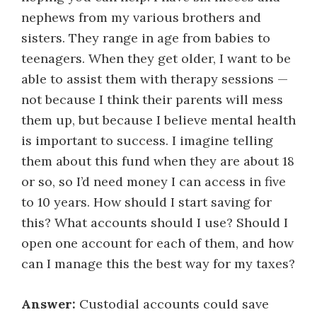
nephews from my various brothers and
sisters. They range in age from babies to
teenagers. When they get older, I want to be
able to assist them with therapy sessions —
not because I think their parents will mess
them up, but because I believe mental health
is important to success. I imagine telling
them about this fund when they are about 18
or so, so I’d need money I can access in five
to 10 years. How should I start saving for
this? What accounts should I use? Should I
open one account for each of them, and how
can I manage this the best way for my taxes?
Answer:
Custodial accounts could save