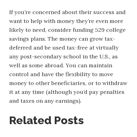
If you’re concerned about their success and
want to help with money they’re even more
likely to need, consider funding 529 college
savings plans. The money can grow tax-
deferred and be used tax-free at virtually
any post-secondary school in the U.S., as
well as some abroad. You can maintain
control and have the flexibility to move
money to other beneficiaries, or to withdraw
it at any time (although you’d pay penalties
and taxes on any earnings).
Related Posts