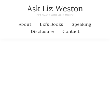
Skip
Skip
Ask Liz Weston
to
to
GET SMART WITH YOUR MONEY
main
primary
About
Liz’s Books
Speaking
content
sidebar
Disclosure
Contact