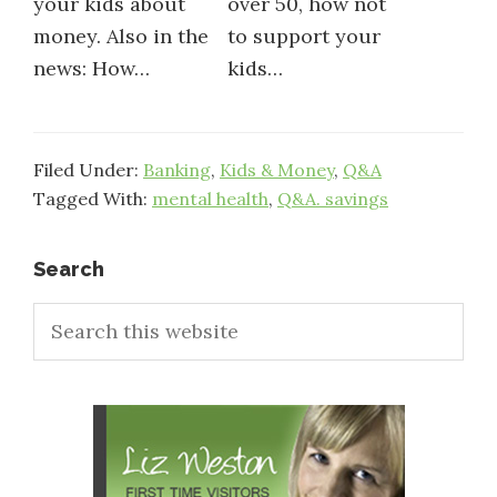
your kids about
over 50, how not
money. Also in the
to support your
news: How…
kids…
Filed Under:
Banking
,
Kids & Money
,
Q&A
Tagged With:
mental health
,
Q&A. savings
Primary
Search
Search
Sidebar
this
website